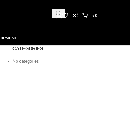
৳
0
UIPMENT
CATEGORIES
No categories