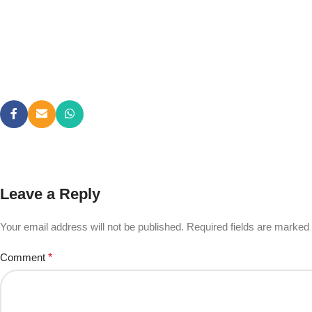
Leave a Reply
Your email address will not be published.
Required fields are marked
Comment
*