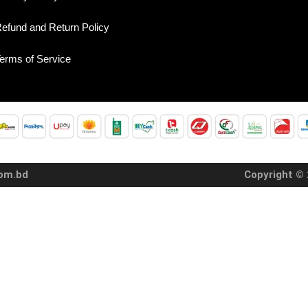
efund and Return Policy
erms of Service
com.bd
Copyright © 