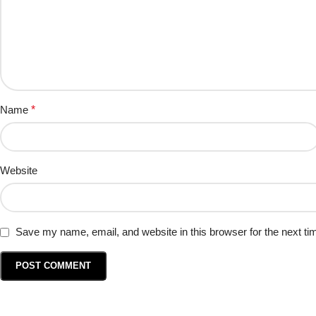
Name
*
Website
Save my name, email, and website in this browser for the next t