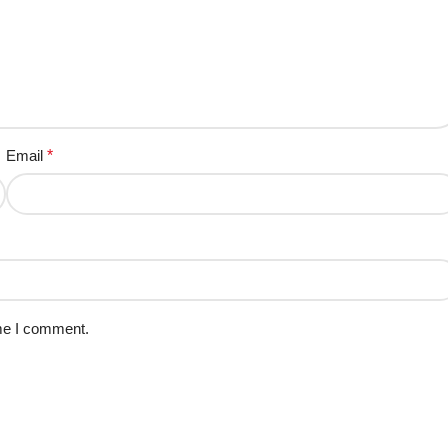
Email
*
ime I comment.