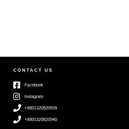
CONTACT US
Facebook
Instagram
+8801320820939
+8801320820940