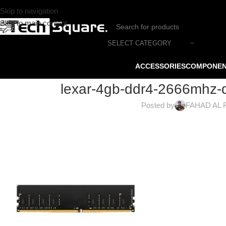
Skip to navigation
Skip to main content
SELECT CATEGORY
ACCESSORIES
COMPONE
lexar-4gb-ddr4-2666mhz-
Posted by
FAHAD AL 