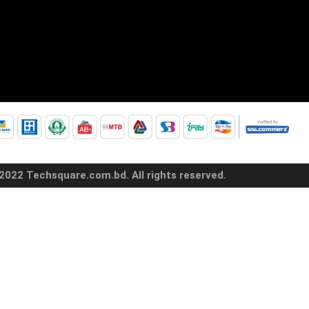
2022 Techsquare.com.bd. All rights reserved.