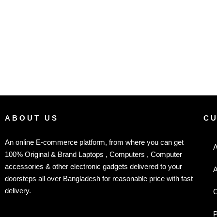
ABOUT US
C
An online E-commerce platform, from where you can get
A
100% Original & Brand Laptops , Computers , Computer
accessories & other electronic gadgets delivered to your
A
doorsteps all over Bangladesh for reasonable price with fast
delivery.
C
P