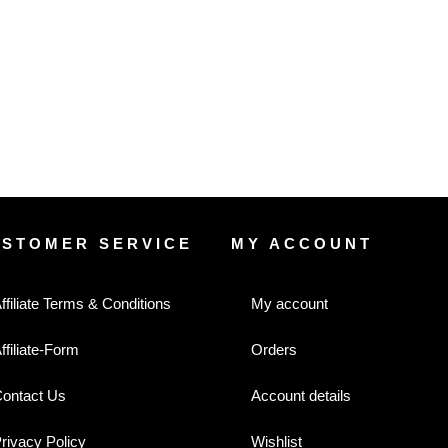
USTOMER SERVICE
MY ACCOUNT
ffiliate Terms & Conditions
My account
ffiliate-Form
Orders
ontact Us
Account details
rivacy Policy
Wishlist