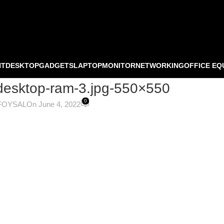
NT
DESKTOP
GADGETS
LAPTOP
MONITOR
NETWORKING
OFFICE EQ
desktop-ram-3.jpg-550×550
0
FOYSAL
On June 4, 2022