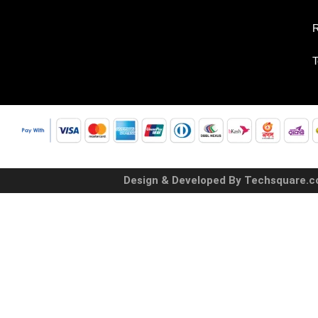
R
T
Design & Developed By Techsquare.