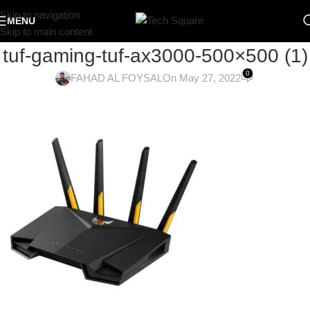
Skip to navigation
MENU
Skip to main content
tuf-gaming-tuf-ax3000-500×500 (1)
0
FAHAD AL FOYSAL
On May 27, 2022