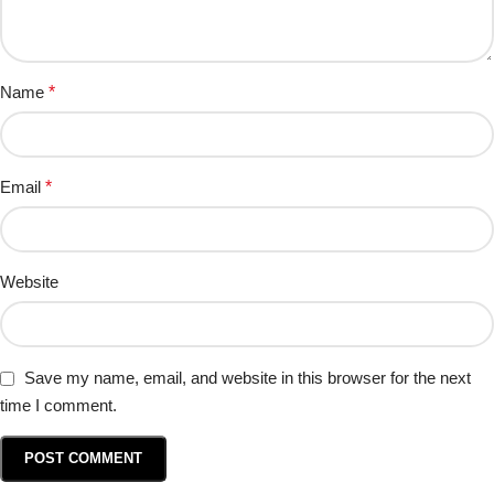
Name
*
Email
*
Website
Save my name, email, and website in this browser for the next
time I comment.