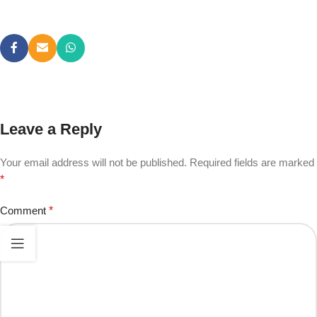
Leave a Reply
Your email address will not be published.
Required fields are marked
*
Comment
*