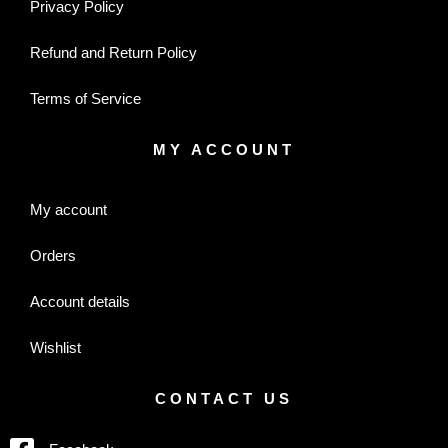
Privacy Policy
Refund and Return Policy
Terms of Service
MY ACCOUNT
My account
Orders
Account details
Wishlist
CONTACT US