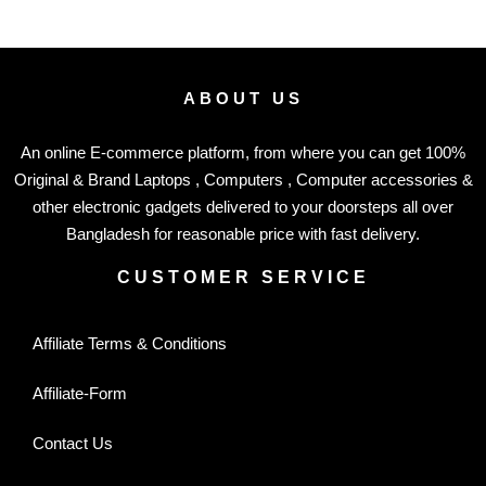
ABOUT US
An online E-commerce platform, from where you can get 100%
Original & Brand Laptops , Computers , Computer accessories &
other electronic gadgets delivered to your doorsteps all over
Bangladesh for reasonable price with fast delivery.
CUSTOMER SERVICE
Affiliate Terms & Conditions
Affiliate-Form
Contact Us