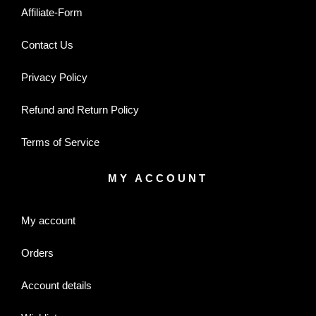
Affiliate-Form
Contact Us
Privacy Policy
Refund and Return Policy
Terms of Service
MY ACCOUNT
My account
Orders
Account details