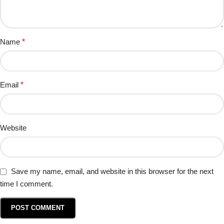
Name
*
Email
*
Website
Save my name, email, and website in this browser for the next
time I comment.