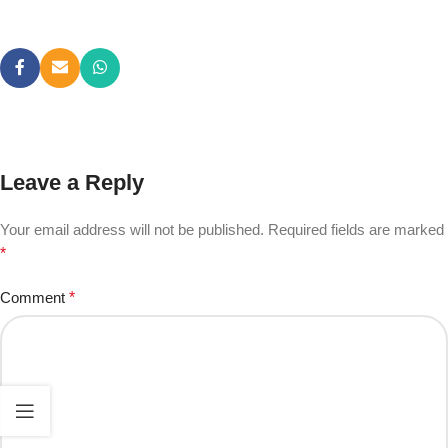
Leave a Reply
Your email address will not be published.
Required fields are marked
*
Comment
*