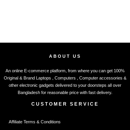
ABOUT US
An online E-commerce platform, from where you can get 100%
Original & Brand Laptops , Computers , Computer accessories &
other electronic gadgets delivered to your doorsteps all over
Bangladesh for reasonable price with fast delivery.
CUSTOMER SERVICE
Affiliate Terms & Conditions