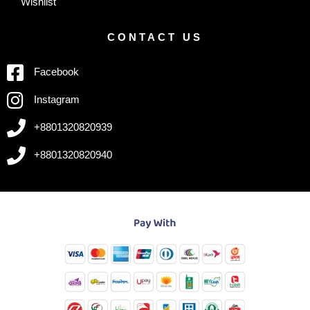
Wishlist
CONTACT US
Facebook
Instagram
+8801320820939
+8801320820940