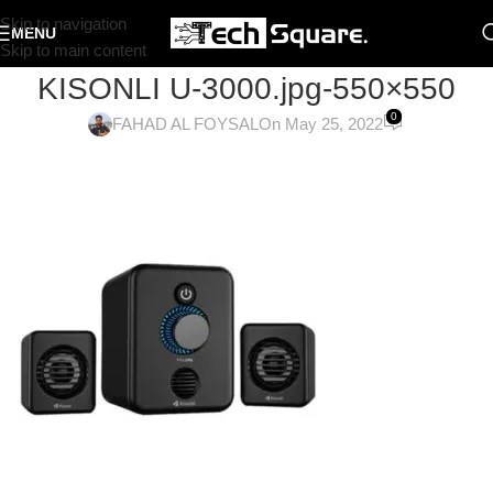
Skip to navigation
MENU
Skip to main content
KISONLI U-3000.jpg-550×550
0
FAHAD AL FOYSAL
On May 25, 2022