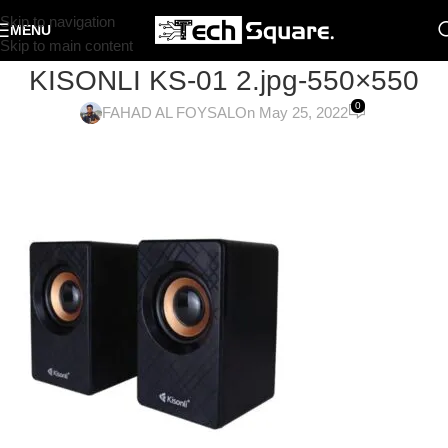
Skip to navigation
MENU
Skip to main content
KISONLI KS-01 2.jpg-550×550
0
FAHAD AL FOYSAL
On May 25, 2022