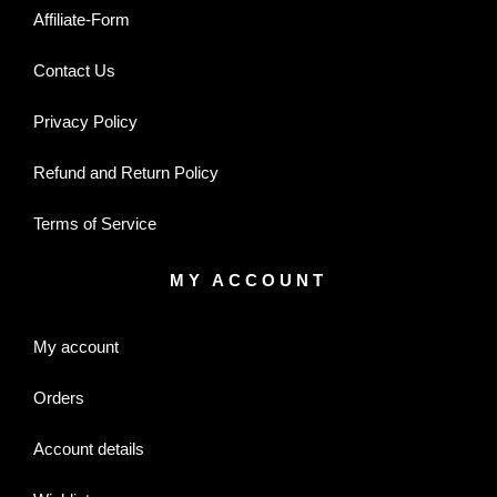
Affiliate-Form
Contact Us
Privacy Policy
Refund and Return Policy
Terms of Service
MY ACCOUNT
My account
Orders
Account details