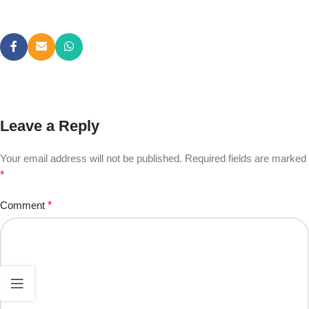
Leave a Reply
Your email address will not be published.
Required fields are marked
*
Comment
*