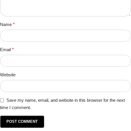
Name
*
Email
*
Website
Save my name, email, and website in this browser for the next
time I comment.