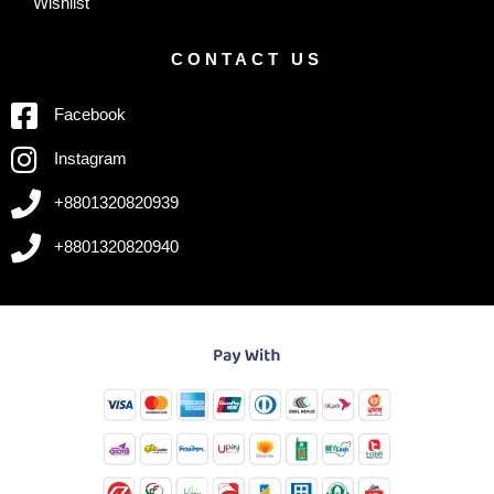
Wishlist
CONTACT US
Facebook
Instagram
+8801320820939
+8801320820940