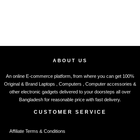
ABOUT US
An online E-commerce platform, from where you can get 100%
Original & Brand Laptops , Computers , Computer accessories &
other electronic gadgets delivered to your doorsteps all over
Bangladesh for reasonable price with fast delivery.
CUSTOMER SERVICE
Affiliate Terms & Conditions