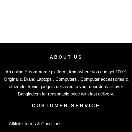
ABOUT US
An online E-commerce platform, from where you can get 100%
Original & Brand Laptops , Computers , Computer accessories &
other electronic gadgets delivered to your doorsteps all over
Bangladesh for reasonable price with fast delivery.
CUSTOMER SERVICE
Affiliate Terms & Conditions