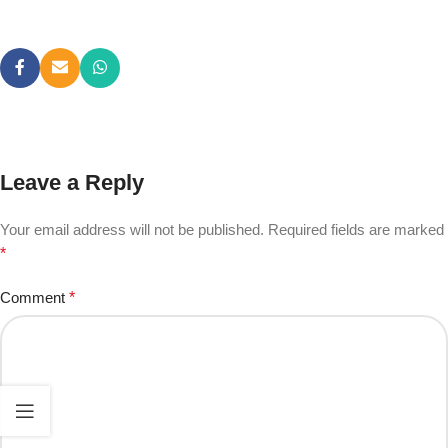
Leave a Reply
Your email address will not be published.
Required fields are marked
*
Comment
*