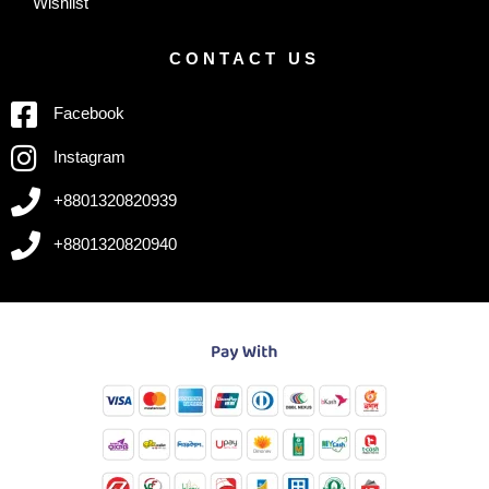
Wishlist
CONTACT US
Facebook
Instagram
+8801320820939
+8801320820940