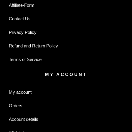
Affiliate-Form
Contact Us
Privacy Policy
Refund and Return Policy
Terms of Service
MY ACCOUNT
My account
Orders
Account details