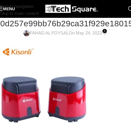
Skip to navigation
MENU
Skip to main content
60d257e99bb76b29ca31f929e1801
0
FAHAD AL FOYSAL
On May 24, 2022