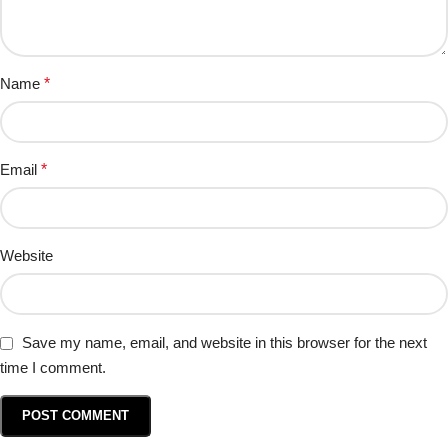
Name
*
Email
*
Website
Save my name, email, and website in this browser for the next
time I comment.