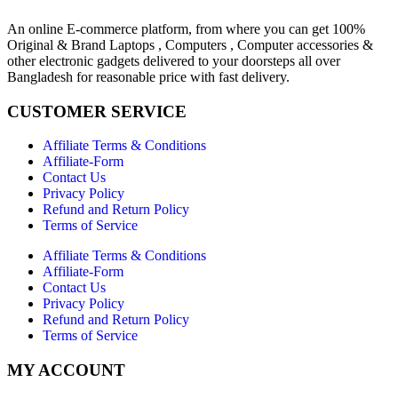
An online E-commerce platform, from where you can get 100%
Original & Brand Laptops , Computers , Computer accessories &
other electronic gadgets delivered to your doorsteps all over
Bangladesh for reasonable price with fast delivery.
CUSTOMER SERVICE
Affiliate Terms & Conditions
Affiliate-Form
Contact Us
Privacy Policy
Refund and Return Policy
Terms of Service
Affiliate Terms & Conditions
Affiliate-Form
Contact Us
Privacy Policy
Refund and Return Policy
Terms of Service
MY ACCOUNT