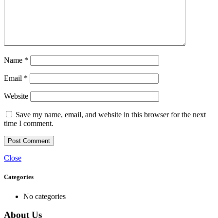
Name
*
Email
*
Website
Save my name, email, and website in this browser for the next
time I comment.
Close
Categories
No categories
About Us