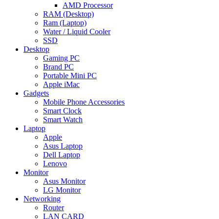
AMD Processor
RAM (Desktop)
Ram (Laptop)
Water / Liquid Cooler
SSD
Desktop
Gaming PC
Brand PC
Portable Mini PC
Apple iMac
Gadgets
Mobile Phone Accessories
Smart Clock
Smart Watch
Laptop
Apple
Asus Laptop
Dell Laptop
Lenovo
Monitor
Asus Monitor
LG Monitor
Networking
Router
LAN CARD