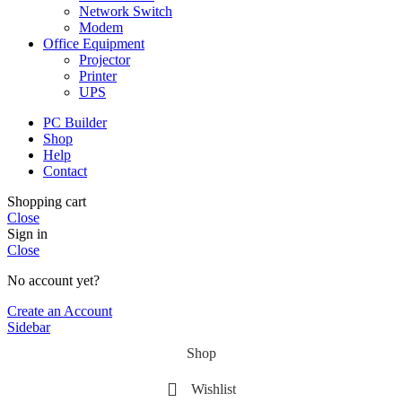
Network Switch
Modem
Office Equipment
Projector
Printer
UPS
PC Builder
Shop
Help
Contact
Shopping cart
Close
Sign in
Close
No account yet?
Create an Account
Sidebar
Shop
Wishlist