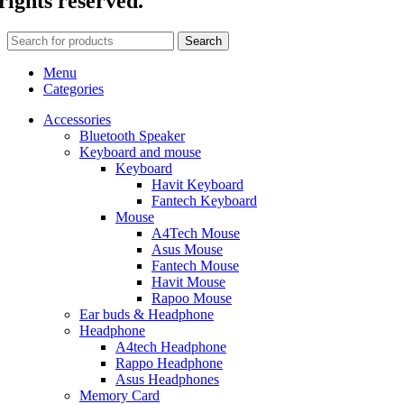
rights reserved.
Search
Menu
Categories
Accessories
Bluetooth Speaker
Keyboard and mouse
Keyboard
Havit Keyboard
Fantech Keyboard
Mouse
A4Tech Mouse
Asus Mouse
Fantech Mouse
Havit Mouse
Rapoo Mouse
Ear buds & Headphone
Headphone
A4tech Headphone
Rappo Headphone
Asus Headphones
Memory Card