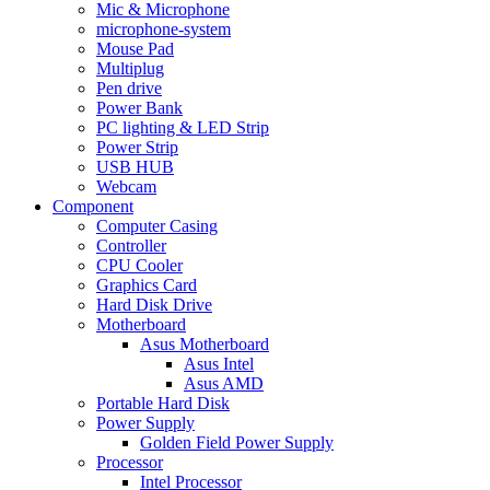
Mic & Microphone
microphone-system
Mouse Pad
Multiplug
Pen drive
Power Bank
PC lighting & LED Strip
Power Strip
USB HUB
Webcam
Component
Computer Casing
Controller
CPU Cooler
Graphics Card
Hard Disk Drive
Motherboard
Asus Motherboard
Asus Intel
Asus AMD
Portable Hard Disk
Power Supply
Golden Field Power Supply
Processor
Intel Processor