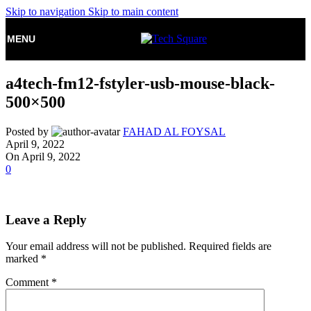
Skip to navigation
Skip to main content
MENU
a4tech-fm12-fstyler-usb-mouse-black-
500×500
Posted by
FAHAD AL FOYSAL
April 9, 2022
On April 9, 2022
0
Leave a Reply
Your email address will not be published.
Required fields are
marked
*
Comment
*