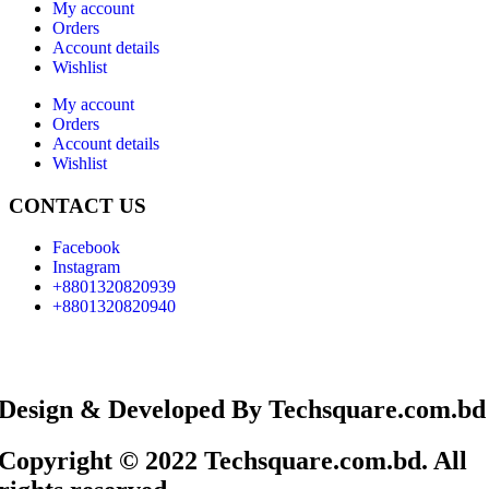
My account
Orders
Account details
Wishlist
My account
Orders
Account details
Wishlist
CONTACT US
Facebook
Instagram
+8801320820939
+8801320820940
Design & Developed By Techsquare.com.bd
Copyright © 2022 Techsquare.com.bd. All