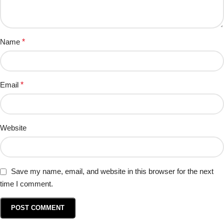
Name
*
Email
*
Website
Save my name, email, and website in this browser for the next
time I comment.