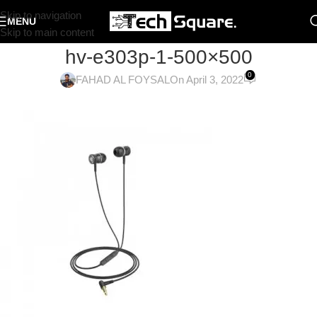
Skip to navigation
MENU
Skip to main content
hv-e303p-1-500×500
0
FAHAD AL FOYSAL
On April 3, 2022