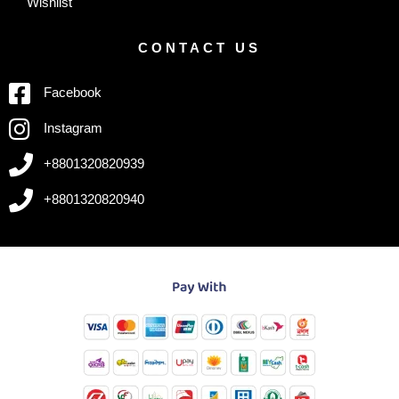
Wishlist
CONTACT US
Facebook
Instagram
+8801320820939
+8801320820940