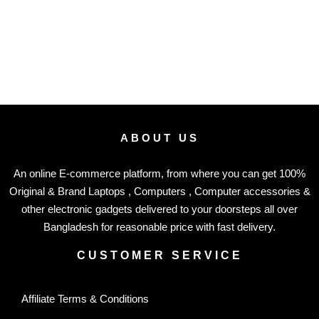
ABOUT US
An online E-commerce platform, from where you can get 100%
Original & Brand Laptops , Computers , Computer accessories &
other electronic gadgets delivered to your doorsteps all over
Bangladesh for reasonable price with fast delivery.
CUSTOMER SERVICE
Affiliate Terms & Conditions