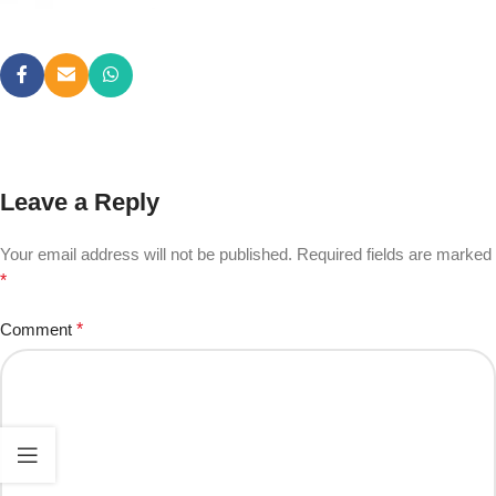
Leave a Reply
Your email address will not be published.
Required fields are marked
*
Comment
*