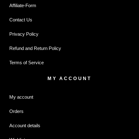
Affiliate-Form
Contact Us
Privacy Policy
Refund and Return Policy
Terms of Service
MY ACCOUNT
My account
Orders
Account details