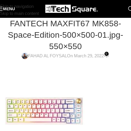
Skip to navigation
MENU
Skip to main content
FANTECH MAXFIT67 MK858-
Space-Edition-500×500-01.jpg-
550×550
0
FAHAD AL FOYSAL
On March 29, 2022