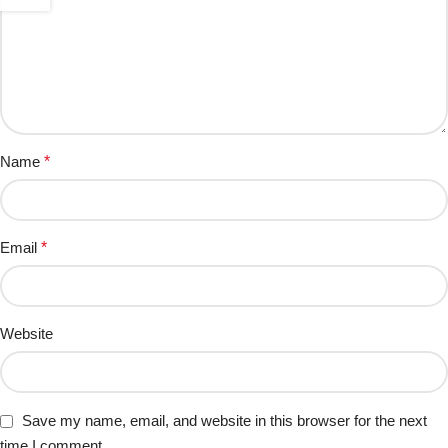
Name
*
Email
*
Website
Save my name, email, and website in this browser for the next
time I comment.