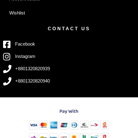
Wishlist
CONTACT US
Facebook
Instagram
+8801320820939
+8801320820940