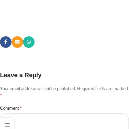
Leave a Reply
Your email address will not be published.
Required fields are marked
*
Comment
*