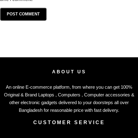
ABOUT US
An online E-commerce platform, from where you can get 100%
Original & Brand Laptops , Computers , Computer accessories &
other electronic gadgets delivered to your doorsteps all over
Bangladesh for reasonable price with fast delivery.
CUSTOMER SERVICE