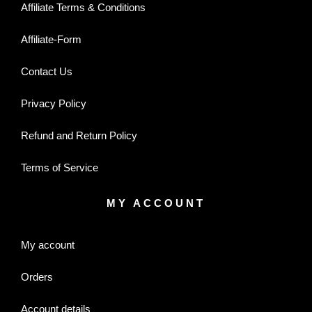
Affiliate Terms & Conditions
Affiliate-Form
Contact Us
Privacy Policy
Refund and Return Policy
Terms of Service
MY ACCOUNT
My account
Orders
Account details