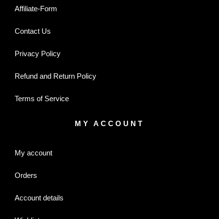
Affiliate-Form
Contact Us
Privacy Policy
Refund and Return Policy
Terms of Service
MY ACCOUNT
My account
Orders
Account details