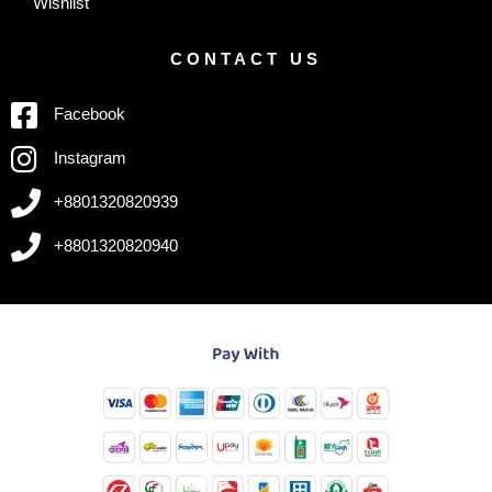
Wishlist
CONTACT US
Facebook
Instagram
+8801320820939
+8801320820940