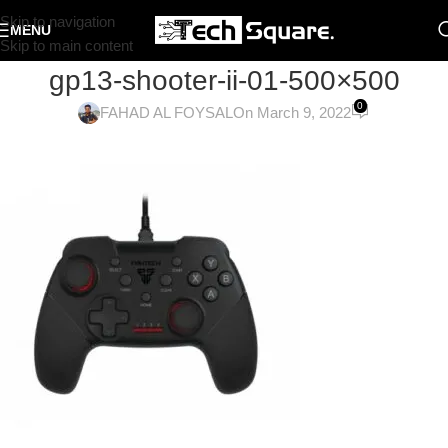
Skip to navigation
MENU
Skip to main content
gp13-shooter-ii-01-500×500
0
FAHAD AL FOYSAL
On March 9, 2022