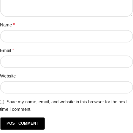
Name
*
Email
*
Website
Save my name, email, and website in this browser for the next
time I comment.