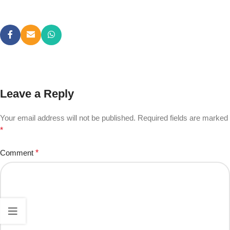
Leave a Reply
Your email address will not be published.
Required fields are marked
*
Comment
*