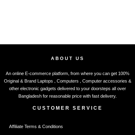
ABOUT US
An online E-commerce platform, from where you can get 100%
Original & Brand Laptops , Computers , Computer accessories &
other electronic gadgets delivered to your doorsteps all over
Bangladesh for reasonable price with fast delivery.
CUSTOMER SERVICE
Affiliate Terms & Conditions