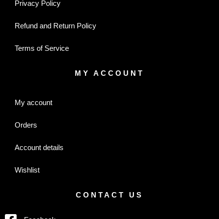
Privacy Policy
Refund and Return Policy
Terms of Service
MY ACCOUNT
My account
Orders
Account details
Wishlist
CONTACT US