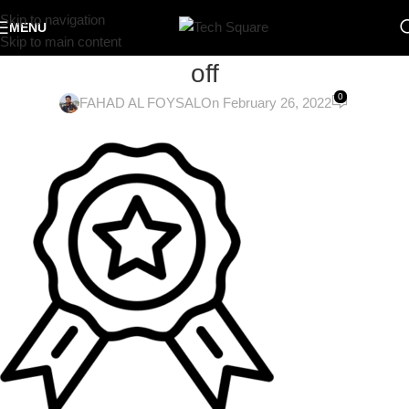
Skip to navigation
MENU
Skip to main content
off
0
FAHAD AL FOYSAL
On February 26, 2022