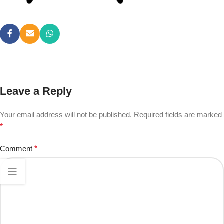
Leave a Reply
Your email address will not be published.
Required fields are marked
*
Comment
*