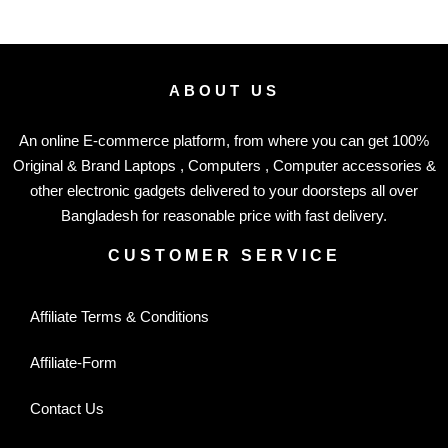
ABOUT US
An online E-commerce platform, from where you can get 100%
Original & Brand Laptops , Computers , Computer accessories &
other electronic gadgets delivered to your doorsteps all over
Bangladesh for reasonable price with fast delivery.
CUSTOMER SERVICE
Affiliate Terms & Conditions
Affiliate-Form
Contact Us