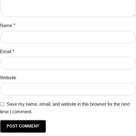
Name
*
Email
*
Website
Save my name, email, and website in this browser for the next
time I comment.