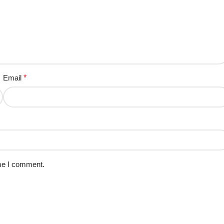
Email
*
ime I comment.