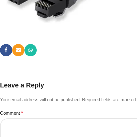
Leave a Reply
Your email address will not be published.
Required fields are marked
Comment
*