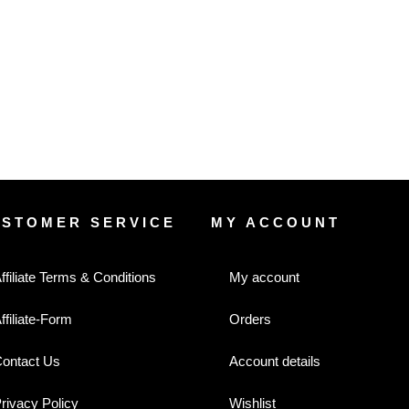
USTOMER SERVICE
MY ACCOUNT
ffiliate Terms & Conditions
My account
ffiliate-Form
Orders
ontact Us
Account details
rivacy Policy
Wishlist