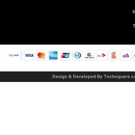
R
T
Design & Developed By Techsquare.