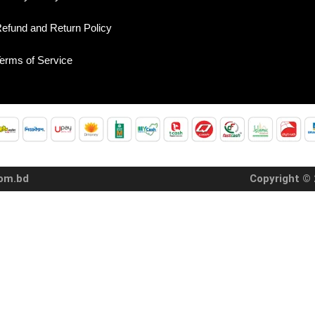
efund and Return Policy
erms of Service
com.bd
Copyright © 