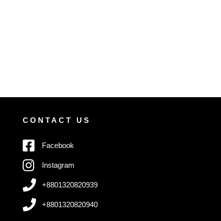
CONTACT US
Facebook
Instagram
+8801320820939
+8801320820940