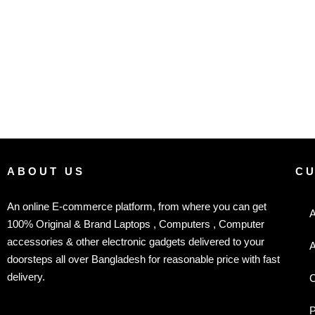
ABOUT US
C
An online E-commerce platform, from where you can get
A
100% Original & Brand Laptops , Computers , Computer
accessories & other electronic gadgets delivered to your
A
doorsteps all over Bangladesh for reasonable price with fast
delivery.
C
P