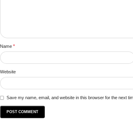
Name
*
Website
Save my name, email, and website in this browser for the next t