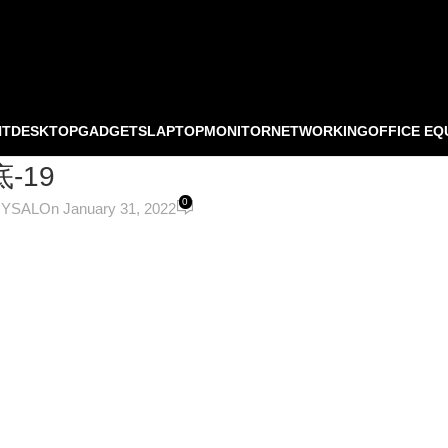
NT
DESKTOP
GADGETS
LAPTOP
MONITOR
NETWORKING
OFFICE EQ
-19
0
OYSAL
On January 31, 2022