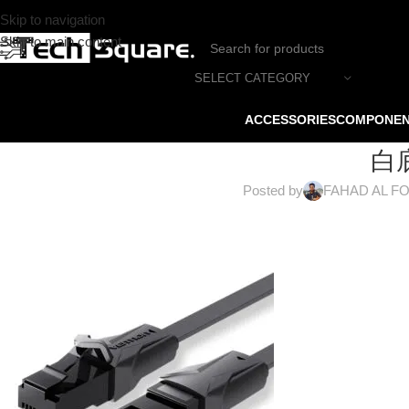
Skip to navigation
Skip to main content
SELECT CATEGORY
ACCESSORIES
COMPONE
白底
Posted by
FAHAD AL F