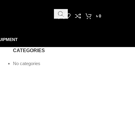
৳
0
UIPMENT
CATEGORIES
No categories