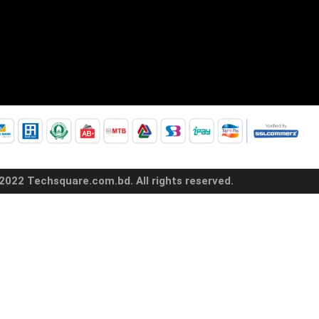
2022 Techsquare.com.bd. All rights reserved.