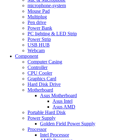
microphone-system
Mouse Pad
Multiplug
Pen drive
Power Bank
PC lighting & LED Strip
Power Strip
USB HUB
Webcam
Component
Computer Casing
Controller
CPU Cooler
Graphics Card
Hard Disk Drive
Motherboard
Asus Motherboard
Asus Intel
Asus AMD
Portable Hard Disk
Power Supply
Golden Field Power Supply
Processor
Intel Processor