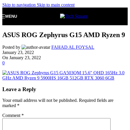
Skip to navigation
Skip to main content
MENU
ASUS ROG Zephyrus G15 AMD Ryzen 9
Posted by
FAHAD AL FOYSAL
January 23, 2022
On January 23, 2022
0
Leave a Reply
Your email address will not be published.
Required fields are
marked
*
Comment
*