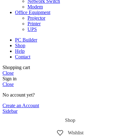
Network Switch
Modem
Office Equipment
Projector
Printer
UPS
PC Builder
Shop
Help
Contact
Shopping cart
Close
Sign in
Close
No account yet?
Create an Account
Sidebar
Shop
Wishlist