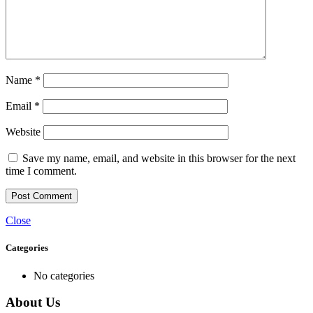
Name
*
Email
*
Website
Save my name, email, and website in this browser for the next
time I comment.
Close
Categories
No categories
About Us