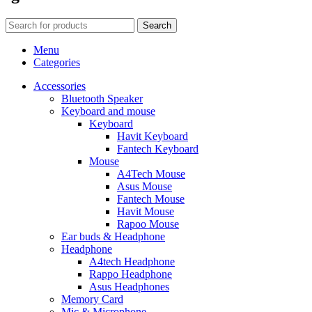
Search
Menu
Categories
Accessories
Bluetooth Speaker
Keyboard and mouse
Keyboard
Havit Keyboard
Fantech Keyboard
Mouse
A4Tech Mouse
Asus Mouse
Fantech Mouse
Havit Mouse
Rapoo Mouse
Ear buds & Headphone
Headphone
A4tech Headphone
Rappo Headphone
Asus Headphones
Memory Card
Mic & Microphone