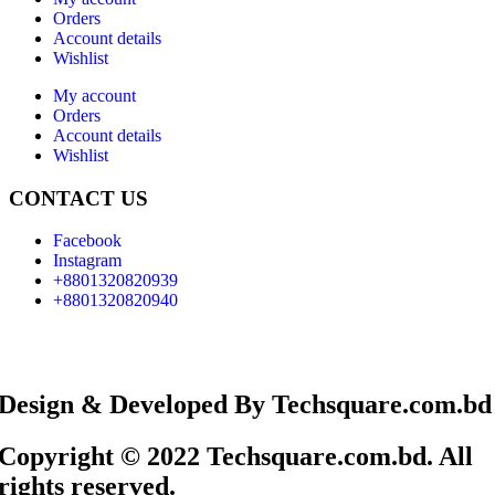
Orders
Account details
Wishlist
My account
Orders
Account details
Wishlist
CONTACT US
Facebook
Instagram
+8801320820939
+8801320820940
Design & Developed By Techsquare.com.bd
Copyright © 2022 Techsquare.com.bd. All
rights reserved.