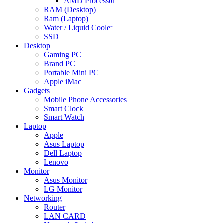
AMD Processor
RAM (Desktop)
Ram (Laptop)
Water / Liquid Cooler
SSD
Desktop
Gaming PC
Brand PC
Portable Mini PC
Apple iMac
Gadgets
Mobile Phone Accessories
Smart Clock
Smart Watch
Laptop
Apple
Asus Laptop
Dell Laptop
Lenovo
Monitor
Asus Monitor
LG Monitor
Networking
Router
LAN CARD