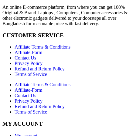
An online E-commerce platform, from where you can get 100%
Original & Brand Laptops , Computers , Computer accessories &
other electronic gadgets delivered to your doorsteps all over
Bangladesh for reasonable price with fast delivery.
CUSTOMER SERVICE
Affiliate Terms & Conditions
Affiliate-Form
Contact Us
Privacy Policy
Refund and Return Policy
Terms of Service
Affiliate Terms & Conditions
Affiliate-Form
Contact Us
Privacy Policy
Refund and Return Policy
Terms of Service
MY ACCOUNT
My account