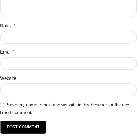
Name
*
Email
*
Website
Save my name, email, and website in this browser for the next
time I comment.