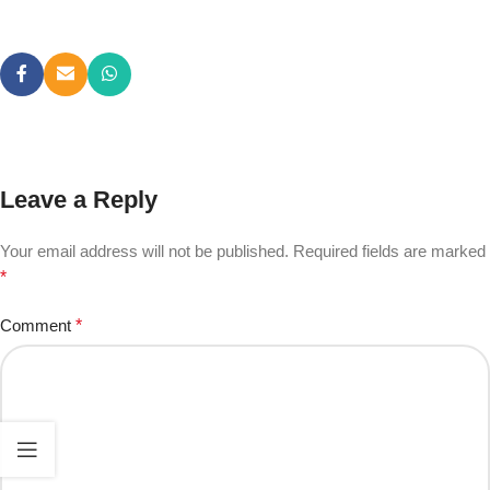
Leave a Reply
Your email address will not be published.
Required fields are marked
*
Comment
*