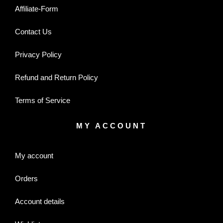
Affiliate-Form
Contact Us
Privacy Policy
Refund and Return Policy
Terms of Service
MY ACCOUNT
My account
Orders
Account details