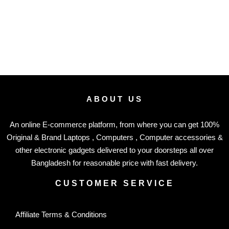
ABOUT US
An online E-commerce platform, from where you can get 100%
Original & Brand Laptops , Computers , Computer accessories &
other electronic gadgets delivered to your doorsteps all over
Bangladesh for reasonable price with fast delivery.
CUSTOMER SERVICE
Affiliate Terms & Conditions