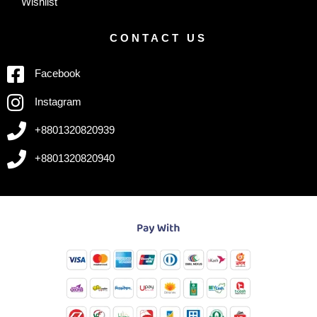
Wishlist
CONTACT US
Facebook
Instagram
+8801320820939
+8801320820940