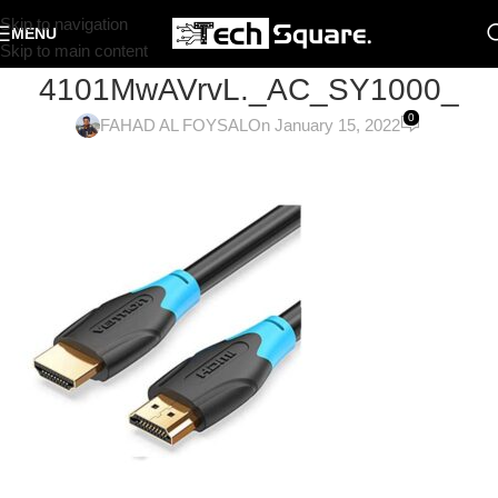
Skip to navigation
MENU
Skip to main content
4101MwAVrvL._AC_SY1000_
0
FAHAD AL FOYSAL
On January 15, 2022