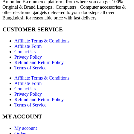
An online E-commerce platform, from where you can get 100%
Original & Brand Laptops , Computers , Computer accessories &
other electronic gadgets delivered to your doorsteps all over
Bangladesh for reasonable price with fast delivery.
CUSTOMER SERVICE
Affiliate Terms & Conditions
Affiliate-Form
Contact Us
Privacy Policy
Refund and Return Policy
Terms of Service
Affiliate Terms & Conditions
Affiliate-Form
Contact Us
Privacy Policy
Refund and Return Policy
Terms of Service
MY ACCOUNT
My account
Orders