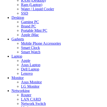
RAM (Desktop)
Ram (Laptop)
Water / Liquid Cooler
SSD
Desktop
Gaming PC
Brand PC
Portable Mini PC
Apple iMac
Gadgets
Mobile Phone Accessories
Smart Clock
Smart Watch
Laptop
Apple
Asus Laptop
Dell Laptop
Lenovo
Monitor
Asus Monitor
LG Monitor
Networking
Router
LAN CARD
Network Switch