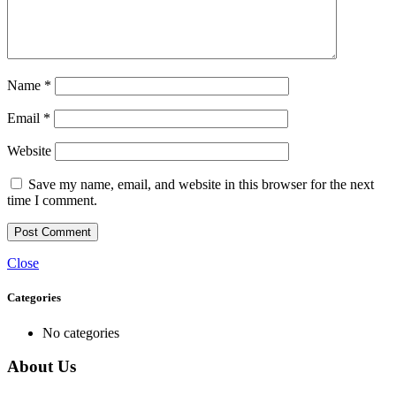
Name
*
Email
*
Website
Save my name, email, and website in this browser for the next
time I comment.
Close
Categories
No categories
About Us