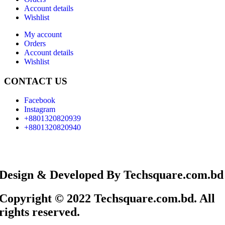
Account details
Wishlist
My account
Orders
Account details
Wishlist
CONTACT US
Facebook
Instagram
+8801320820939
+8801320820940
Design & Developed By Techsquare.com.bd
Copyright © 2022 Techsquare.com.bd. All
rights reserved.