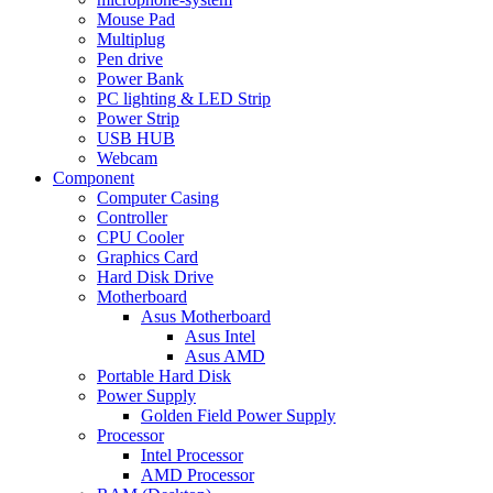
Mouse Pad
Multiplug
Pen drive
Power Bank
PC lighting & LED Strip
Power Strip
USB HUB
Webcam
Component
Computer Casing
Controller
CPU Cooler
Graphics Card
Hard Disk Drive
Motherboard
Asus Motherboard
Asus Intel
Asus AMD
Portable Hard Disk
Power Supply
Golden Field Power Supply
Processor
Intel Processor
AMD Processor