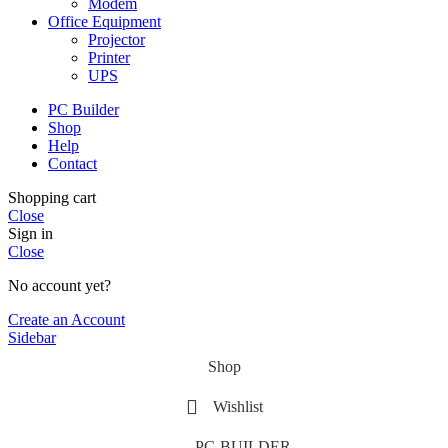
Modem
Office Equipment
Projector
Printer
UPS
PC Builder
Shop
Help
Contact
Shopping cart
Close
Sign in
Close
No account yet?
Create an Account
Sidebar
Shop
Wishlist
PC-BUILDER