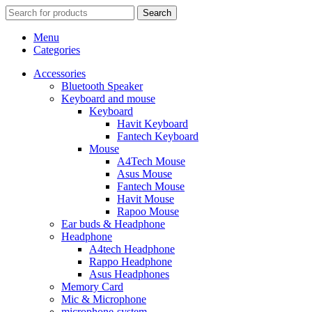
Search
Menu
Categories
Accessories
Bluetooth Speaker
Keyboard and mouse
Keyboard
Havit Keyboard
Fantech Keyboard
Mouse
A4Tech Mouse
Asus Mouse
Fantech Mouse
Havit Mouse
Rapoo Mouse
Ear buds & Headphone
Headphone
A4tech Headphone
Rappo Headphone
Asus Headphones
Memory Card
Mic & Microphone
microphone-system