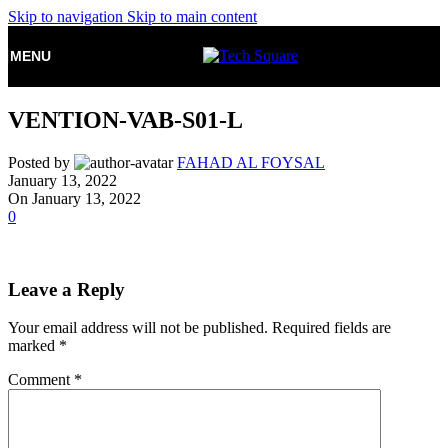
Skip to navigation
Skip to main content
MENU
VENTION-VAB-S01-L
Posted by
FAHAD AL FOYSAL
January 13, 2022
On January 13, 2022
0
Leave a Reply
Your email address will not be published.
Required fields are
marked
*
Comment
*