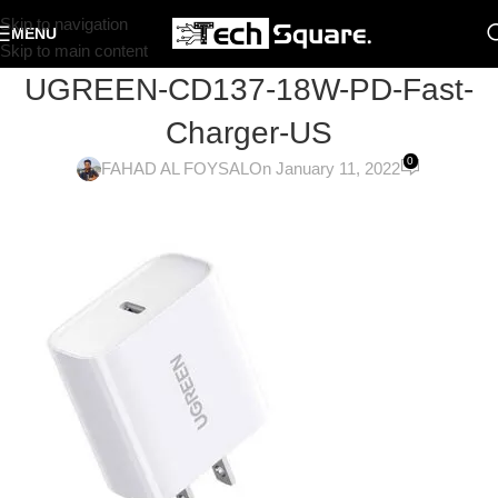
Skip to navigation
MENU
Skip to main content
UGREEN-CD137-18W-PD-Fast-
Charger-US
0
FAHAD AL FOYSAL
On January 11, 2022