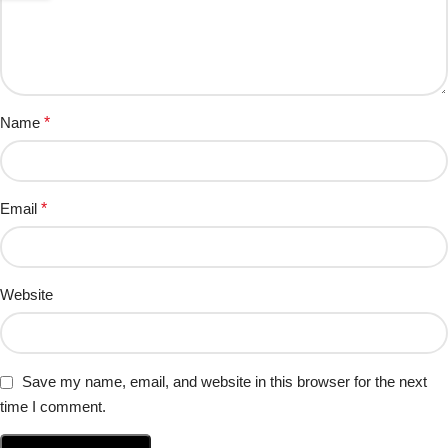
Name
*
Email
*
Website
Save my name, email, and website in this browser for the next
time I comment.