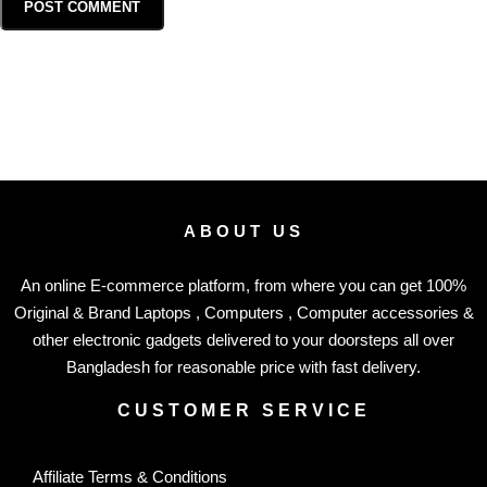
ABOUT US
An online E-commerce platform, from where you can get 100%
Original & Brand Laptops , Computers , Computer accessories &
other electronic gadgets delivered to your doorsteps all over
Bangladesh for reasonable price with fast delivery.
CUSTOMER SERVICE
Affiliate Terms & Conditions