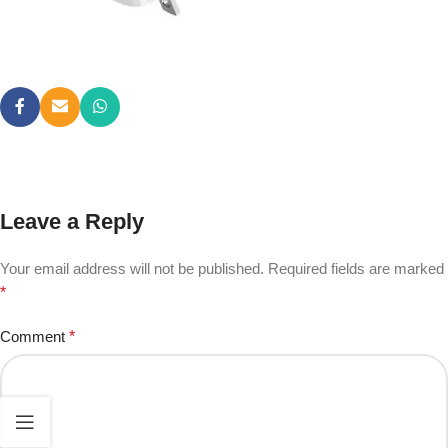
Leave a Reply
Your email address will not be published.
Required fields are marked
*
Comment
*