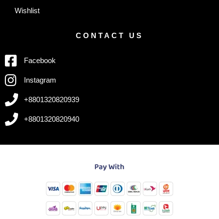
Wishlist
CONTACT US
Facebook
Instagram
+8801320820939
+8801320820940