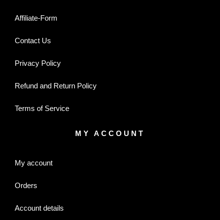
Affiliate-Form
Contact Us
Privacy Policy
Refund and Return Policy
Terms of Service
MY ACCOUNT
My account
Orders
Account details