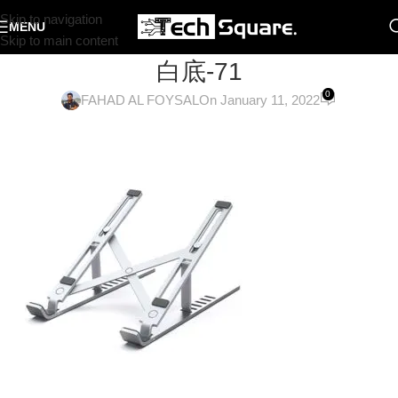
Skip to navigation
MENU
Skip to main content
白底-71
0
FAHAD AL FOYSAL
On January 11, 2022