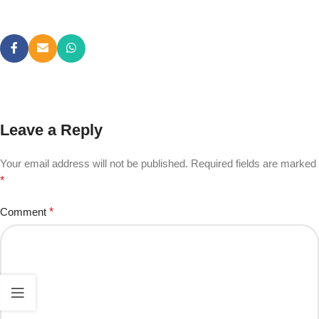
Leave a Reply
Your email address will not be published.
Required fields are marked
*
Comment
*