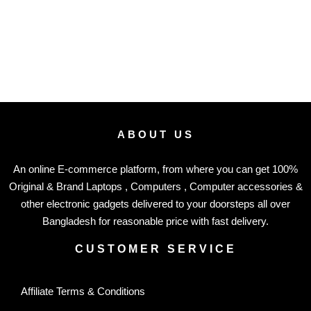
ABOUT US
An online E-commerce platform, from where you can get 100%
Original & Brand Laptops , Computers , Computer accessories &
other electronic gadgets delivered to your doorsteps all over
Bangladesh for reasonable price with fast delivery.
CUSTOMER SERVICE
Affiliate Terms & Conditions