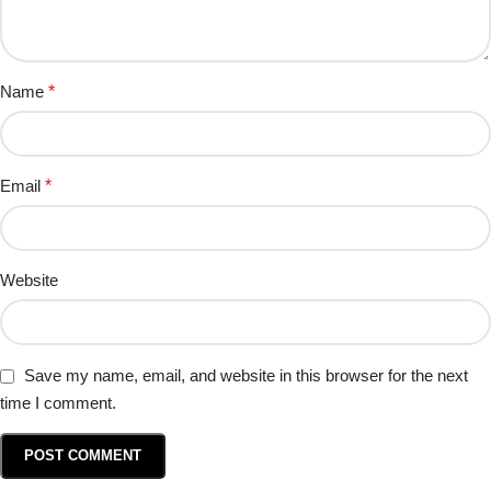
Name
*
Email
*
Website
Save my name, email, and website in this browser for the next
time I comment.