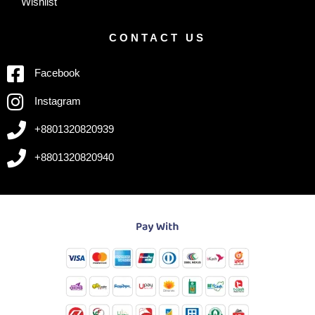
Wishlist
CONTACT US
Facebook
Instagram
+8801320820939
+8801320820940