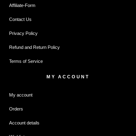
Affiliate-Form
Contact Us
Privacy Policy
Refund and Return Policy
Terms of Service
MY ACCOUNT
My account
Orders
Account details