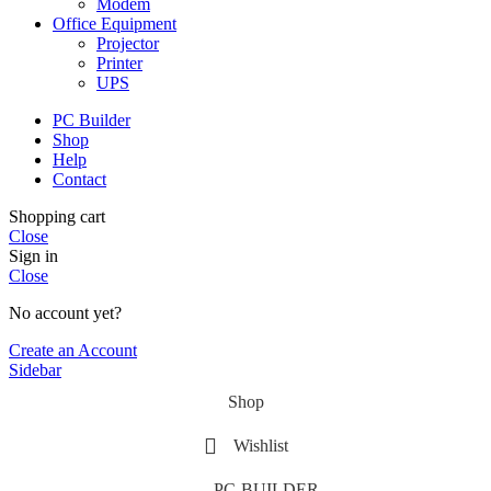
Modem
Office Equipment
Projector
Printer
UPS
PC Builder
Shop
Help
Contact
Shopping cart
Close
Sign in
Close
No account yet?
Create an Account
Sidebar
Shop
Wishlist
PC-BUILDER