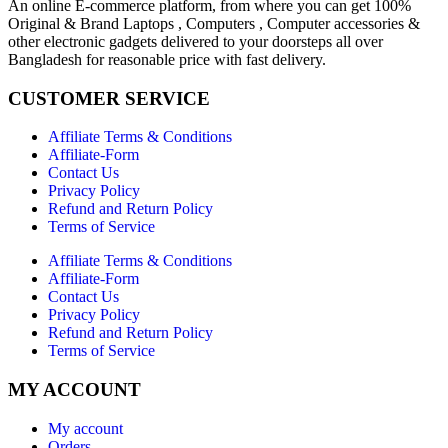
An online E-commerce platform, from where you can get 100%
Original & Brand Laptops , Computers , Computer accessories &
other electronic gadgets delivered to your doorsteps all over
Bangladesh for reasonable price with fast delivery.
CUSTOMER SERVICE
Affiliate Terms & Conditions
Affiliate-Form
Contact Us
Privacy Policy
Refund and Return Policy
Terms of Service
Affiliate Terms & Conditions
Affiliate-Form
Contact Us
Privacy Policy
Refund and Return Policy
Terms of Service
MY ACCOUNT
My account
Orders