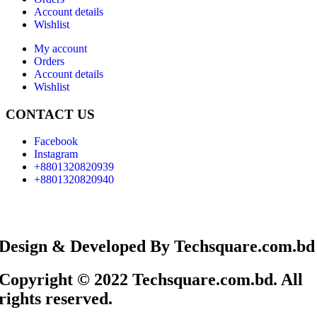
Account details
Wishlist
My account
Orders
Account details
Wishlist
CONTACT US
Facebook
Instagram
+8801320820939
+8801320820940
Design & Developed By Techsquare.com.bd
Copyright © 2022 Techsquare.com.bd. All
rights reserved.