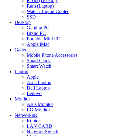
RAM (Desktop)
Ram (Laptop)
Water / Liquid Cooler
SSD
Desktop
Gaming PC
Brand PC
Portable Mini PC
Apple iMac
Gadgets
Mobile Phone Accessories
Smart Clock
Smart Watch
Laptop
Apple
Asus Laptop
Dell Laptop
Lenovo
Monitor
Asus Monitor
LG Monitor
Networking
Router
LAN CARD
Network Switch