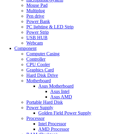
Mouse Pad
Multiplug
Pen drive
Power Bank
PC lighting & LED Strip
Power Strip
USB HUB
Webcam
Component
Computer Casing
Controller
CPU Cooler
Graphics Card
Hard Disk Drive
Motherboard
Asus Motherboard
Asus Intel
Asus AMD
Portable Hard Disk
Power Supply
Golden Field Power Supply
Processor
Intel Processor
AMD Processor