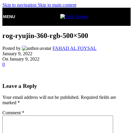
Skip to navigation
Skip to main content
MENU
rog-ryujin-360-rgb-500×500
Posted by
FAHAD AL FOYSAL
January 9, 2022
On January 9, 2022
0
Leave a Reply
Your email address will not be published.
Required fields are
marked
*
Comment
*