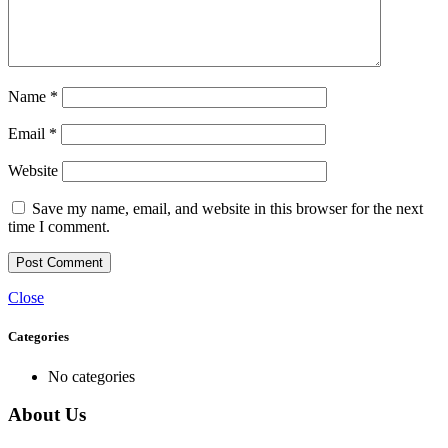
Name
*
Email
*
Website
Save my name, email, and website in this browser for the next
time I comment.
Close
Categories
No categories
About Us