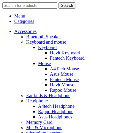
Search
Menu
Categories
Accessories
Bluetooth Speaker
Keyboard and mouse
Keyboard
Havit Keyboard
Fantech Keyboard
Mouse
A4Tech Mouse
Asus Mouse
Fantech Mouse
Havit Mouse
Rapoo Mouse
Ear buds & Headphone
Headphone
A4tech Headphone
Rappo Headphone
Asus Headphones
Memory Card
Mic & Microphone
microphone-system