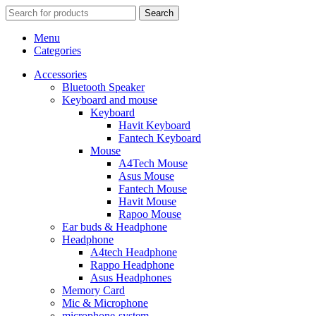
Search
Menu
Categories
Accessories
Bluetooth Speaker
Keyboard and mouse
Keyboard
Havit Keyboard
Fantech Keyboard
Mouse
A4Tech Mouse
Asus Mouse
Fantech Mouse
Havit Mouse
Rapoo Mouse
Ear buds & Headphone
Headphone
A4tech Headphone
Rappo Headphone
Asus Headphones
Memory Card
Mic & Microphone
microphone-system