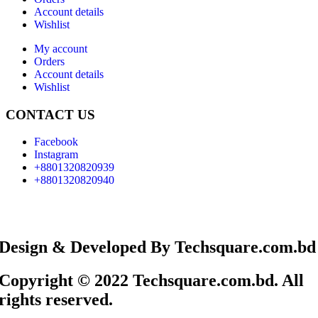
Account details
Wishlist
My account
Orders
Account details
Wishlist
CONTACT US
Facebook
Instagram
+8801320820939
+8801320820940
Design & Developed By Techsquare.com.bd
Copyright © 2022 Techsquare.com.bd. All
rights reserved.