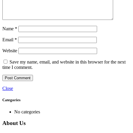
Name
*
Email
*
Website
Save my name, email, and website in this browser for the next
time I comment.
Close
Categories
No categories
About Us