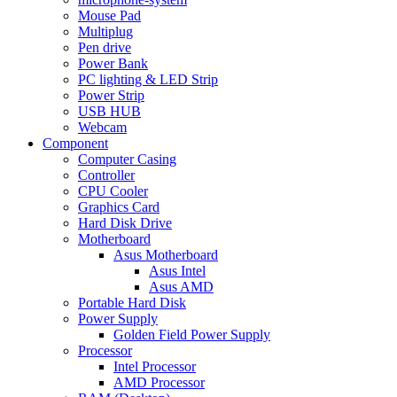
Mouse Pad
Multiplug
Pen drive
Power Bank
PC lighting & LED Strip
Power Strip
USB HUB
Webcam
Component
Computer Casing
Controller
CPU Cooler
Graphics Card
Hard Disk Drive
Motherboard
Asus Motherboard
Asus Intel
Asus AMD
Portable Hard Disk
Power Supply
Golden Field Power Supply
Processor
Intel Processor
AMD Processor