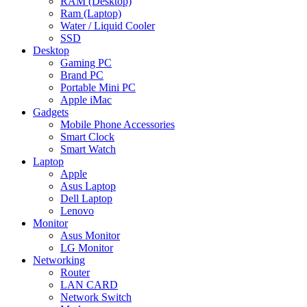
RAM (Desktop)
Ram (Laptop)
Water / Liquid Cooler
SSD
Desktop
Gaming PC
Brand PC
Portable Mini PC
Apple iMac
Gadgets
Mobile Phone Accessories
Smart Clock
Smart Watch
Laptop
Apple
Asus Laptop
Dell Laptop
Lenovo
Monitor
Asus Monitor
LG Monitor
Networking
Router
LAN CARD
Network Switch