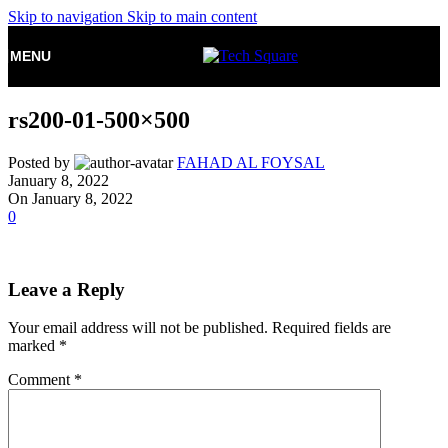
Skip to navigation
Skip to main content
MENU
rs200-01-500×500
Posted by
FAHAD AL FOYSAL
January 8, 2022
On January 8, 2022
0
Leave a Reply
Your email address will not be published.
Required fields are
marked
*
Comment
*