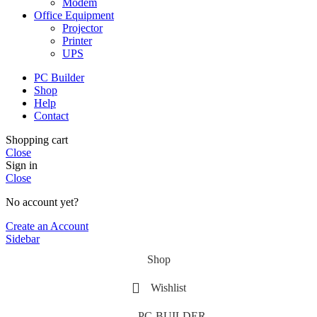
Modem
Office Equipment
Projector
Printer
UPS
PC Builder
Shop
Help
Contact
Shopping cart
Close
Sign in
Close
No account yet?
Create an Account
Sidebar
Shop
Wishlist
PC-BUILDER