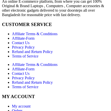
An online E-commerce platform, from where you can get 100%
Original & Brand Laptops , Computers , Computer accessories &
other electronic gadgets delivered to your doorsteps all over
Bangladesh for reasonable price with fast delivery.
CUSTOMER SERVICE
Affiliate Terms & Conditions
Affiliate-Form
Contact Us
Privacy Policy
Refund and Return Policy
Terms of Service
Affiliate Terms & Conditions
Affiliate-Form
Contact Us
Privacy Policy
Refund and Return Policy
Terms of Service
MY ACCOUNT
My account
Orders