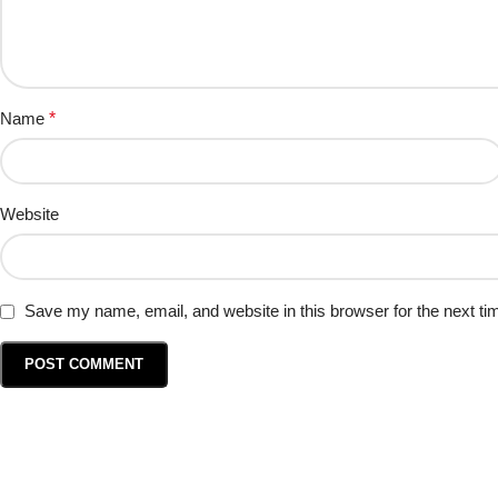
Name
*
Website
Save my name, email, and website in this browser for the next t