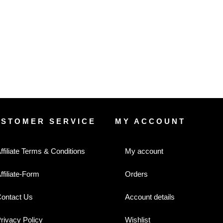
USTOMER SERVICE
MY ACCOUNT
ffiliate Terms & Conditions
My account
ffiliate-Form
Orders
ontact Us
Account details
rivacy Policy
Wishlist