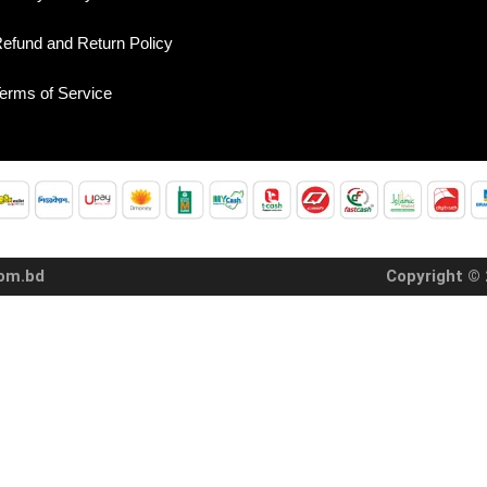
efund and Return Policy
erms of Service
com.bd
Copyright © 