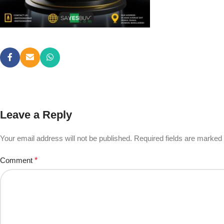
Leave a Reply
Your email address will not be published.
Required fields are marked
Comment
*