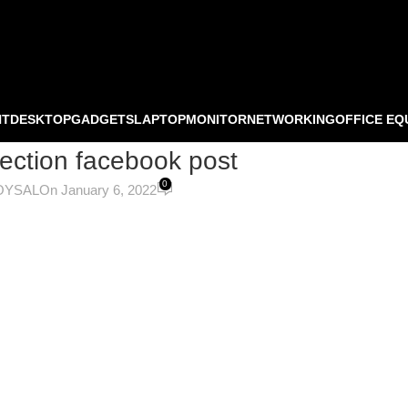
NT
DESKTOP
GADGETS
LAPTOP
MONITOR
NETWORKING
OFFICE EQ
ection facebook post
0
OYSAL
On January 6, 2022