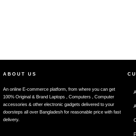
ABOUT US
C
An online E-commerce platform, from where you can get
A
100% Original & Brand Laptops , Computers , Computer
accessories & other electronic gadgets delivered to your
A
doorsteps all over Bangladesh for reasonable price with fast
delivery.
C
P