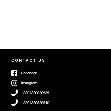
CONTACT US
Facebook
Instagram
+8801320820939
+8801320820940