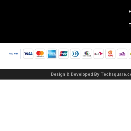
R
T
Design & Developed By Techsquare.