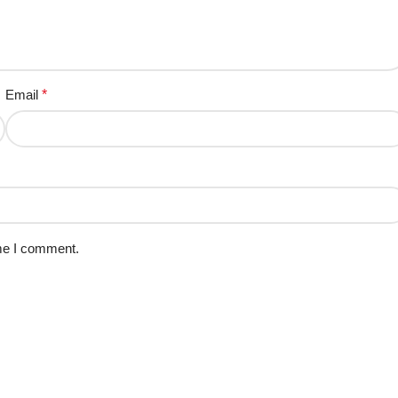
Email
*
ime I comment.