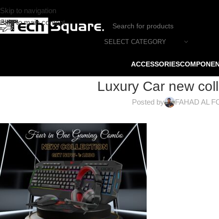
Skip to navigation
Skip to main content
SELECT CATEGORY
ACCESSORIES
COMPONE
Luxury Car new coll
Posted by
FAHAD AL F