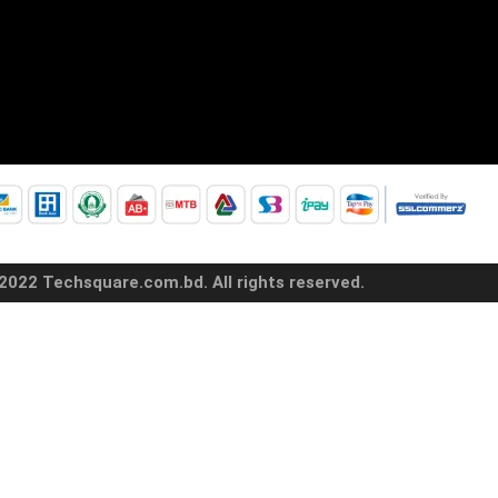
2022 Techsquare.com.bd. All rights reserved.