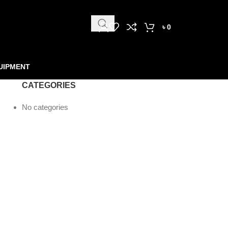
৳
0
UIPMENT
CATEGORIES
No categories