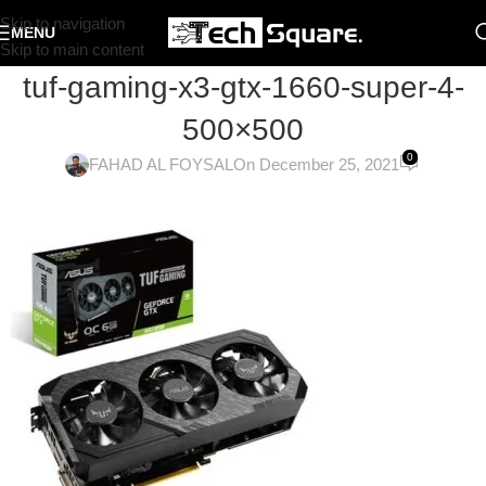
Skip to navigation
MENU
Skip to main content
tuf-gaming-x3-gtx-1660-super-4-
500×500
0
FAHAD AL FOYSAL
On December 25, 2021