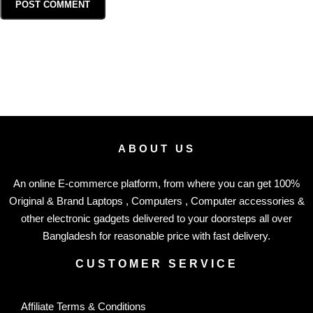
ABOUT US
An online E-commerce platform, from where you can get 100%
Original & Brand Laptops , Computers , Computer accessories &
other electronic gadgets delivered to your doorsteps all over
Bangladesh for reasonable price with fast delivery.
CUSTOMER SERVICE
Affiliate Terms & Conditions