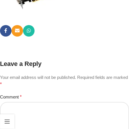
Leave a Reply
Your email address will not be published.
Required fields are marked
*
Comment
*