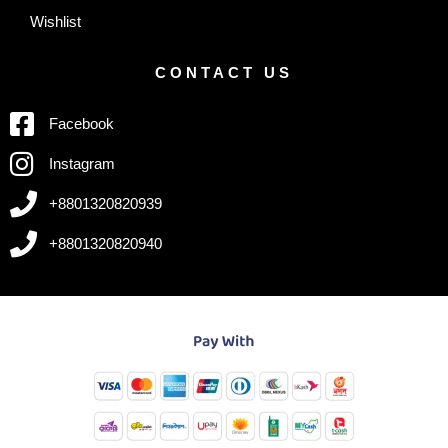
Wishlist
CONTACT US
Facebook
Instagram
+8801320820939
+8801320820940