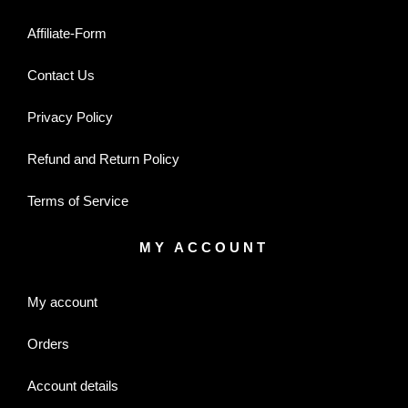
Affiliate-Form
Contact Us
Privacy Policy
Refund and Return Policy
Terms of Service
MY ACCOUNT
My account
Orders
Account details