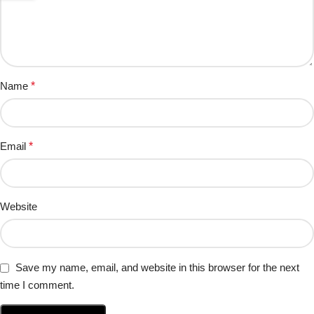
Name
*
Email
*
Website
Save my name, email, and website in this browser for the next
time I comment.