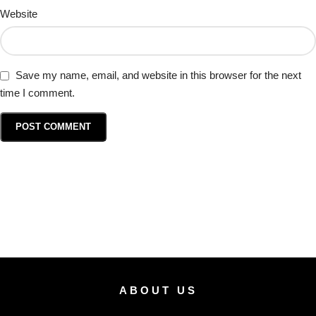
Website
Save my name, email, and website in this browser for the next
time I comment.
ABOUT US