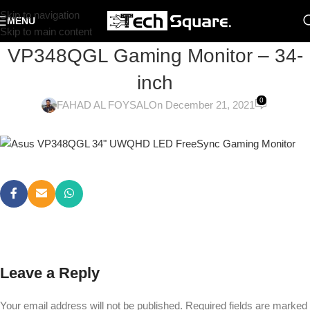
Skip to navigation
MENU
Skip to main content
VP348QGL Gaming Monitor – 34-
inch
0
FAHAD AL FOYSAL
On December 21, 2021
Leave a Reply
Your email address will not be published.
Required fields are marked