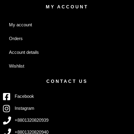
MY ACCOUNT
My account
Orders
Account details
Wishlist
CONTACT US
Facebook
Instagram
+8801320820939
+8801320820940