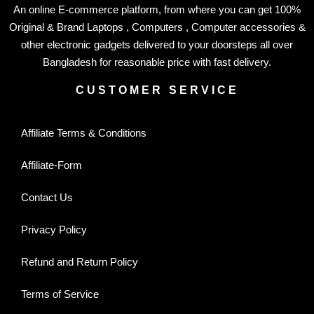
An online E-commerce platform, from where you can get 100%
Original & Brand Laptops , Computers , Computer accessories &
other electronic gadgets delivered to your doorsteps all over
Bangladesh for reasonable price with fast delivery.
CUSTOMER SERVICE
Affiliate Terms & Conditions
Affiliate-Form
Contact Us
Privacy Policy
Refund and Return Policy
Terms of Service