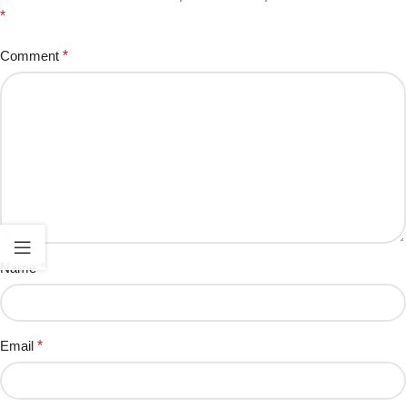
*
Comment
*
Name
*
Email
*