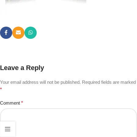
Leave a Reply
Your email address will not be published.
Required fields are marked
*
Comment
*