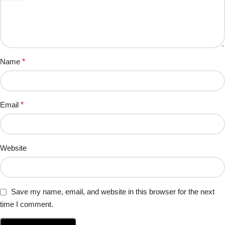
Name
*
Email
*
Website
Save my name, email, and website in this browser for the next
time I comment.