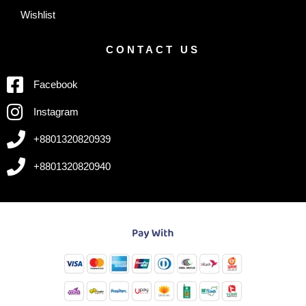
Wishlist
CONTACT US
Facebook
Instagram
+8801320820939
+8801320820940