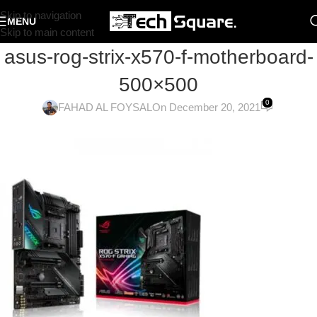
Skip to navigation
MENU
Skip to main content
asus-rog-strix-x570-f-motherboard-
500×500
0
FAHAD AL FOYSAL
On December 20, 2021