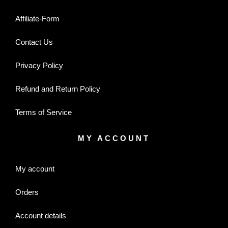
Affiliate-Form
Contact Us
Privacy Policy
Refund and Return Policy
Terms of Service
MY ACCOUNT
My account
Orders
Account details