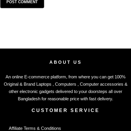
ABOUT US
An online E-commerce platform, from where you can get 100%
Original & Brand Laptops , Computers , Computer accessories &
other electronic gadgets delivered to your doorsteps all over
Bangladesh for reasonable price with fast delivery.
CUSTOMER SERVICE
Affiliate Terms & Conditions