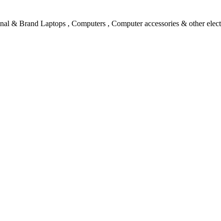
l & Brand Laptops , Computers , Computer accessories & other electro