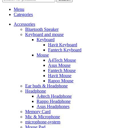
Menu
Categories
Accessories
Bluetooth Speaker
Keyboard and mouse
Keyboard
Havit Keyboard
Fantech Keyboard
Mouse
A4Tech Mouse
Asus Mouse
Fantech Mouse
Havit Mouse
Rapoo Mouse
Ear buds & Headphone
Headphone
A4tech Headphone
Rappo Headphone
Asus Headphones
Memory Card
Mic & Microphone
microphone-system
Mouse Pad