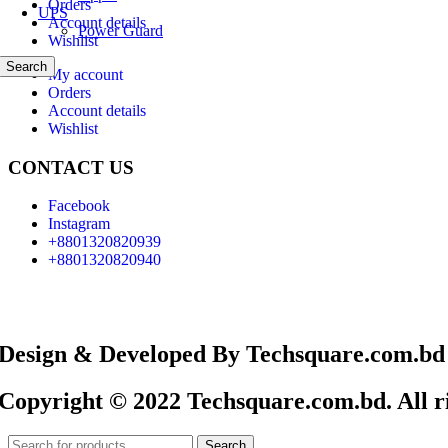
Orders
UPS
Account details
Power Guard
Wishlist
Search
My account
Orders
Account details
Wishlist
CONTACT US
Facebook
Instagram
+8801320820939
+8801320820940
Design & Developed By Techsquare.com.bd
Copyright © 2022 Techsquare.com.bd. All ri
Search