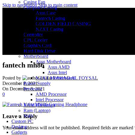
Casing Fan
Skip to navigation
Skip to main content
Computer Casing
Asus Case
Fantech Casing
GOLDEN FIELD CASING
NZXT Casing
Controller
CPU Cooler
Graphics Card
Hard Disk Drive
Motherboard
Asus Motherboard
fantech mh86
Asus AMD
Asus Intel
NZXT Motherboard
Posted by
FAHAD AL FOYSAL
Power Supply
December 8, 2021
Processor
On December 8, 2021
AMD Processor
0
Intel Processor
RAM (Desktop)
Ram (Laptop)
Leave a Reply
SSD
Custom PC
Desktop
Your email address will not be published.
Required fields are marked
Gadgets