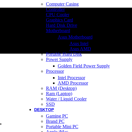
Computer Casing
Controller
CPU Cooler
Graphics Card
Hard Disk Drive
Motherboard
Asus Motherboard
Asus Intel
Asus AMD
Portable Hard Disk
Power Supply
Golden Field Power Supply
Processor
Intel Processor
AMD Processor
RAM (Desktop)
Ram (Laptop)
Water / Liquid Cooler
SSD
DESKTOP
Gaming PC
Brand PC
*
Portable Mini PC
Apple iMac