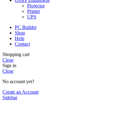
Office Equipment
Projector
Printer
UPS
PC Builder
Shop
Help
Contact
Shopping cart
Close
Sign in
Close
No account yet?
Create an Account
Sidebar