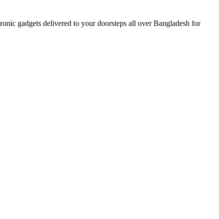
nic gadgets delivered to your doorsteps all over Bangladesh for