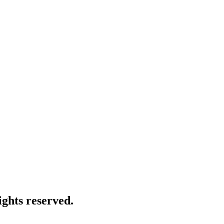
ghts reserved.