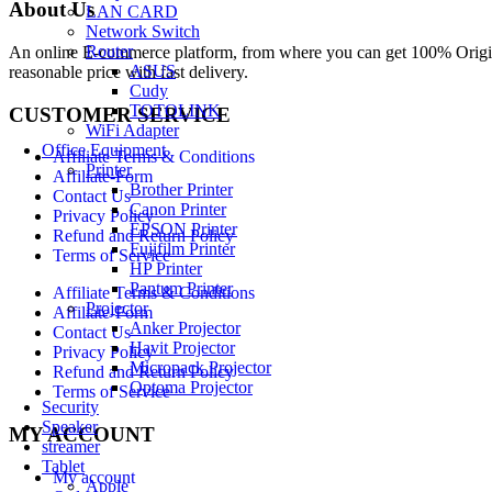
About Us
LAN CARD
Network Switch
Router
An online E-commerce platform, from where you can get 100% Origina
ASUS
reasonable price with fast delivery.
Cudy
TOTOLINK
CUSTOMER SERVICE
WiFi Adapter
Office Equipment
Affiliate Terms & Conditions
Printer
Affiliate-Form
Brother Printer
Contact Us
Canon Printer
Privacy Policy
EPSON Printer
Refund and Return Policy
Fujifilm Printer
Terms of Service
HP Printer
Pantum Printer
Affiliate Terms & Conditions
Projector
Affiliate-Form
Anker Projector
Contact Us
Havit Projector
Privacy Policy
Micropack Projector
Refund and Return Policy
Optoma Projector
Terms of Service
Security
Speaker
MY ACCOUNT
streamer
Tablet
My account
Apple