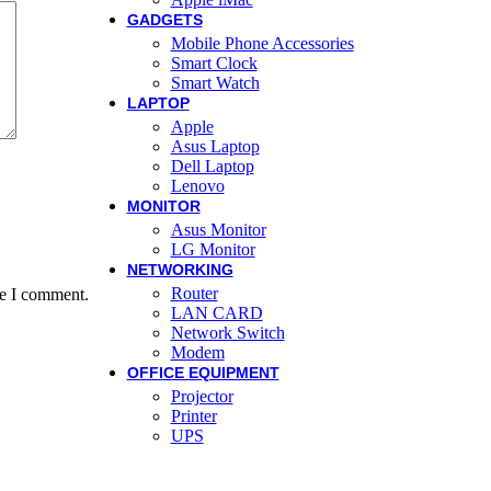
GADGETS
Mobile Phone Accessories
Smart Clock
Smart Watch
LAPTOP
Apple
Asus Laptop
Dell Laptop
Lenovo
MONITOR
Asus Monitor
LG Monitor
NETWORKING
Router
me I comment.
LAN CARD
Network Switch
Modem
OFFICE EQUIPMENT
Projector
Printer
UPS