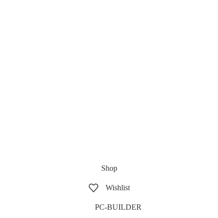
Shop
Wishlist
PC-BUILDER