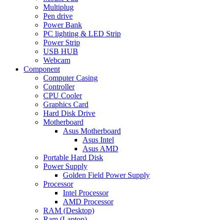
Multiplug
Pen drive
Power Bank
PC lighting & LED Strip
Power Strip
USB HUB
Webcam
Component
Computer Casing
Controller
CPU Cooler
Graphics Card
Hard Disk Drive
Motherboard
Asus Motherboard
Asus Intel
Asus AMD
Portable Hard Disk
Power Supply
Golden Field Power Supply
Processor
Intel Processor
AMD Processor
RAM (Desktop)
Ram (Laptop)