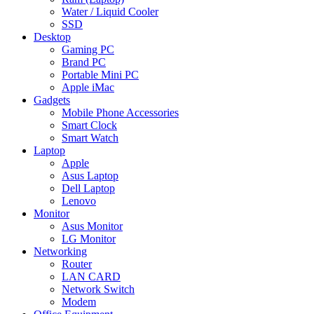
Water / Liquid Cooler
SSD
Desktop
Gaming PC
Brand PC
Portable Mini PC
Apple iMac
Gadgets
Mobile Phone Accessories
Smart Clock
Smart Watch
Laptop
Apple
Asus Laptop
Dell Laptop
Lenovo
Monitor
Asus Monitor
LG Monitor
Networking
Router
LAN CARD
Network Switch
Modem