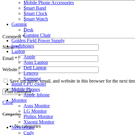
Mobile Phone Accessories
Smart Band
Smart Clock
Smart Watch
Gaming
Desk
Gaming Chair
Comment
*
Golden Field Power Supply
headphones
Name
*
Laptop
Apple
Email
*
Asus Laptop
Dell Laptop
Website
Lenovo
Samsung
Save my name, email, and website in this browser for the next ti
liquid CPU cooler
Mobile Phones
Apple Iphone
Monitor
Close
Asus Monitor
LG Monitor
Categories
Philips Monitor
Xiaomi Monitor
No categories
Networking
Cudy