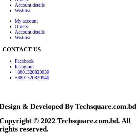
Account details
Wishlist
My account
Orders
Account details
Wishlist
CONTACT US
Facebook
Instagram
+8801320820939
+8801320820940
Design & Developed By Techsquare.com.bd
Copyright © 2022 Techsquare.com.bd. All
rights reserved.