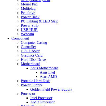
Mouse Pad
Multiplug
Pen drive
Power Bank
PC lighting & LED Strip
Power Strip
USB HUB
Webcam
Component
Computer Casing
Controller
CPU Cooler
Graphics Card
Hard Disk Drive
Motherboard
Asus Motherboard
Asus Intel
Asus AMD
Portable Hard Disk
Power Supply
Golden Field Power Supply
Processor
Intel Processor
AMD Processor