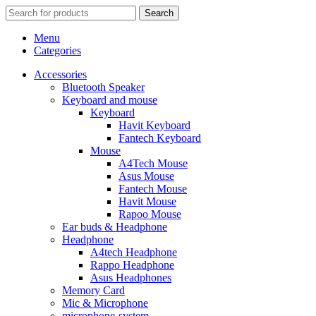
Search
Menu
Categories
Accessories
Bluetooth Speaker
Keyboard and mouse
Keyboard
Havit Keyboard
Fantech Keyboard
Mouse
A4Tech Mouse
Asus Mouse
Fantech Mouse
Havit Mouse
Rapoo Mouse
Ear buds & Headphone
Headphone
A4tech Headphone
Rappo Headphone
Asus Headphones
Memory Card
Mic & Microphone
microphone-system