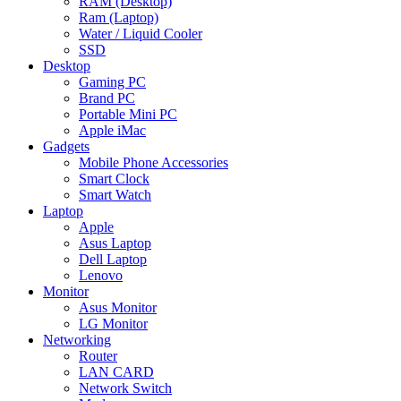
RAM (Desktop)
Ram (Laptop)
Water / Liquid Cooler
SSD
Desktop
Gaming PC
Brand PC
Portable Mini PC
Apple iMac
Gadgets
Mobile Phone Accessories
Smart Clock
Smart Watch
Laptop
Apple
Asus Laptop
Dell Laptop
Lenovo
Monitor
Asus Monitor
LG Monitor
Networking
Router
LAN CARD
Network Switch