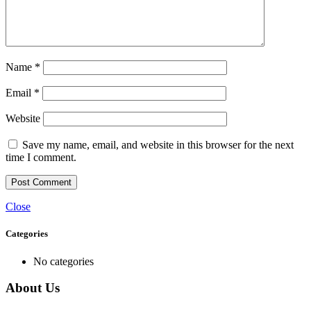
Name
*
Email
*
Website
Save my name, email, and website in this browser for the next
time I comment.
Close
Categories
No categories
About Us