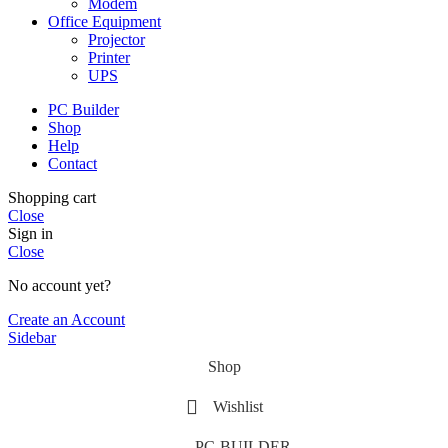
Modem
Office Equipment
Projector
Printer
UPS
PC Builder
Shop
Help
Contact
Shopping cart
Close
Sign in
Close
No account yet?
Create an Account
Sidebar
Shop
Wishlist
PC-BUILDER