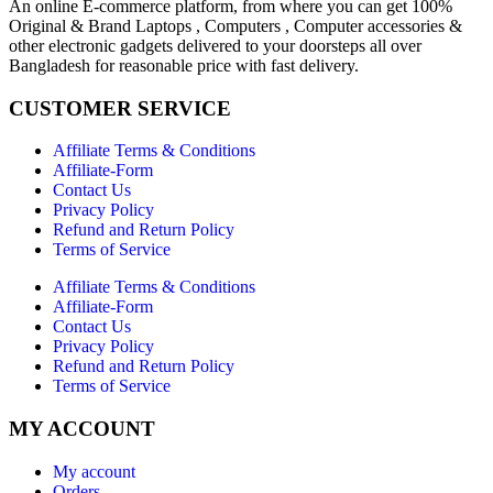
An online E-commerce platform, from where you can get 100%
Original & Brand Laptops , Computers , Computer accessories &
other electronic gadgets delivered to your doorsteps all over
Bangladesh for reasonable price with fast delivery.
CUSTOMER SERVICE
Affiliate Terms & Conditions
Affiliate-Form
Contact Us
Privacy Policy
Refund and Return Policy
Terms of Service
Affiliate Terms & Conditions
Affiliate-Form
Contact Us
Privacy Policy
Refund and Return Policy
Terms of Service
MY ACCOUNT
My account
Orders