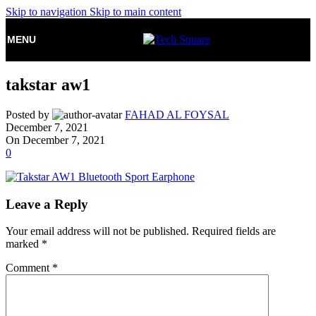
Skip to navigation
Skip to main content
MENU
takstar aw1
Posted by
FAHAD AL FOYSAL
December 7, 2021
On December 7, 2021
0
Leave a Reply
Your email address will not be published.
Required fields are
marked
*
Comment
*