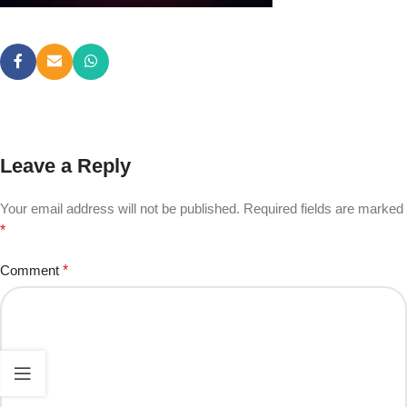
Leave a Reply
Your email address will not be published.
Required fields are marked
*
Comment
*