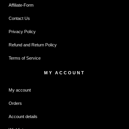
Affiliate-Form
Contact Us
Privacy Policy
Refund and Return Policy
Terms of Service
MY ACCOUNT
My account
Orders
Account details