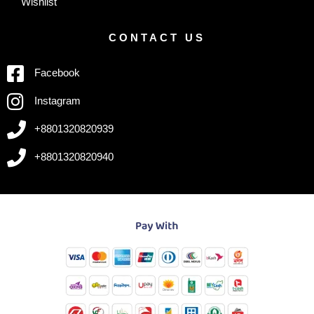
Wishlist
CONTACT US
Facebook
Instagram
+8801320820939
+8801320820940