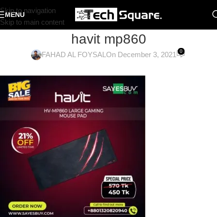
Skip to navigation
MENU
Skip to main content
havit mp860
0
FAHAD AL FOYSAL
On December 3, 2021