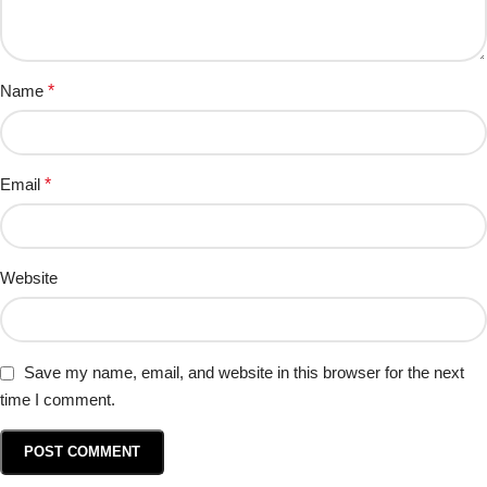
Name
*
Email
*
Website
Save my name, email, and website in this browser for the next
time I comment.