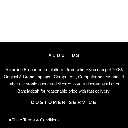
ABOUT US
An online E-commerce platform, from where you can get 100%
Original & Brand Laptops , Computers , Computer accessories &
other electronic gadgets delivered to your doorsteps all over
Bangladesh for reasonable price with fast delivery.
CUSTOMER SERVICE
Affiliate Terms & Conditions