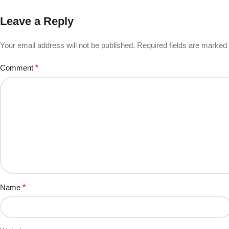
Leave a Reply
Your email address will not be published.
Required fields are marked
Comment
*
Name
*