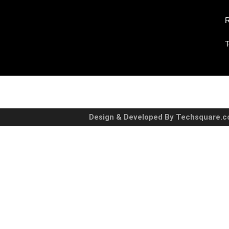
R
T
Design & Developed By Techsquare.