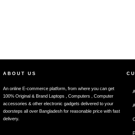
ABOUT US
C
An online E-commerce platform, from where you can get
A
100% Original & Brand Laptops , Computers , Computer
accessories & other electronic gadgets delivered to your
A
doorsteps all over Bangladesh for reasonable price with fast
delivery.
C
P