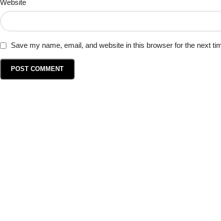
Website
Save my name, email, and website in this browser for the next t