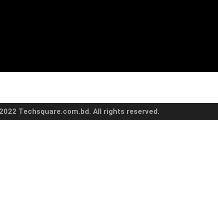
2022 Techsquare.com.bd. All rights reserved.