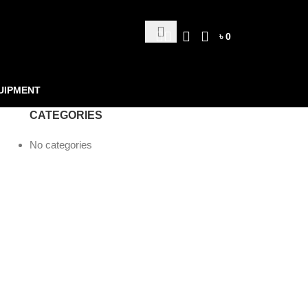
৳
0
UIPMENT
CATEGORIES
No categories