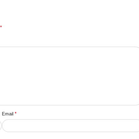
*
Email
*