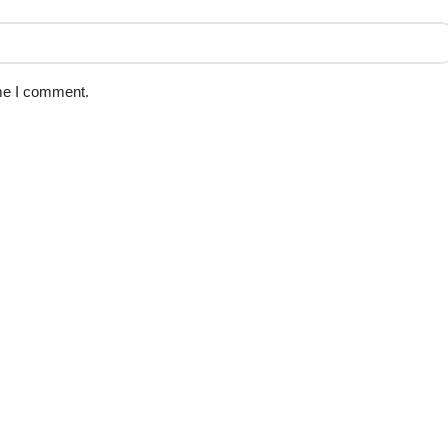
ime I comment.