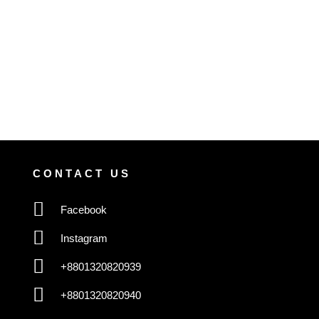
CONTACT US
Facebook
Instagram
+8801320820939
+8801320820940