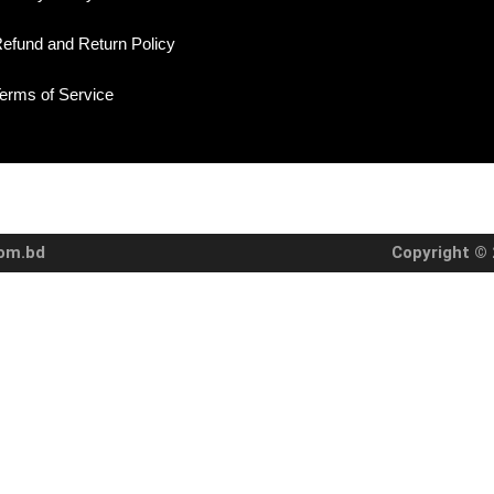
efund and Return Policy
erms of Service
com.bd
Copyright © 