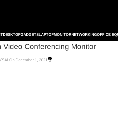
NT
DESKTOP
GADGETS
LAPTOP
MONITOR
NETWORKING
OFFICE EQ
Video Conferencing Monitor
0
YSAL
On December 1, 2021