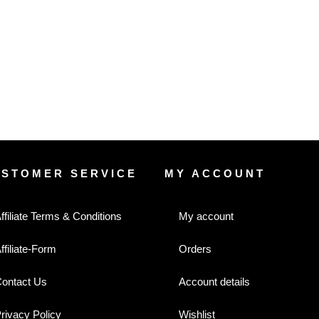
USTOMER SERVICE
MY ACCOUNT
ffiliate Terms & Conditions
My account
ffiliate-Form
Orders
ontact Us
Account details
rivacy Policy
Wishlist