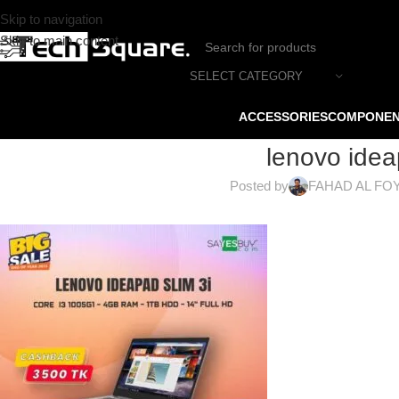
Skip to navigation
Skip to main content
SELECT CATEGORY
ACCESSORIES
COMPONE
lenovo idea
Posted by
FAHAD AL FO