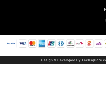
R
T
Design & Developed By Techsquare.