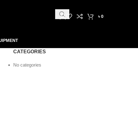
৳
0
UIPMENT
CATEGORIES
No categories