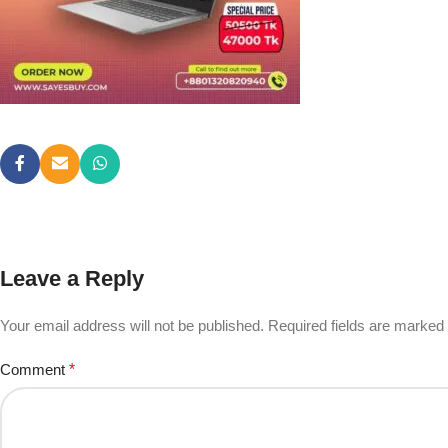
Leave a Reply
Your email address will not be published.
Required fields are marked
Comment
*