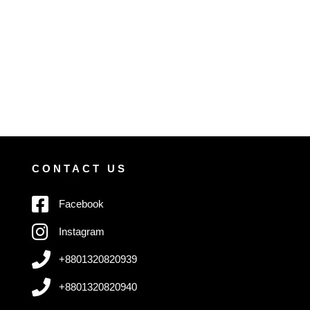
CONTACT US
Facebook
Instagram
+8801320820939
+8801320820940