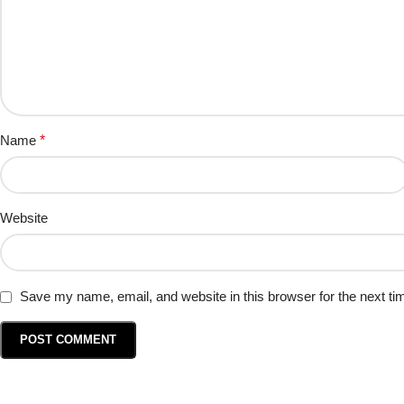
Name
*
Website
Save my name, email, and website in this browser for the next t