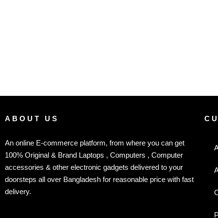
ABOUT US
C
An online E-commerce platform, from where you can get
A
100% Original & Brand Laptops , Computers , Computer
accessories & other electronic gadgets delivered to your
A
doorsteps all over Bangladesh for reasonable price with fast
delivery.
C
P