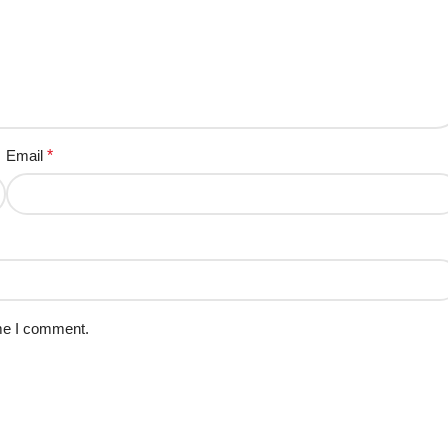
Email
*
ime I comment.