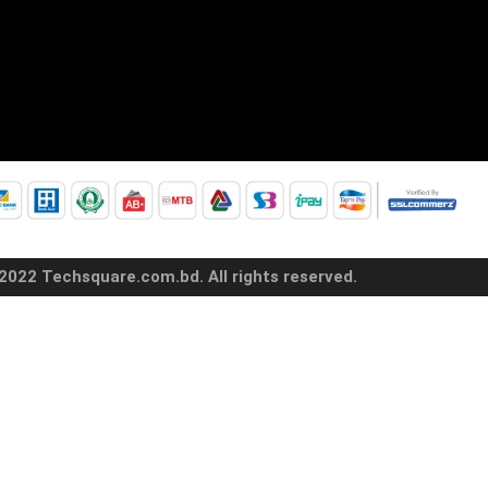
2022 Techsquare.com.bd. All rights reserved.