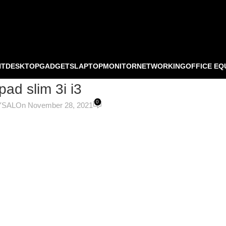
NT
DESKTOP
GADGETS
LAPTOP
MONITOR
NETWORKING
OFFICE EQ
pad slim 3i i3
0
YSAL
On November 28, 2021