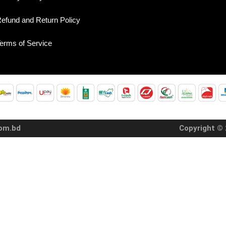
efund and Return Policy
erms of Service
com.bd
Copyright © 