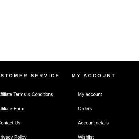
USTOMER SERVICE
MY ACCOUNT
ffiliate Terms & Conditions
My account
ffiliate-Form
Orders
ontact Us
Account details
rivacy Policy
Wishlist