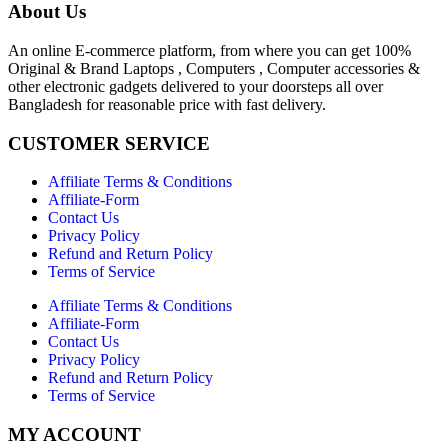
About Us
An online E-commerce platform, from where you can get 100%
Original & Brand Laptops , Computers , Computer accessories &
other electronic gadgets delivered to your doorsteps all over
Bangladesh for reasonable price with fast delivery.
CUSTOMER SERVICE
Affiliate Terms & Conditions
Affiliate-Form
Contact Us
Privacy Policy
Refund and Return Policy
Terms of Service
Affiliate Terms & Conditions
Affiliate-Form
Contact Us
Privacy Policy
Refund and Return Policy
Terms of Service
MY ACCOUNT