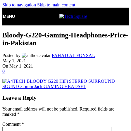
Skip to navigation
Skip to main content
MENU
Bloody-G220-Gaming-Headphones-Price-
in-Pakistan
Posted by
FAHAD AL FOYSAL
May 1, 2021
On May 1, 2021
0
Leave a Reply
Your email address will not be published.
Required fields are
marked
*
Comment
*