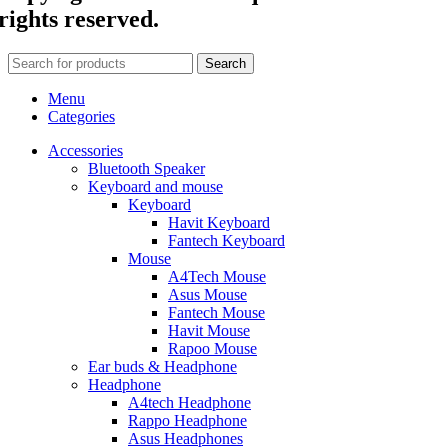
rights reserved.
Search
Menu
Categories
Accessories
Bluetooth Speaker
Keyboard and mouse
Keyboard
Havit Keyboard
Fantech Keyboard
Mouse
A4Tech Mouse
Asus Mouse
Fantech Mouse
Havit Mouse
Rapoo Mouse
Ear buds & Headphone
Headphone
A4tech Headphone
Rappo Headphone
Asus Headphones