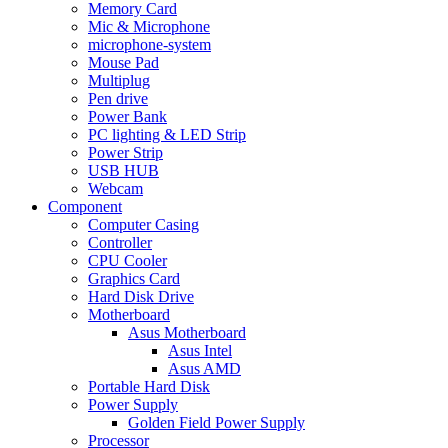
Memory Card
Mic & Microphone
microphone-system
Mouse Pad
Multiplug
Pen drive
Power Bank
PC lighting & LED Strip
Power Strip
USB HUB
Webcam
Component
Computer Casing
Controller
CPU Cooler
Graphics Card
Hard Disk Drive
Motherboard
Asus Motherboard
Asus Intel
Asus AMD
Portable Hard Disk
Power Supply
Golden Field Power Supply
Processor