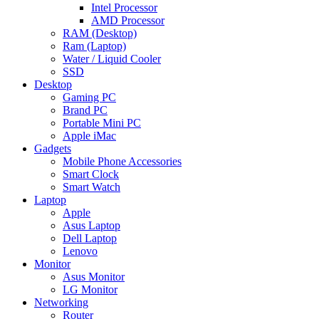
Intel Processor
AMD Processor
RAM (Desktop)
Ram (Laptop)
Water / Liquid Cooler
SSD
Desktop
Gaming PC
Brand PC
Portable Mini PC
Apple iMac
Gadgets
Mobile Phone Accessories
Smart Clock
Smart Watch
Laptop
Apple
Asus Laptop
Dell Laptop
Lenovo
Monitor
Asus Monitor
LG Monitor
Networking
Router