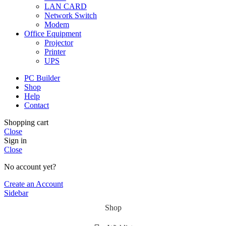
LAN CARD
Network Switch
Modem
Office Equipment
Projector
Printer
UPS
PC Builder
Shop
Help
Contact
Shopping cart
Close
Sign in
Close
No account yet?
Create an Account
Sidebar
Shop