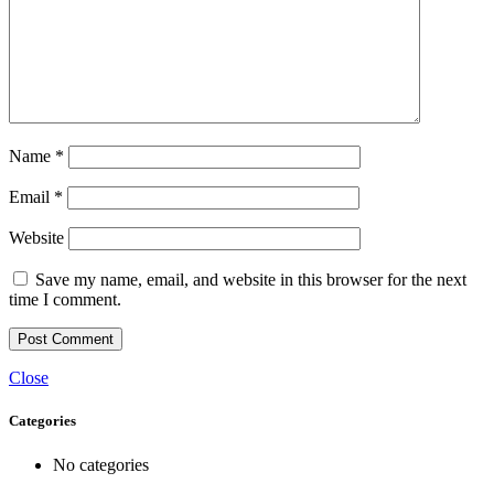
Name
*
Email
*
Website
Save my name, email, and website in this browser for the next
time I comment.
Close
Categories
No categories