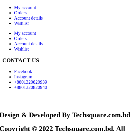
My account
Orders
Account details
Wishlist
My account
Orders
Account details
Wishlist
CONTACT US
Facebook
Instagram
+8801320820939
+8801320820940
Design & Developed By Techsquare.com.bd
Copyright © 2022 Techsquare.com.bd. All