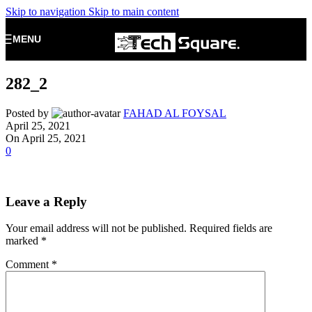
Skip to navigation
Skip to main content
MENU
282_2
Posted by
FAHAD AL FOYSAL
April 25, 2021
On April 25, 2021
0
Leave a Reply
Your email address will not be published.
Required fields are
marked
*
Comment
*