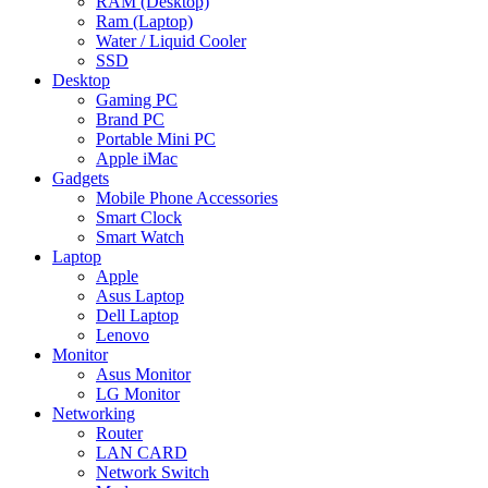
RAM (Desktop)
Ram (Laptop)
Water / Liquid Cooler
SSD
Desktop
Gaming PC
Brand PC
Portable Mini PC
Apple iMac
Gadgets
Mobile Phone Accessories
Smart Clock
Smart Watch
Laptop
Apple
Asus Laptop
Dell Laptop
Lenovo
Monitor
Asus Monitor
LG Monitor
Networking
Router
LAN CARD
Network Switch