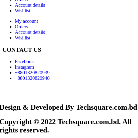
Account details
Wishlist
My account
Orders
Account details
Wishlist
CONTACT US
Facebook
Instagram
+8801320820939
+8801320820940
Design & Developed By Techsquare.com.bd
Copyright © 2022 Techsquare.com.bd. All
rights reserved.