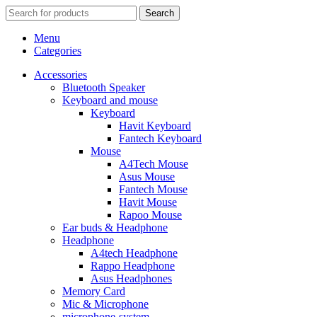
Search
Menu
Categories
Accessories
Bluetooth Speaker
Keyboard and mouse
Keyboard
Havit Keyboard
Fantech Keyboard
Mouse
A4Tech Mouse
Asus Mouse
Fantech Mouse
Havit Mouse
Rapoo Mouse
Ear buds & Headphone
Headphone
A4tech Headphone
Rappo Headphone
Asus Headphones
Memory Card
Mic & Microphone
microphone-system