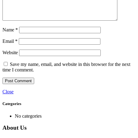
Name
*
Email
*
Website
Save my name, email, and website in this browser for the next
time I comment.
Close
Categories
No categories
About Us