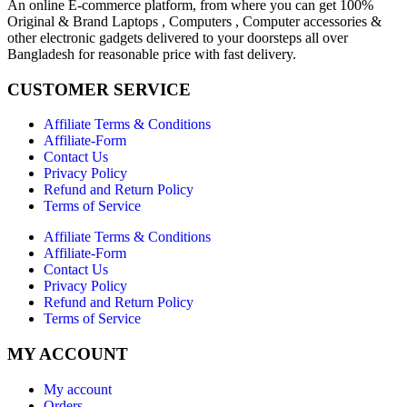
An online E-commerce platform, from where you can get 100%
Original & Brand Laptops , Computers , Computer accessories &
other electronic gadgets delivered to your doorsteps all over
Bangladesh for reasonable price with fast delivery.
CUSTOMER SERVICE
Affiliate Terms & Conditions
Affiliate-Form
Contact Us
Privacy Policy
Refund and Return Policy
Terms of Service
Affiliate Terms & Conditions
Affiliate-Form
Contact Us
Privacy Policy
Refund and Return Policy
Terms of Service
MY ACCOUNT
My account
Orders