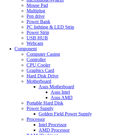
Mouse Pad
Multiplug
Pen drive
Power Bank
PC lighting & LED Strip
Power Strip
USB HUB
Webcam
Component
Computer Casing
Controller
CPU Cooler
Graphics Card
Hard Disk Drive
Motherboard
Asus Motherboard
Asus Intel
Asus AMD
Portable Hard Disk
Power Supply
Golden Field Power Supply
Processor
Intel Processor
AMD Processor