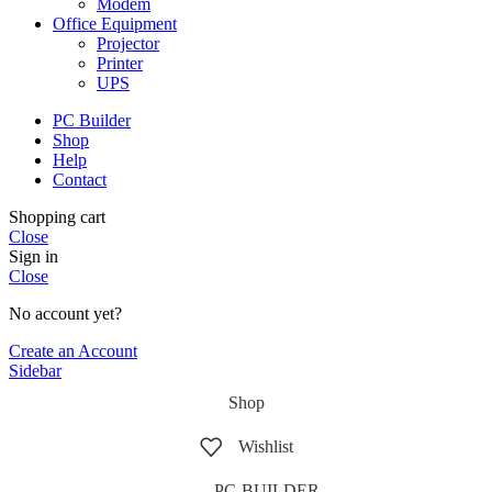
Modem
Office Equipment
Projector
Printer
UPS
PC Builder
Shop
Help
Contact
Shopping cart
Close
Sign in
Close
No account yet?
Create an Account
Sidebar
Shop
Wishlist
PC-BUILDER