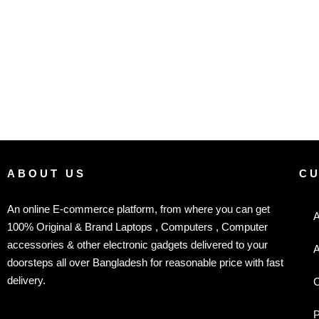
ABOUT US
C
An online E-commerce platform, from where you can get
A
100% Original & Brand Laptops , Computers , Computer
accessories & other electronic gadgets delivered to your
A
doorsteps all over Bangladesh for reasonable price with fast
delivery.
C
P