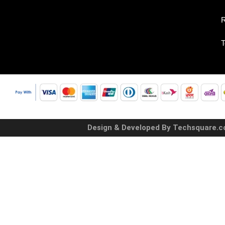
R
T
Design & Developed By Techsquare.