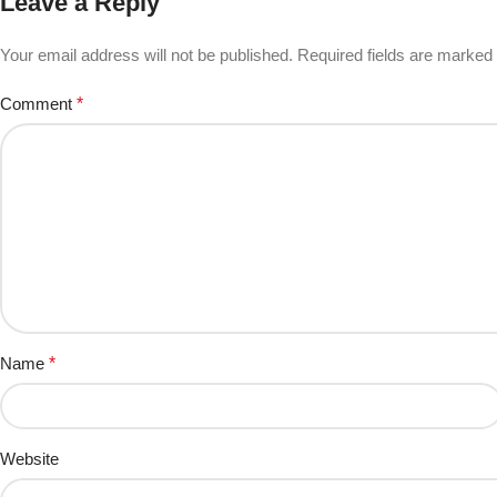
Leave a Reply
Your email address will not be published.
Required fields are marked
Comment
*
Name
*
Website