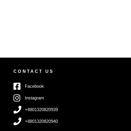
CONTACT US
Facebook
Instagram
+8801320820939
+8801320820940