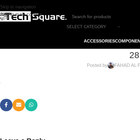
Skip to navigation
Skip to main content
SELECT CATEGORY
ACCESSORIES
COMPONE
28
Posted by
FAHAD AL 