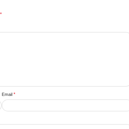
*
Email
*