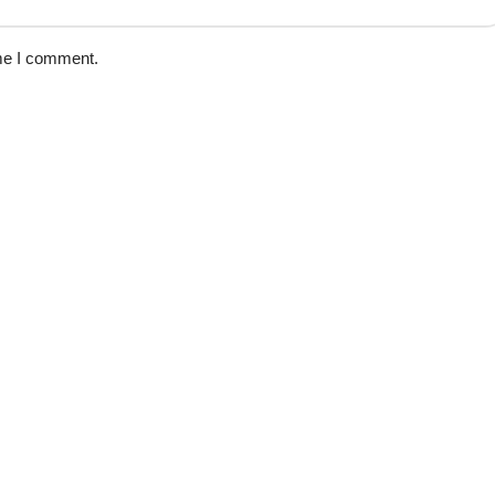
ime I comment.