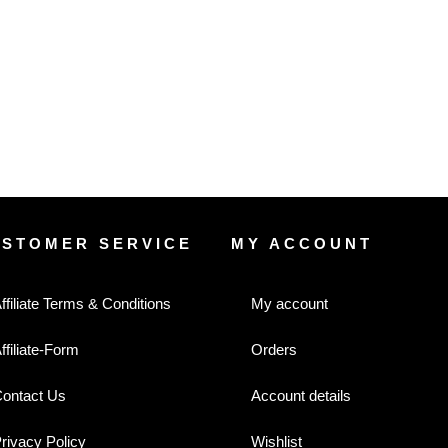
USTOMER SERVICE
MY ACCOUNT
ffiliate Terms & Conditions
My account
ffiliate-Form
Orders
ontact Us
Account details
rivacy Policy
Wishlist