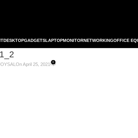
NT
DESKTOP
GADGETS
LAPTOP
MONITOR
NETWORKING
OFFICE EQ
1_2
0
FOYSAL
On April 25, 2021