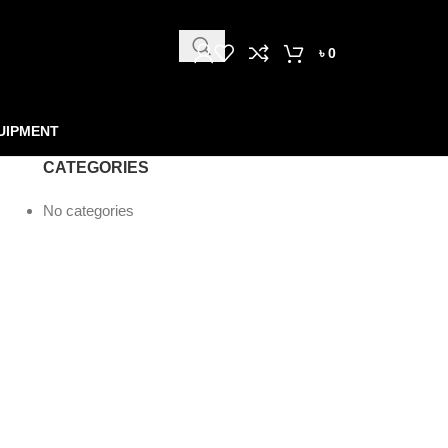
৳
0
UIPMENT
CATEGORIES
No categories