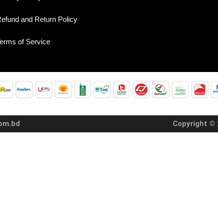
efund and Return Policy
erms of Service
com.bd
Copyright © 