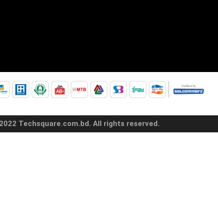
2022 Techsquare.com.bd. All rights reserved.