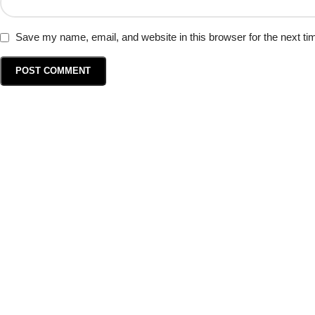
Save my name, email, and website in this browser for the next t