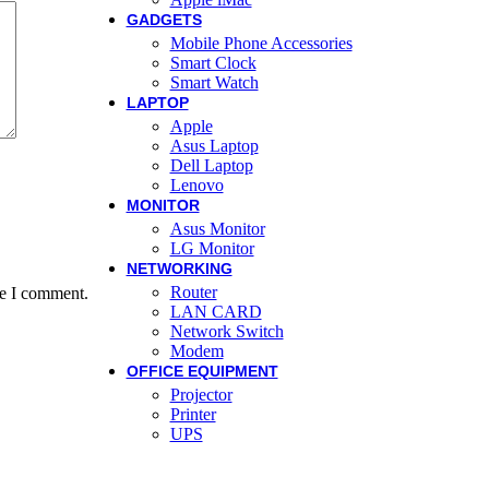
GADGETS
Mobile Phone Accessories
Smart Clock
Smart Watch
LAPTOP
Apple
Asus Laptop
Dell Laptop
Lenovo
MONITOR
Asus Monitor
LG Monitor
NETWORKING
Router
me I comment.
LAN CARD
Network Switch
Modem
OFFICE EQUIPMENT
Projector
Printer
UPS