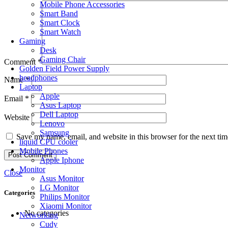
Mobile Phone Accessories
Smart Band
Smart Clock
Smart Watch
Gaming
Desk
Gaming Chair
Comment
*
Golden Field Power Supply
headphones
Name
*
Laptop
Apple
Email
*
Asus Laptop
Dell Laptop
Website
Lenovo
Samsung
Save my name, email, and website in this browser for the next ti
liquid CPU cooler
Mobile Phones
Apple Iphone
Monitor
Close
Asus Monitor
LG Monitor
Categories
Philips Monitor
Xiaomi Monitor
No categories
Networking
Cudy