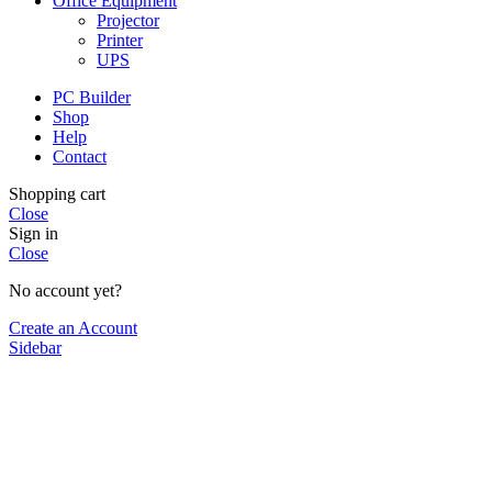
Office Equipment
Projector
Printer
UPS
PC Builder
Shop
Help
Contact
Shopping cart
Close
Sign in
Close
No account yet?
Create an Account
Sidebar