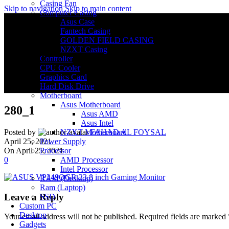
Casing Fan
Skip to navigation
Skip to main content
Computer Casing
Asus Case
Fantech Casing
GOLDEN FIELD CASING
NZXT Casing
Controller
CPU Cooler
Graphics Card
Hard Disk Drive
Motherboard
Asus Motherboard
280_1
Asus AMD
Asus Intel
NZXT Motherboard
Posted by
FAHAD AL FOYSAL
Power Supply
April 25, 2021
Processor
On April 25, 2021
AMD Processor
0
Intel Processor
RAM (Desktop)
Ram (Laptop)
Leave a Reply
SSD
Custom PC
Desktop
Your email address will not be published.
Required fields are marked
Gadgets