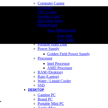
Computer Casing
Controller
CPU Cooler
Graphics Card
Hard Disk Drive
Motherboard
Asus Motherboard
Asus Intel
Asus AMD
Portable Hard Disk
Power Supply
Golden Field Power Supply
Processor
Intel Processor
AMD Processor
RAM (Desktop)
Ram (Laptop)
Water / Liquid Cooler
SSD
DESKTOP
Gaming PC
Brand PC
*
Portable Mini PC
Apple iMac