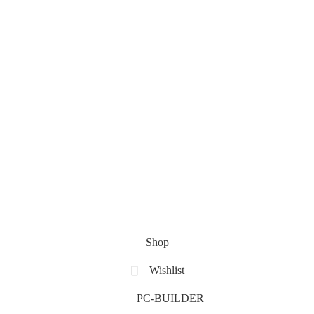
Shop
Wishlist
PC-BUILDER