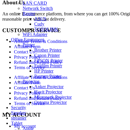
About Us
LAN CARD
Network Switch
Router
An online E-commerce platform, from where you can get 100% Origina
ASUS
reasonable price with fast delivery.
Cudy
TOTOLINK
CUSTOMER SERVICE
WiFi Adapter
Office Equipment
Affiliate Terms & Conditions
Printer
Affiliate-Form
Brother Printer
Contact Us
Canon Printer
Privacy Policy
EPSON Printer
Refund and Return Policy
Fujifilm Printer
Terms of Service
HP Printer
Pantum Printer
Affiliate Terms & Conditions
Projector
Affiliate-Form
Anker Projector
Contact Us
Havit Projector
Privacy Policy
Micropack Projector
Refund and Return Policy
Optoma Projector
Terms of Service
Security
Speaker
MY ACCOUNT
streamer
Tablet
My account
Apple