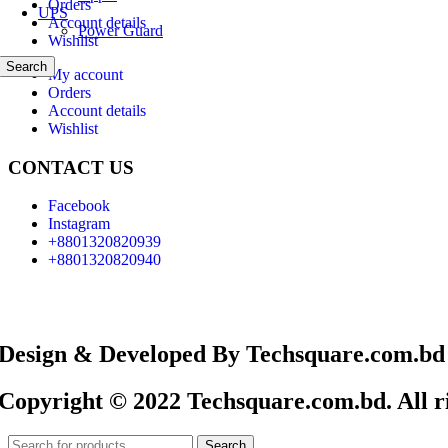
Orders
UPS
Account details
Power Guard
Wishlist
Search
My account
Orders
Account details
Wishlist
CONTACT US
Facebook
Instagram
+8801320820939
+8801320820940
Design & Developed By Techsquare.com.bd
Copyright © 2022 Techsquare.com.bd. All ri
Search