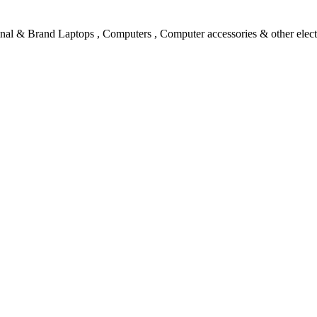
l & Brand Laptops , Computers , Computer accessories & other electro