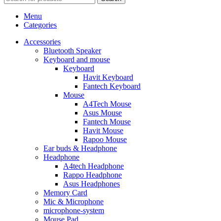
Menu
Categories
Accessories
Bluetooth Speaker
Keyboard and mouse
Keyboard
Havit Keyboard
Fantech Keyboard
Mouse
A4Tech Mouse
Asus Mouse
Fantech Mouse
Havit Mouse
Rapoo Mouse
Ear buds & Headphone
Headphone
A4tech Headphone
Rappo Headphone
Asus Headphones
Memory Card
Mic & Microphone
microphone-system
Mouse Pad