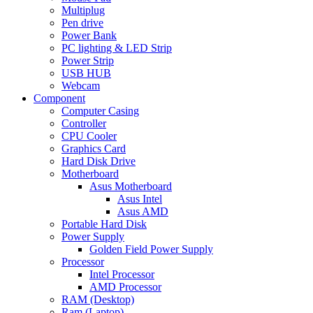
Multiplug
Pen drive
Power Bank
PC lighting & LED Strip
Power Strip
USB HUB
Webcam
Component
Computer Casing
Controller
CPU Cooler
Graphics Card
Hard Disk Drive
Motherboard
Asus Motherboard
Asus Intel
Asus AMD
Portable Hard Disk
Power Supply
Golden Field Power Supply
Processor
Intel Processor
AMD Processor
RAM (Desktop)
Ram (Laptop)