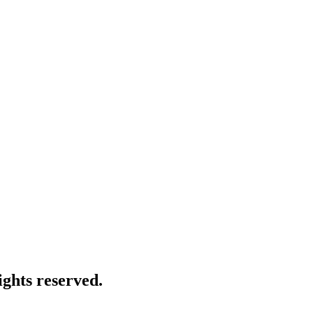
ghts reserved.