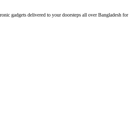
nic gadgets delivered to your doorsteps all over Bangladesh for