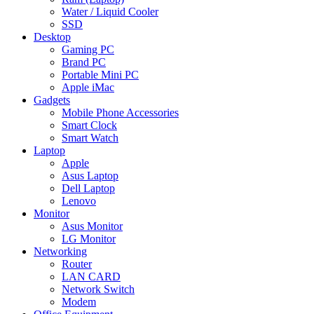
Water / Liquid Cooler
SSD
Desktop
Gaming PC
Brand PC
Portable Mini PC
Apple iMac
Gadgets
Mobile Phone Accessories
Smart Clock
Smart Watch
Laptop
Apple
Asus Laptop
Dell Laptop
Lenovo
Monitor
Asus Monitor
LG Monitor
Networking
Router
LAN CARD
Network Switch
Modem