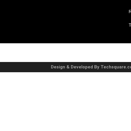
R
T
Design & Developed By Techsquare.