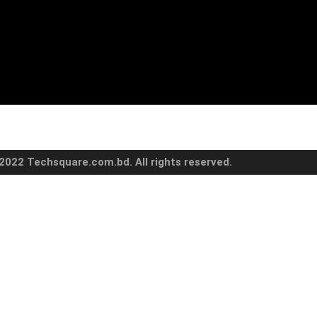
2022 Techsquare.com.bd. All rights reserved.