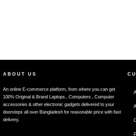
ABOUT US
C
An online E-commerce platform, from where you can get
A
100% Original & Brand Laptops , Computers , Computer
accessories & other electronic gadgets delivered to your
A
doorsteps all over Bangladesh for reasonable price with fast
delivery.
C
P