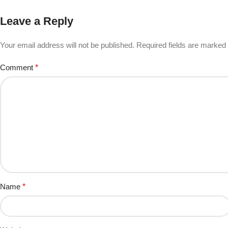
Leave a Reply
Your email address will not be published.
Required fields are marked
Comment
*
Name
*