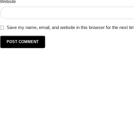
Website
Save my name, email, and website in this browser for the next t