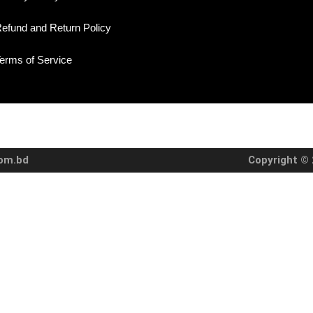
efund and Return Policy
erms of Service
com.bd
Copyright © 