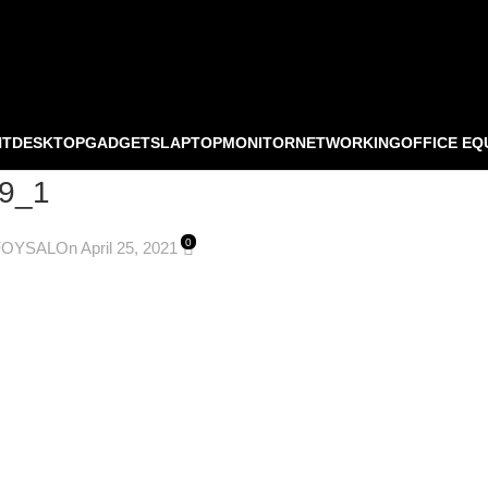
NT
DESKTOP
GADGETS
LAPTOP
MONITOR
NETWORKING
OFFICE EQ
9_1
0
FOYSAL
On April 25, 2021