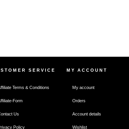
USTOMER SERVICE
MY ACCOUNT
ffiliate Terms & Conditions
My account
ffiliate-Form
Orders
ontact Us
Account details
rivacy Policy
Wishlist