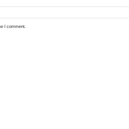
ime I comment.