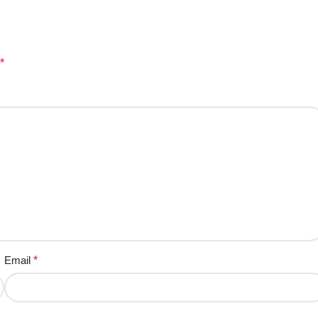
*
Email
*