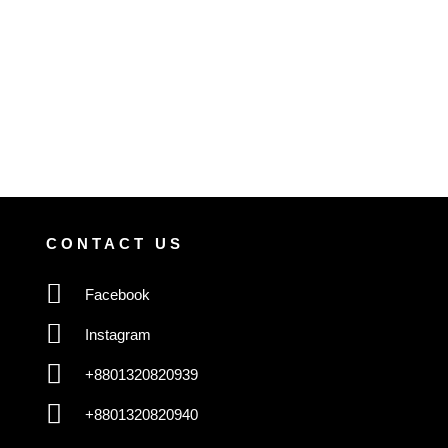
CONTACT US
Facebook
Instagram
+8801320820939
+8801320820940