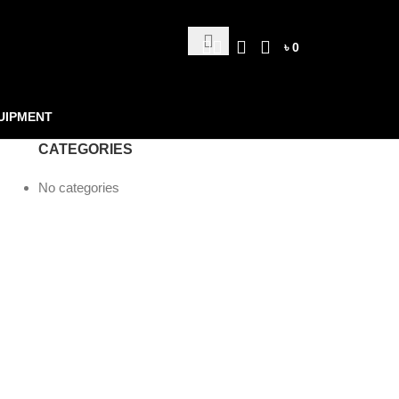
৳
0
UIPMENT
CATEGORIES
No categories