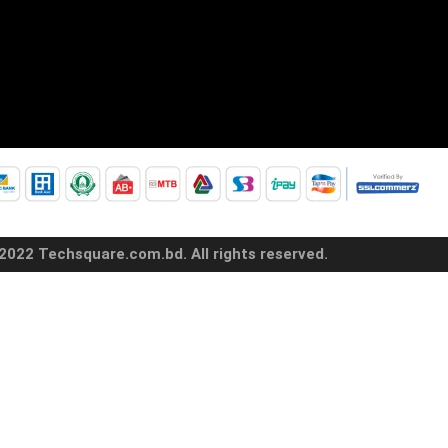
2022 Techsquare.com.bd. All rights reserved.