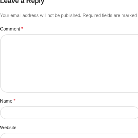
Leave a Reply
Your email address will not be published.
Required fields are marked
Comment
*
Name
*
Website