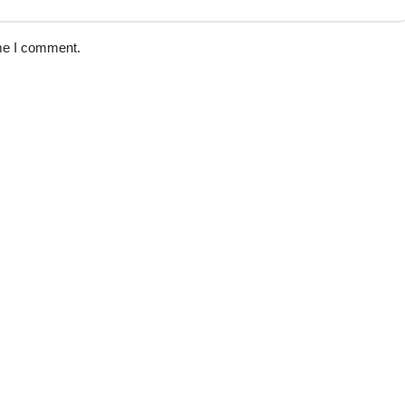
ime I comment.