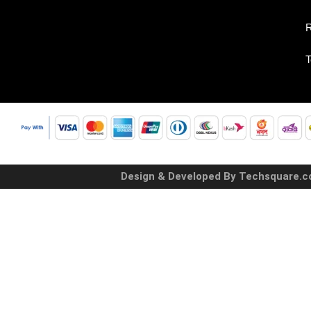
R
T
Design & Developed By Techsquare.