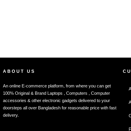
ABOUT US
C
An online E-commerce platform, from where you can get
A
100% Original & Brand Laptops , Computers , Computer
accessories & other electronic gadgets delivered to your
A
doorsteps all over Bangladesh for reasonable price with fast
delivery.
C
P