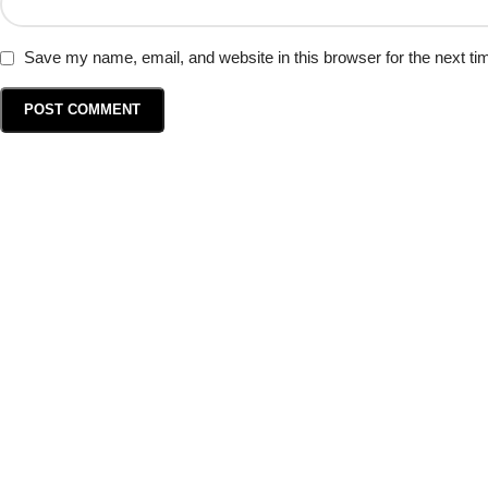
Save my name, email, and website in this browser for the next t