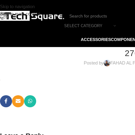
Skip to navigation
Skip to main content
SELECT CATEGORY
ACCESSORIES
COMPONE
27
Posted by
FAHAD AL 