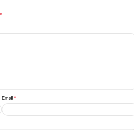
*
Email
*