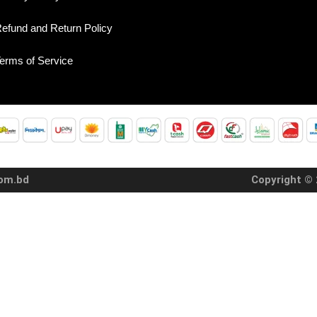
efund and Return Policy
erms of Service
com.bd
Copyright © 