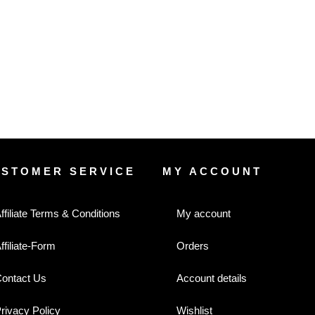
USTOMER SERVICE
MY ACCOUNT
ffiliate Terms & Conditions
My account
ffiliate-Form
Orders
ontact Us
Account details
rivacy Policy
Wishlist