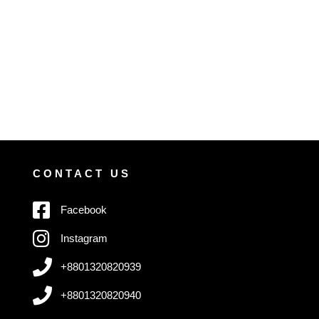
CONTACT US
Facebook
Instagram
+8801320820939
+8801320820940