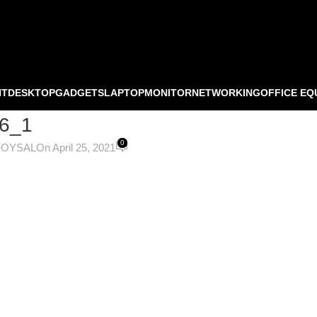
NT
DESKTOP
GADGETS
LAPTOP
MONITOR
NETWORKING
OFFICE EQ
6_1
0
FOYSAL
On April 25, 2021