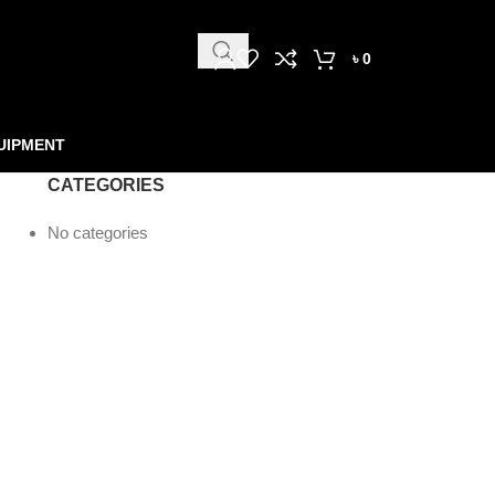
৳
0
UIPMENT
CATEGORIES
No categories