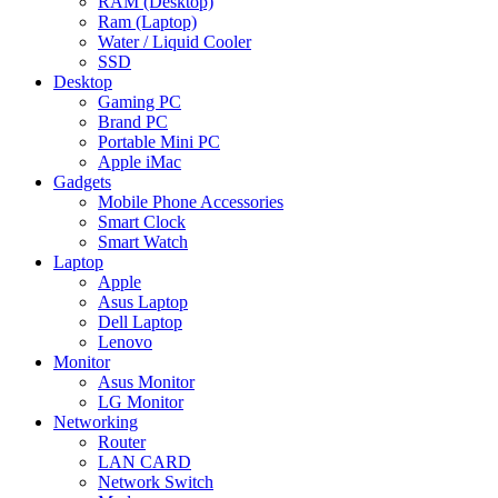
RAM (Desktop)
Ram (Laptop)
Water / Liquid Cooler
SSD
Desktop
Gaming PC
Brand PC
Portable Mini PC
Apple iMac
Gadgets
Mobile Phone Accessories
Smart Clock
Smart Watch
Laptop
Apple
Asus Laptop
Dell Laptop
Lenovo
Monitor
Asus Monitor
LG Monitor
Networking
Router
LAN CARD
Network Switch