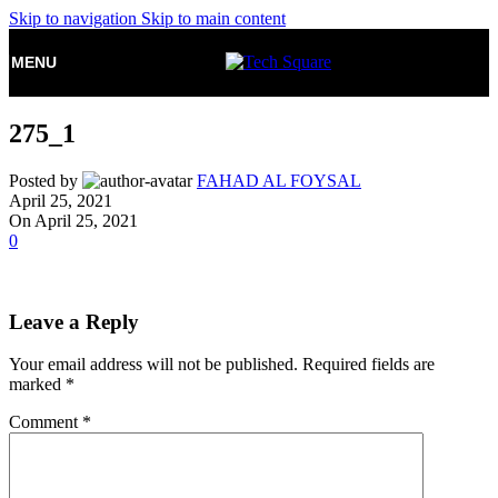
Skip to navigation
Skip to main content
MENU
275_1
Posted by
FAHAD AL FOYSAL
April 25, 2021
On April 25, 2021
0
Leave a Reply
Your email address will not be published.
Required fields are
marked
*
Comment
*