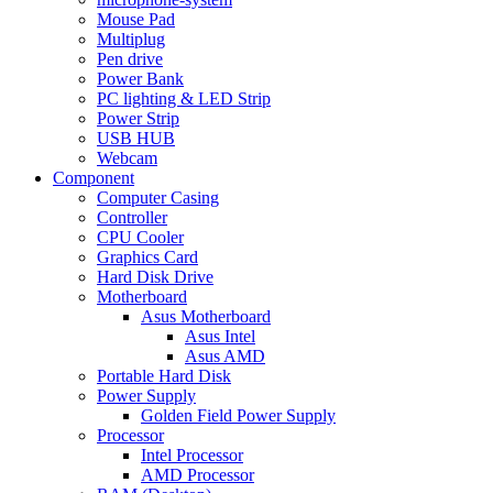
Mouse Pad
Multiplug
Pen drive
Power Bank
PC lighting & LED Strip
Power Strip
USB HUB
Webcam
Component
Computer Casing
Controller
CPU Cooler
Graphics Card
Hard Disk Drive
Motherboard
Asus Motherboard
Asus Intel
Asus AMD
Portable Hard Disk
Power Supply
Golden Field Power Supply
Processor
Intel Processor
AMD Processor