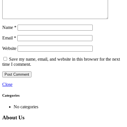
Name
*
Email
*
Website
Save my name, email, and website in this browser for the next
time I comment.
Close
Categories
No categories
About Us