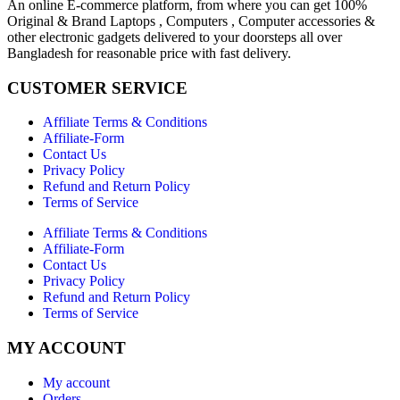
An online E-commerce platform, from where you can get 100%
Original & Brand Laptops , Computers , Computer accessories &
other electronic gadgets delivered to your doorsteps all over
Bangladesh for reasonable price with fast delivery.
CUSTOMER SERVICE
Affiliate Terms & Conditions
Affiliate-Form
Contact Us
Privacy Policy
Refund and Return Policy
Terms of Service
Affiliate Terms & Conditions
Affiliate-Form
Contact Us
Privacy Policy
Refund and Return Policy
Terms of Service
MY ACCOUNT
My account
Orders