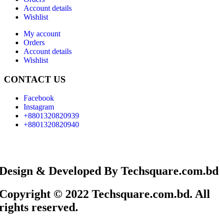
Account details
Wishlist
My account
Orders
Account details
Wishlist
CONTACT US
Facebook
Instagram
+8801320820939
+8801320820940
Design & Developed By Techsquare.com.bd
Copyright © 2022 Techsquare.com.bd. All
rights reserved.