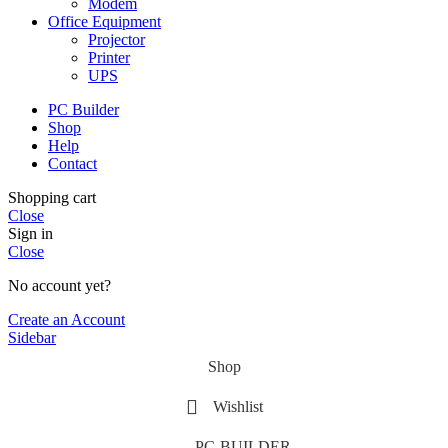
Modem
Office Equipment
Projector
Printer
UPS
PC Builder
Shop
Help
Contact
Shopping cart
Close
Sign in
Close
No account yet?
Create an Account
Sidebar
Shop
Wishlist
PC-BUILDER