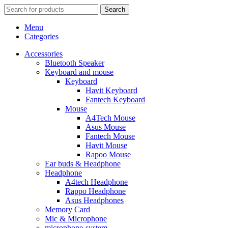
Search
Menu
Categories
Accessories
Bluetooth Speaker
Keyboard and mouse
Keyboard
Havit Keyboard
Fantech Keyboard
Mouse
A4Tech Mouse
Asus Mouse
Fantech Mouse
Havit Mouse
Rapoo Mouse
Ear buds & Headphone
Headphone
A4tech Headphone
Rappo Headphone
Asus Headphones
Memory Card
Mic & Microphone
microphone-system