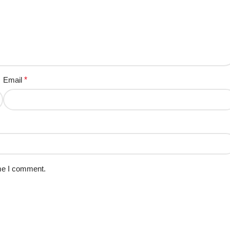
Email
*
ime I comment.