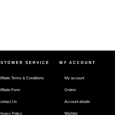
USTOMER SERVICE
MY ACCOUNT
ffiliate Terms & Conditions
My account
ffiliate-Form
Orders
ontact Us
Account details
rivacy Policy
Wishlist