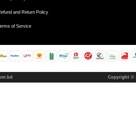
efund and Return Policy
erms of Service
com.bd
Copyright © 