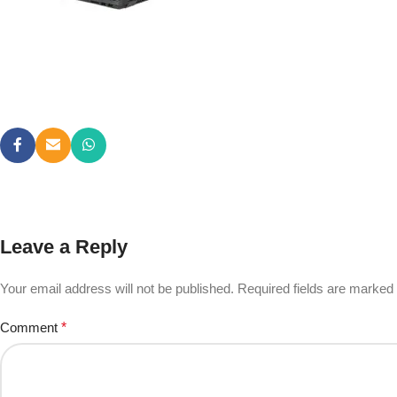
Leave a Reply
Your email address will not be published.
Required fields are marked
Comment
*