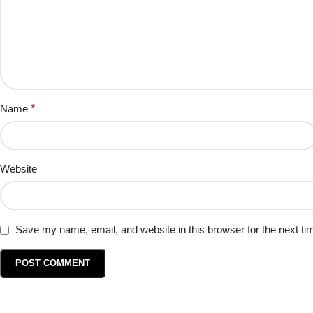
Name
*
Website
Save my name, email, and website in this browser for the next t