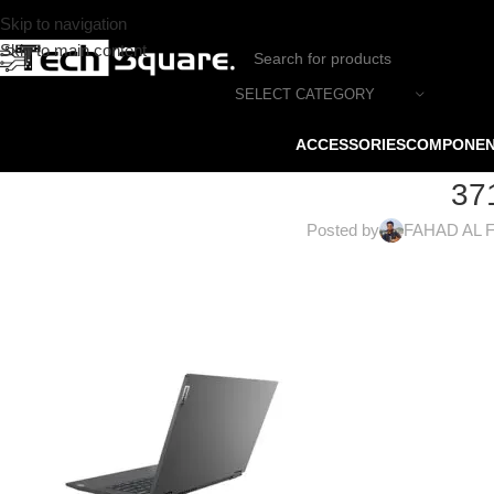
Skip to navigation
Skip to main content
SELECT CATEGORY
ACCESSORIES
COMPONE
37
Posted by
FAHAD AL 