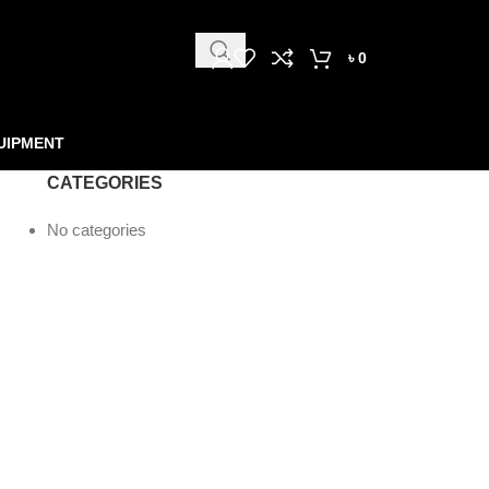
৳
0
UIPMENT
CATEGORIES
No categories