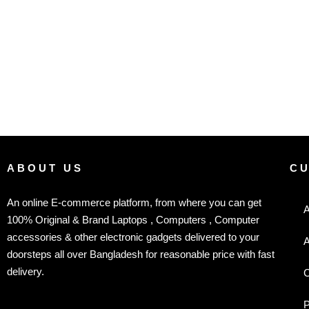
ABOUT US
C
An online E-commerce platform, from where you can get
A
100% Original & Brand Laptops , Computers , Computer
accessories & other electronic gadgets delivered to your
A
doorsteps all over Bangladesh for reasonable price with fast
delivery.
C
P