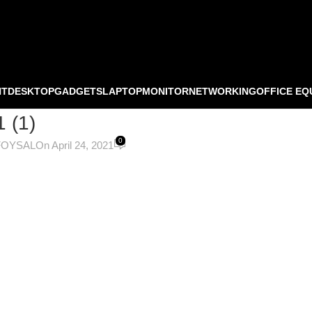
NT
DESKTOP
GADGETS
LAPTOP
MONITOR
NETWORKING
OFFICE EQ
1 (1)
0
FOYSAL
On April 24, 2021