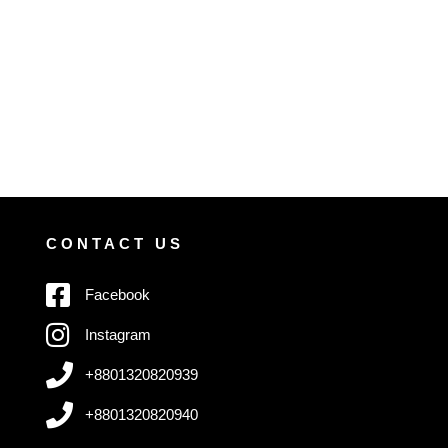
CONTACT US
Facebook
Instagram
+8801320820939
+8801320820940