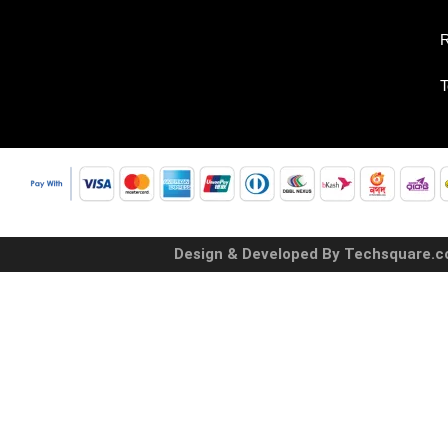
R
T
Design & Developed By Techsquare.