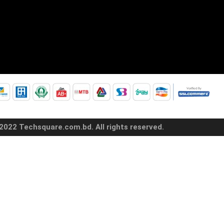
2022 Techsquare.com.bd. All rights reserved.