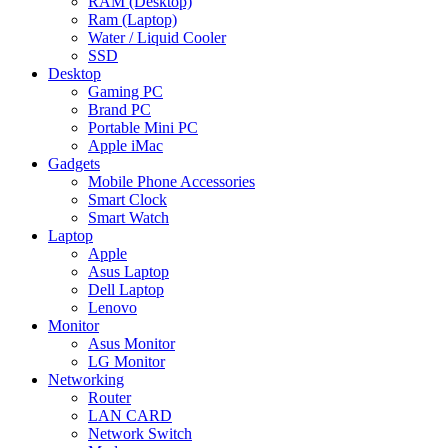
RAM (Desktop)
Ram (Laptop)
Water / Liquid Cooler
SSD
Desktop
Gaming PC
Brand PC
Portable Mini PC
Apple iMac
Gadgets
Mobile Phone Accessories
Smart Clock
Smart Watch
Laptop
Apple
Asus Laptop
Dell Laptop
Lenovo
Monitor
Asus Monitor
LG Monitor
Networking
Router
LAN CARD
Network Switch