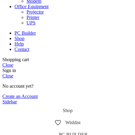
Modem
Office Equipment
Projector
Printer
UPS
PC Builder
Shop
Help
Contact
Shopping cart
Close
Sign in
Close
No account yet?
Create an Account
Sidebar
Shop
Wishlist
PC-BUILDER