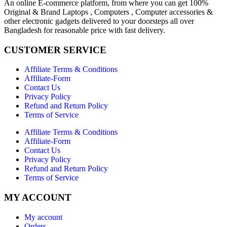
An online E-commerce platform, from where you can get 100%
Original & Brand Laptops , Computers , Computer accessories &
other electronic gadgets delivered to your doorsteps all over
Bangladesh for reasonable price with fast delivery.
CUSTOMER SERVICE
Affiliate Terms & Conditions
Affiliate-Form
Contact Us
Privacy Policy
Refund and Return Policy
Terms of Service
Affiliate Terms & Conditions
Affiliate-Form
Contact Us
Privacy Policy
Refund and Return Policy
Terms of Service
MY ACCOUNT
My account
Orders