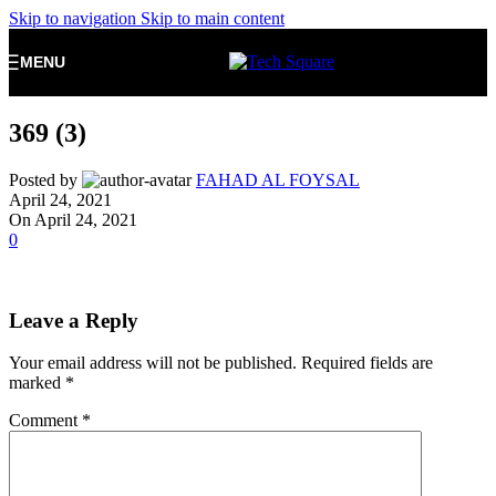
Skip to navigation
Skip to main content
MENU
369 (3)
Posted by
FAHAD AL FOYSAL
April 24, 2021
On April 24, 2021
0
Leave a Reply
Your email address will not be published.
Required fields are
marked
*
Comment
*