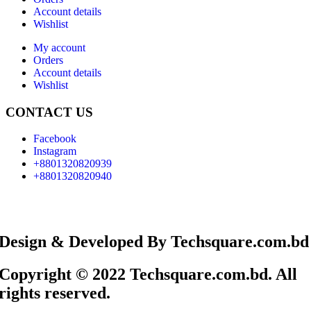
Account details
Wishlist
My account
Orders
Account details
Wishlist
CONTACT US
Facebook
Instagram
+8801320820939
+8801320820940
Design & Developed By Techsquare.com.bd
Copyright © 2022 Techsquare.com.bd. All
rights reserved.