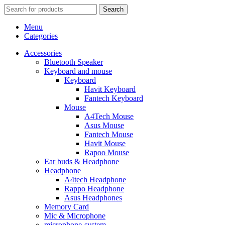
Search
Menu
Categories
Accessories
Bluetooth Speaker
Keyboard and mouse
Keyboard
Havit Keyboard
Fantech Keyboard
Mouse
A4Tech Mouse
Asus Mouse
Fantech Mouse
Havit Mouse
Rapoo Mouse
Ear buds & Headphone
Headphone
A4tech Headphone
Rappo Headphone
Asus Headphones
Memory Card
Mic & Microphone
microphone-system