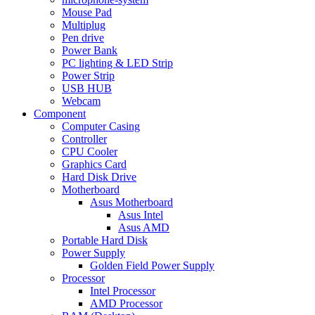
Mouse Pad
Multiplug
Pen drive
Power Bank
PC lighting & LED Strip
Power Strip
USB HUB
Webcam
Component
Computer Casing
Controller
CPU Cooler
Graphics Card
Hard Disk Drive
Motherboard
Asus Motherboard
Asus Intel
Asus AMD
Portable Hard Disk
Power Supply
Golden Field Power Supply
Processor
Intel Processor
AMD Processor