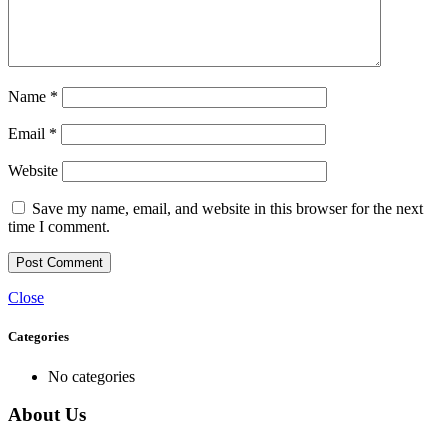
Name
*
Email
*
Website
Save my name, email, and website in this browser for the next
time I comment.
Close
Categories
No categories
About Us