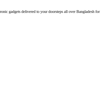
nic gadgets delivered to your doorsteps all over Bangladesh for