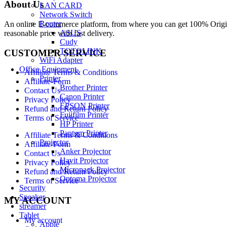
About Us
LAN CARD
Network Switch
Router
An online E-commerce platform, from where you can get 100% Origina
ASUS
reasonable price with fast delivery.
Cudy
TOTOLINK
CUSTOMER SERVICE
WiFi Adapter
Office Equipment
Affiliate Terms & Conditions
Printer
Affiliate-Form
Brother Printer
Contact Us
Canon Printer
Privacy Policy
EPSON Printer
Refund and Return Policy
Fujifilm Printer
Terms of Service
HP Printer
Pantum Printer
Affiliate Terms & Conditions
Projector
Affiliate-Form
Anker Projector
Contact Us
Havit Projector
Privacy Policy
Micropack Projector
Refund and Return Policy
Optoma Projector
Terms of Service
Security
Speaker
MY ACCOUNT
streamer
Tablet
My account
Apple