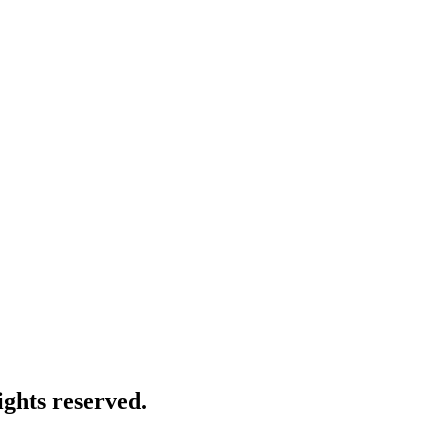
ghts reserved.