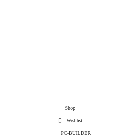
Shop
Wishlist
PC-BUILDER