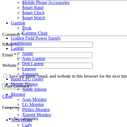
Mobile Phone Accessories
Smart Band
Smart Clock
Smart Watch
Gaming
Desk
Gaming Chair
Comment
*
Golden Field Power Supply
headphones
Name
*
Laptop
Apple
Email
*
Asus Laptop
Dell Laptop
Website
Lenovo
Samsung
Save my name, email, and website in this browser for the next ti
liquid CPU cooler
Mobile Phones
Apple Iphone
Monitor
Close
Asus Monitor
LG Monitor
Categories
Philips Monitor
Xiaomi Monitor
No categories
Networking
Cudy