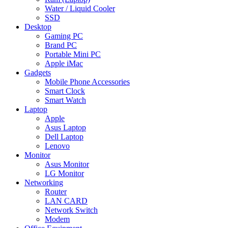
Water / Liquid Cooler
SSD
Desktop
Gaming PC
Brand PC
Portable Mini PC
Apple iMac
Gadgets
Mobile Phone Accessories
Smart Clock
Smart Watch
Laptop
Apple
Asus Laptop
Dell Laptop
Lenovo
Monitor
Asus Monitor
LG Monitor
Networking
Router
LAN CARD
Network Switch
Modem