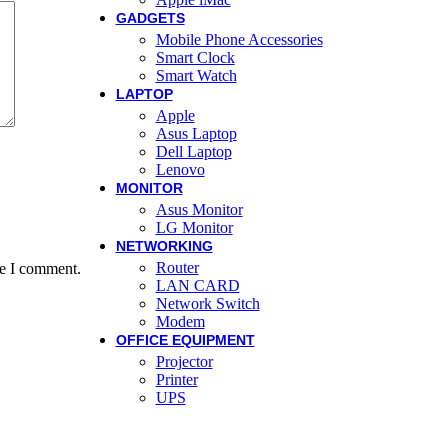
GADGETS
Mobile Phone Accessories
Smart Clock
Smart Watch
LAPTOP
Apple
Asus Laptop
Dell Laptop
Lenovo
MONITOR
Asus Monitor
LG Monitor
NETWORKING
Router
me I comment.
LAN CARD
Network Switch
Modem
OFFICE EQUIPMENT
Projector
Printer
UPS