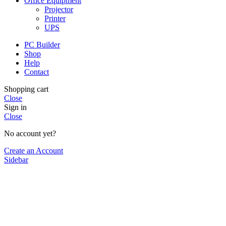
Office Equipment
Projector
Printer
UPS
PC Builder
Shop
Help
Contact
Shopping cart
Close
Sign in
Close
No account yet?
Create an Account
Sidebar