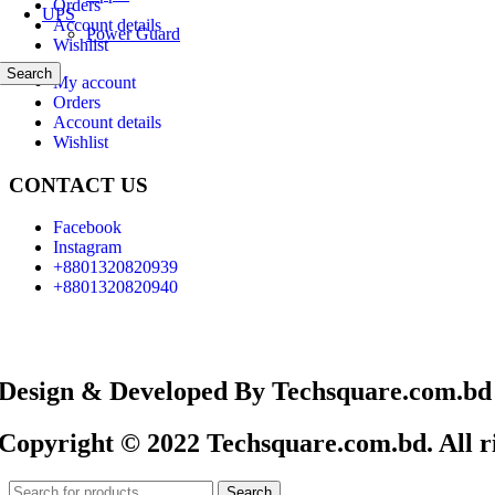
Orders
UPS
Account details
Power Guard
Wishlist
Search
My account
Orders
Account details
Wishlist
CONTACT US
Facebook
Instagram
+8801320820939
+8801320820940
Design & Developed By Techsquare.com.bd
Copyright © 2022 Techsquare.com.bd. All ri
Search