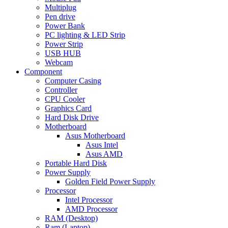
Multiplug
Pen drive
Power Bank
PC lighting & LED Strip
Power Strip
USB HUB
Webcam
Component
Computer Casing
Controller
CPU Cooler
Graphics Card
Hard Disk Drive
Motherboard
Asus Motherboard
Asus Intel
Asus AMD
Portable Hard Disk
Power Supply
Golden Field Power Supply
Processor
Intel Processor
AMD Processor
RAM (Desktop)
Ram (Laptop)