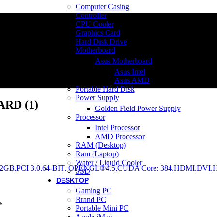
Computer Casing
Controller
CPU Cooler
Graphics Card
Hard Disk Drive
Motherboard
Asus Motherboard
Asus Intel
Asus AMD
Portable Hard Disk
Power Supply
RD (1)
Golden Field Power Supply
Processor
Intel Processor
AMD Processor
RAM (Desktop)
Ram (Laptop)
Water / Liquid Cooler
SSD
DESKTOP
Gaming PC
Brand PC
*
Portable Mini PC
Apple iMac