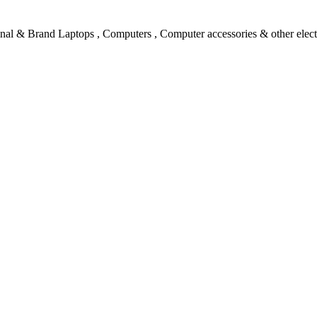
l & Brand Laptops , Computers , Computer accessories & other electro