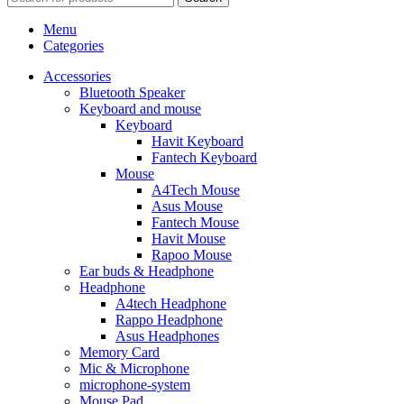
Menu
Categories
Accessories
Bluetooth Speaker
Keyboard and mouse
Keyboard
Havit Keyboard
Fantech Keyboard
Mouse
A4Tech Mouse
Asus Mouse
Fantech Mouse
Havit Mouse
Rapoo Mouse
Ear buds & Headphone
Headphone
A4tech Headphone
Rappo Headphone
Asus Headphones
Memory Card
Mic & Microphone
microphone-system
Mouse Pad