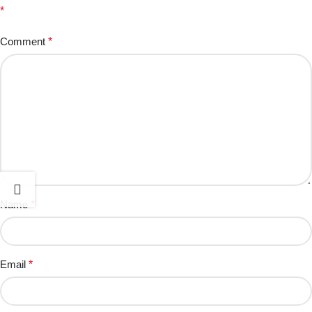
*
Comment
*
Name
*
Email
*