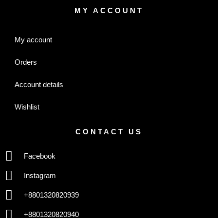
MY ACCOUNT
My account
Orders
Account details
Wishlist
CONTACT US
Facebook
Instagram
+8801320820939
+8801320820940