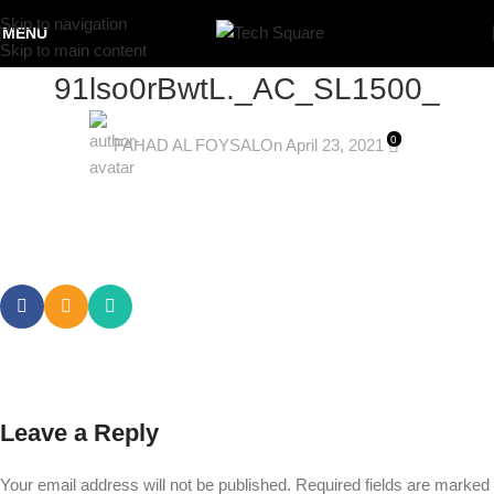
Skip to navigation
MENU
Skip to main content
91lso0rBwtL._AC_SL1500_
0
FAHAD AL FOYSAL
On April 23, 2021
Leave a Reply
Your email address will not be published.
Required fields are marked