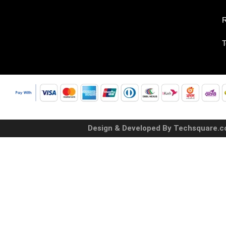
R
T
Design & Developed By Techsquare.