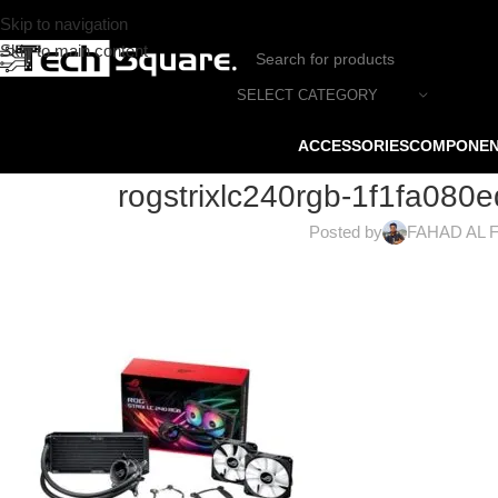
Skip to navigation
Skip to main content
SELECT CATEGORY
ACCESSORIES
COMPONE
rogstrixlc240rgb-1f1fa08
Posted by
FAHAD AL 