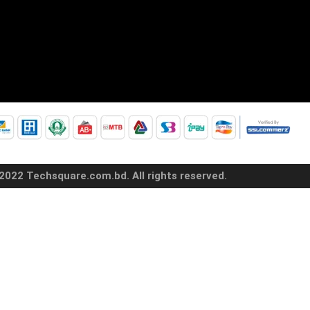
2022 Techsquare.com.bd. All rights reserved.