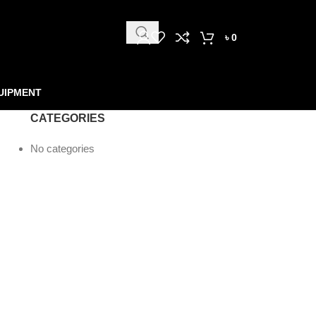
৳
0
UIPMENT
CATEGORIES
No categories