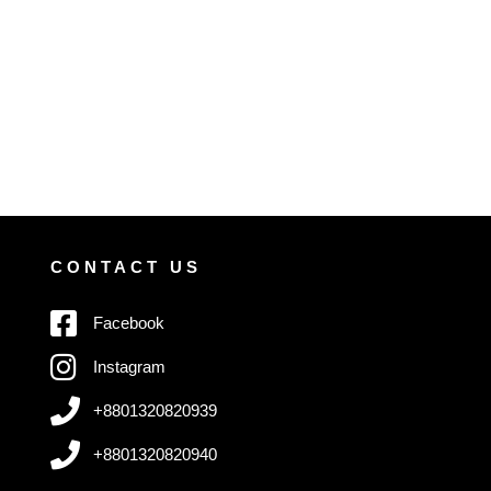
CONTACT US
Facebook
Instagram
+8801320820939
+8801320820940