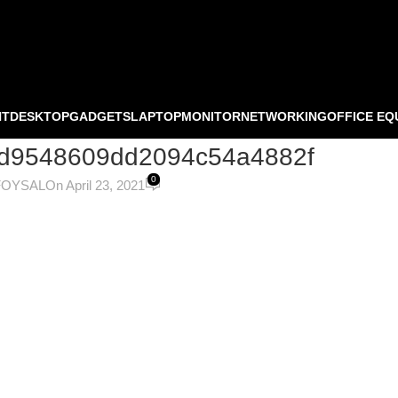
NT
DESKTOP
GADGETS
LAPTOP
MONITOR
NETWORKING
OFFICE EQ
0ed9548609dd2094c54a4882f
0
FOYSAL
On April 23, 2021