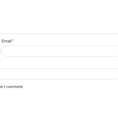
Email
*
ime I comment.