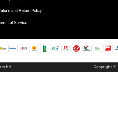
efund and Return Policy
erms of Service
com.bd
Copyright © 