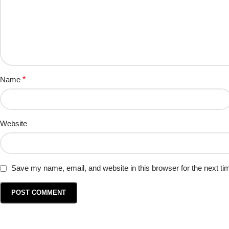
Name
*
Website
Save my name, email, and website in this browser for the next t