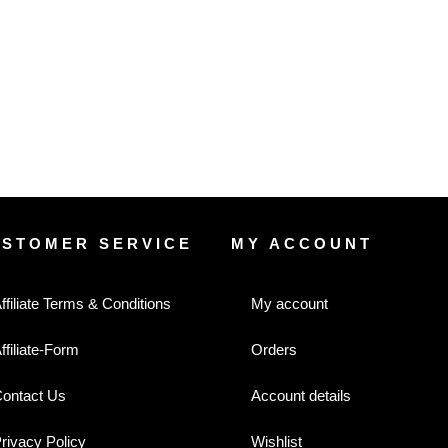
USTOMER SERVICE
MY ACCOUNT
ffiliate Terms & Conditions
My account
ffiliate-Form
Orders
ontact Us
Account details
rivacy Policy
Wishlist