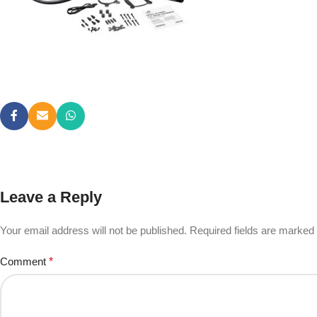
Leave a Reply
Your email address will not be published.
Required fields are marked
Comment
*