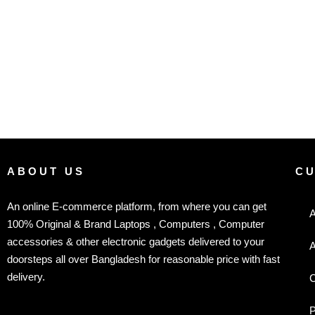
ABOUT US
C
An online E-commerce platform, from where you can get
A
100% Original & Brand Laptops , Computers , Computer
accessories & other electronic gadgets delivered to your
A
doorsteps all over Bangladesh for reasonable price with fast
delivery.
C
P