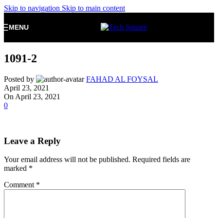
Skip to navigation
Skip to main content
MENU
1091-2
Posted by
FAHAD AL FOYSAL
April 23, 2021
On April 23, 2021
0
Leave a Reply
Your email address will not be published.
Required fields are
marked
*
Comment
*