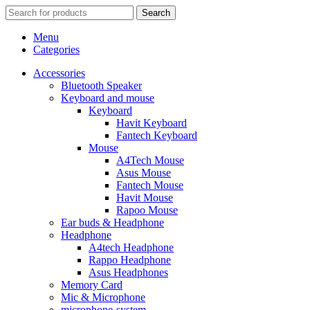
Search
Menu
Categories
Accessories
Bluetooth Speaker
Keyboard and mouse
Keyboard
Havit Keyboard
Fantech Keyboard
Mouse
A4Tech Mouse
Asus Mouse
Fantech Mouse
Havit Mouse
Rapoo Mouse
Ear buds & Headphone
Headphone
A4tech Headphone
Rappo Headphone
Asus Headphones
Memory Card
Mic & Microphone
microphone-system