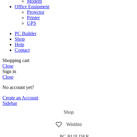
Modem
Office Equipment
Projector
Printer
UPS
PC Builder
Shop
Help
Contact
Shopping cart
Close
Sign in
Close
No account yet?
Create an Account
Sidebar
Shop
Wishlist
PC-BUILDER