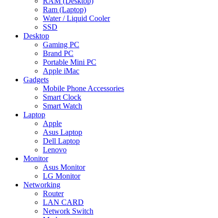
RAM (Desktop)
Ram (Laptop)
Water / Liquid Cooler
SSD
Desktop
Gaming PC
Brand PC
Portable Mini PC
Apple iMac
Gadgets
Mobile Phone Accessories
Smart Clock
Smart Watch
Laptop
Apple
Asus Laptop
Dell Laptop
Lenovo
Monitor
Asus Monitor
LG Monitor
Networking
Router
LAN CARD
Network Switch