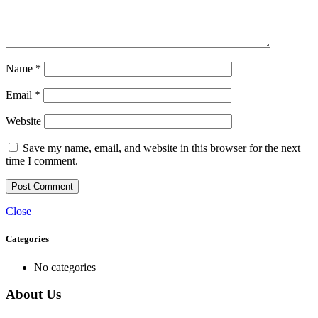
Name
*
Email
*
Website
Save my name, email, and website in this browser for the next
time I comment.
Close
Categories
No categories
About Us