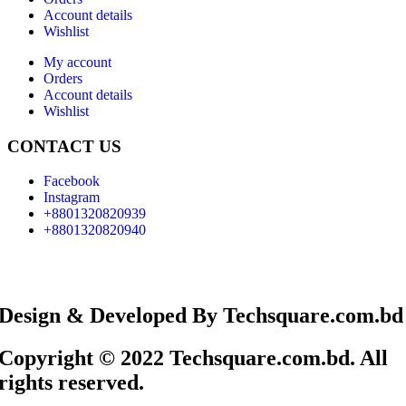
Account details
Wishlist
My account
Orders
Account details
Wishlist
CONTACT US
Facebook
Instagram
+8801320820939
+8801320820940
Design & Developed By Techsquare.com.bd
Copyright © 2022 Techsquare.com.bd. All
rights reserved.