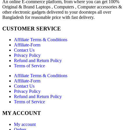
An online E-commerce platform, from where you can get 100%
Original & Brand Laptops , Computers , Computer accessories &
other electronic gadgets delivered to your doorsteps all over
Bangladesh for reasonable price with fast delivery.
CUSTOMER SERVICE
Affiliate Terms & Conditions
Affiliate-Form
Contact Us
Privacy Policy
Refund and Return Policy
Terms of Service
Affiliate Terms & Conditions
Affiliate-Form
Contact Us
Privacy Policy
Refund and Return Policy
Terms of Service
MY ACCOUNT
My account
Orders