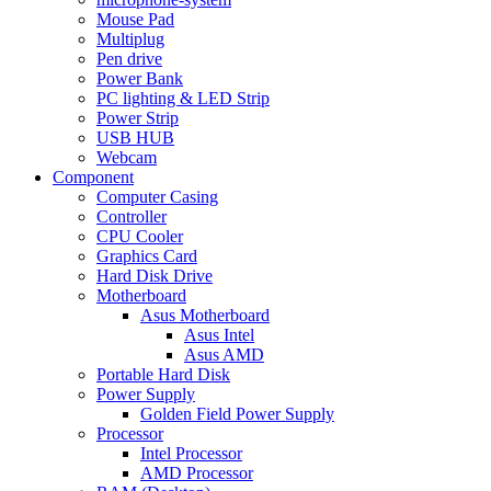
Mouse Pad
Multiplug
Pen drive
Power Bank
PC lighting & LED Strip
Power Strip
USB HUB
Webcam
Component
Computer Casing
Controller
CPU Cooler
Graphics Card
Hard Disk Drive
Motherboard
Asus Motherboard
Asus Intel
Asus AMD
Portable Hard Disk
Power Supply
Golden Field Power Supply
Processor
Intel Processor
AMD Processor