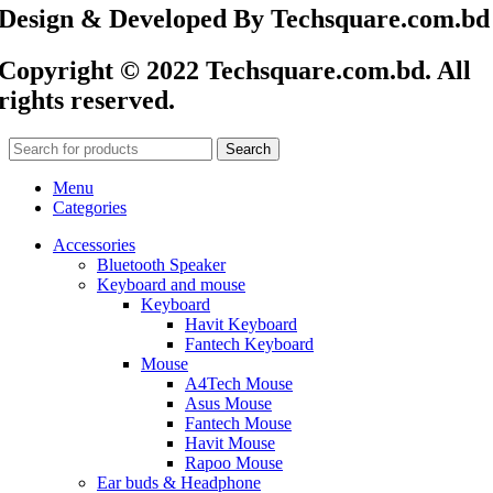
Design & Developed By Techsquare.com.bd
Copyright © 2022 Techsquare.com.bd. All
rights reserved.
Search
Menu
Categories
Accessories
Bluetooth Speaker
Keyboard and mouse
Keyboard
Havit Keyboard
Fantech Keyboard
Mouse
A4Tech Mouse
Asus Mouse
Fantech Mouse
Havit Mouse
Rapoo Mouse
Ear buds & Headphone