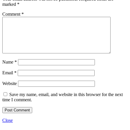
marked
*
Comment
*
Name
*
Email
*
Website
Save my name, email, and website in this browser for the next
time I comment.
Close