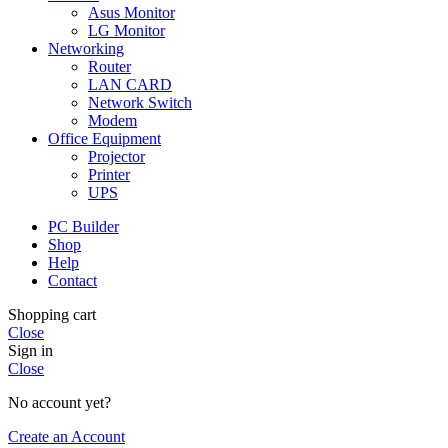
Asus Monitor
LG Monitor
Networking
Router
LAN CARD
Network Switch
Modem
Office Equipment
Projector
Printer
UPS
PC Builder
Shop
Help
Contact
Shopping cart
Close
Sign in
Close
No account yet?
Create an Account