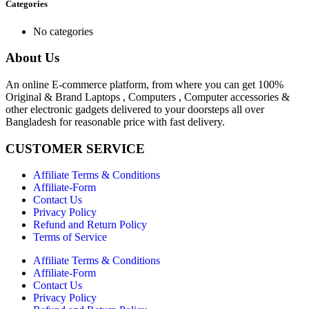
Categories
No categories
About Us
An online E-commerce platform, from where you can get 100%
Original & Brand Laptops , Computers , Computer accessories &
other electronic gadgets delivered to your doorsteps all over
Bangladesh for reasonable price with fast delivery.
CUSTOMER SERVICE
Affiliate Terms & Conditions
Affiliate-Form
Contact Us
Privacy Policy
Refund and Return Policy
Terms of Service
Affiliate Terms & Conditions
Affiliate-Form
Contact Us
Privacy Policy