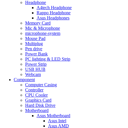
Headphone
A4tech Headphone
Rappo Headphone
Asus Headphones
Memory Card
Mic & Microphone
microphone-system
Mouse Pad
Multiplug
Pen drive
Power Bank
PC lighting & LED Strip
Power Strip
USB HUB
Webcam
Component
Computer Casing
Controller
CPU Cooler
Graphics Card
Hard Disk Drive
Motherboard
Asus Motherboard
Asus Intel
Asus AMD