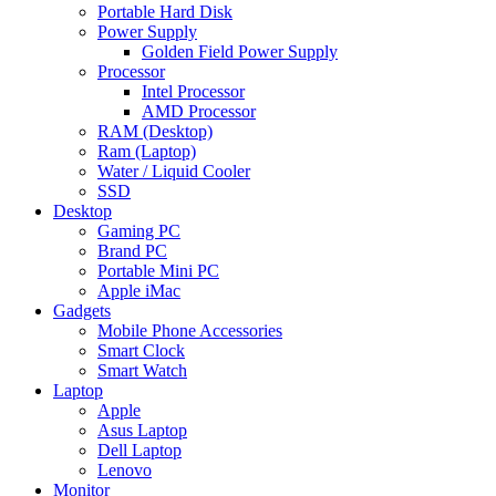
Portable Hard Disk
Power Supply
Golden Field Power Supply
Processor
Intel Processor
AMD Processor
RAM (Desktop)
Ram (Laptop)
Water / Liquid Cooler
SSD
Desktop
Gaming PC
Brand PC
Portable Mini PC
Apple iMac
Gadgets
Mobile Phone Accessories
Smart Clock
Smart Watch
Laptop
Apple
Asus Laptop
Dell Laptop
Lenovo
Monitor