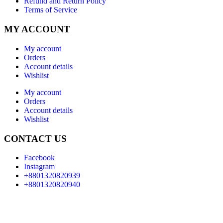
Refund and Return Policy
Terms of Service
MY ACCOUNT
My account
Orders
Account details
Wishlist
My account
Orders
Account details
Wishlist
CONTACT US
Facebook
Instagram
+8801320820939
+8801320820940