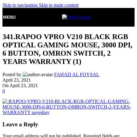
Skip to navigation
Skip to main content
MENU
341.RAPOO VPRO V210 BLACK RGB
OPTICAL GAMING MOUSE, 3000 DPI,
6 BUTTON, OMRON SWITCH, 2
YEARS WARRANTY (1)
Posted by
FAHAD AL FOYSAL
April 23, 2021
On April 23, 2021
0
Leave a Reply
Your email address will not be published.
Required fields are