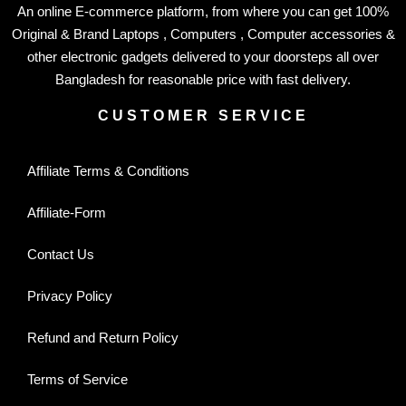
An online E-commerce platform, from where you can get 100%
Original & Brand Laptops , Computers , Computer accessories &
other electronic gadgets delivered to your doorsteps all over
Bangladesh for reasonable price with fast delivery.
CUSTOMER SERVICE
Affiliate Terms & Conditions
Affiliate-Form
Contact Us
Privacy Policy
Refund and Return Policy
Terms of Service