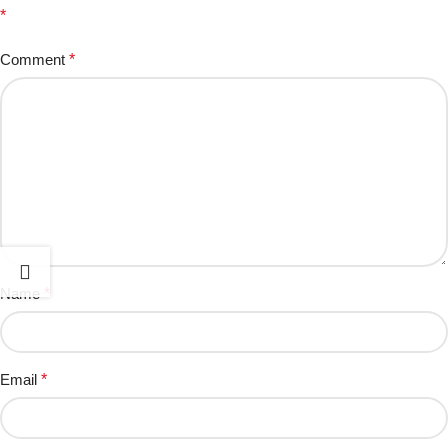
*
Comment
*
Name
*
Email
*