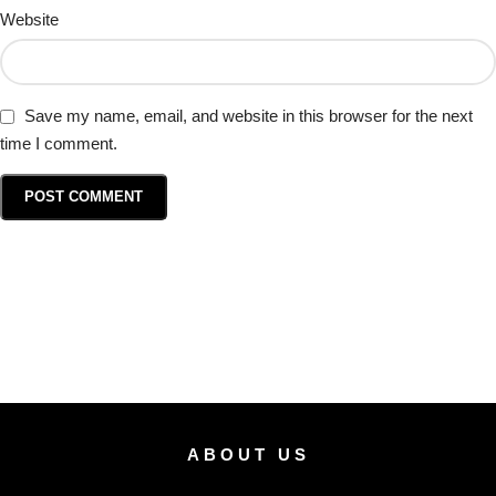
Website
Save my name, email, and website in this browser for the next
time I comment.
ABOUT US