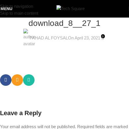
Skip to navigation
MENU
Skip to main content
download_8__27_1
0
FAHAD AL FOYSAL
On April 23, 2021
Leave a Reply
Your email address will not be published.
Required fields are marked