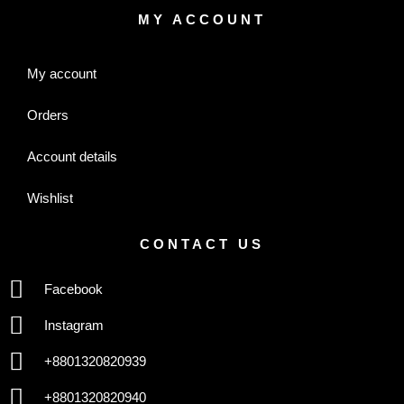
MY ACCOUNT
My account
Orders
Account details
Wishlist
CONTACT US
Facebook
Instagram
+8801320820939
+8801320820940