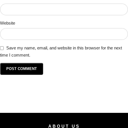
Website
Save my name, email, and website in this browser for the next
time I comment.
ABOUT US