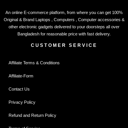
An online E-commerce platform, from where you can get 100%
Original & Brand Laptops , Computers , Computer accessories &
other electronic gadgets delivered to your doorsteps all over
Bangladesh for reasonable price with fast delivery.
CUSTOMER SERVICE
Affiliate Terms & Conditions
Affiliate-Form
Contact Us
Privacy Policy
Refund and Return Policy