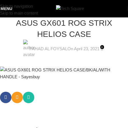
Skip to navigation
MENU
Skip to main content
ASUS GX601 ROG STRIX
HELIOS CASE
0
FAHAD AL FOYSAL
On April 23, 2021