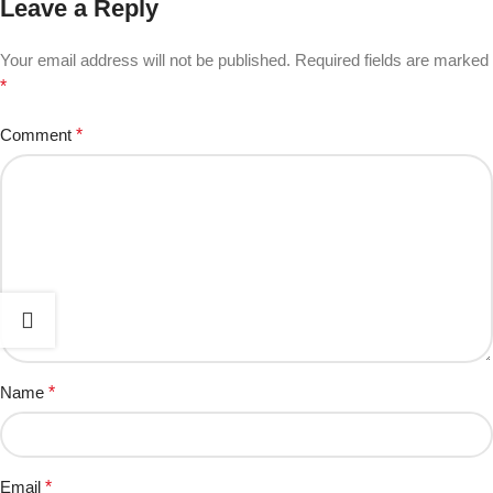
Leave a Reply
Your email address will not be published.
Required fields are marked
*
Comment
*
Name
*
Email
*