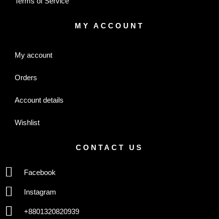
Terms of Service
MY ACCOUNT
My account
Orders
Account details
Wishlist
CONTACT US
Facebook
Instagram
+8801320820939