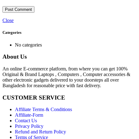
Close
Categories
No categories
About Us
An online E-commerce platform, from where you can get 100%
Original & Brand Laptops , Computers , Computer accessories &
other electronic gadgets delivered to your doorsteps all over
Bangladesh for reasonable price with fast delivery.
CUSTOMER SERVICE
Affiliate Terms & Conditions
Affiliate-Form
Contact Us
Privacy Policy
Refund and Return Policy
Terms of Service