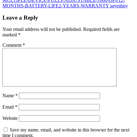
Leave a Reply
Your email address will not be published.
Required fields are
marked
*
Comment
*
Name
*
Email
*
Website
Save my name, email, and website in this browser for the next
time I comment.