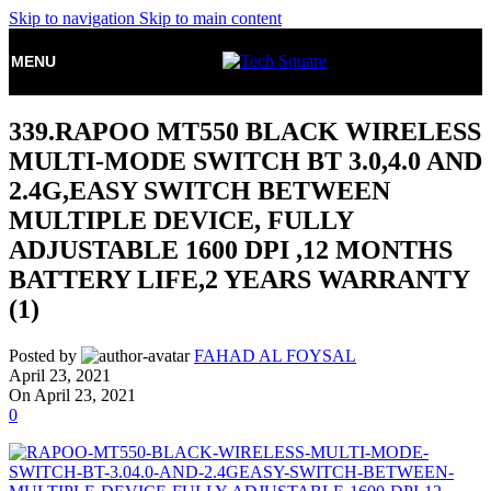
Skip to navigation
Skip to main content
MENU
339.RAPOO MT550 BLACK WIRELESS
MULTI-MODE SWITCH BT 3.0,4.0 AND
2.4G,EASY SWITCH BETWEEN
MULTIPLE DEVICE, FULLY
ADJUSTABLE 1600 DPI ,12 MONTHS
BATTERY LIFE,2 YEARS WARRANTY
(1)
Posted by
FAHAD AL FOYSAL
April 23, 2021
On April 23, 2021
0