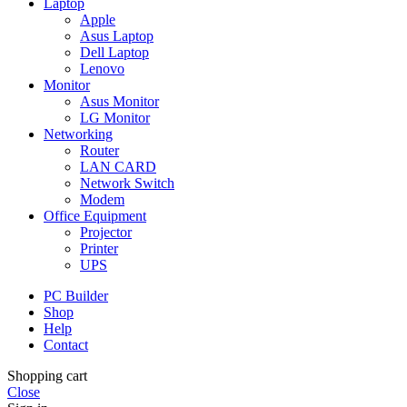
Laptop
Apple
Asus Laptop
Dell Laptop
Lenovo
Monitor
Asus Monitor
LG Monitor
Networking
Router
LAN CARD
Network Switch
Modem
Office Equipment
Projector
Printer
UPS
PC Builder
Shop
Help
Contact
Shopping cart
Close