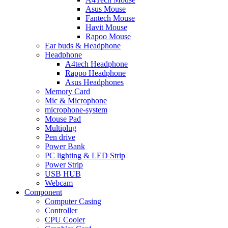
Asus Mouse
Fantech Mouse
Havit Mouse
Rapoo Mouse
Ear buds & Headphone
Headphone
A4tech Headphone
Rappo Headphone
Asus Headphones
Memory Card
Mic & Microphone
microphone-system
Mouse Pad
Multiplug
Pen drive
Power Bank
PC lighting & LED Strip
Power Strip
USB HUB
Webcam
Component
Computer Casing
Controller
CPU Cooler