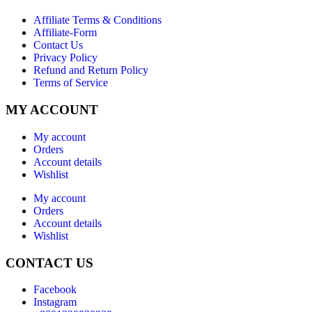
Affiliate Terms & Conditions
Affiliate-Form
Contact Us
Privacy Policy
Refund and Return Policy
Terms of Service
MY ACCOUNT
My account
Orders
Account details
Wishlist
My account
Orders
Account details
Wishlist
CONTACT US
Facebook
Instagram