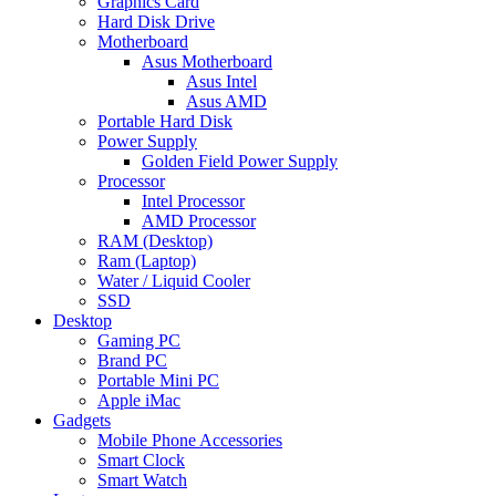
Graphics Card
Hard Disk Drive
Motherboard
Asus Motherboard
Asus Intel
Asus AMD
Portable Hard Disk
Power Supply
Golden Field Power Supply
Processor
Intel Processor
AMD Processor
RAM (Desktop)
Ram (Laptop)
Water / Liquid Cooler
SSD
Desktop
Gaming PC
Brand PC
Portable Mini PC
Apple iMac
Gadgets
Mobile Phone Accessories
Smart Clock
Smart Watch