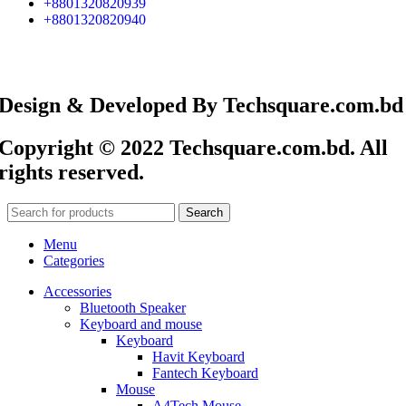
+8801320820939
+8801320820940
Design & Developed By Techsquare.com.bd
Copyright © 2022 Techsquare.com.bd. All
rights reserved.
Search
Menu
Categories
Accessories
Bluetooth Speaker
Keyboard and mouse
Keyboard
Havit Keyboard
Fantech Keyboard
Mouse
A4Tech Mouse