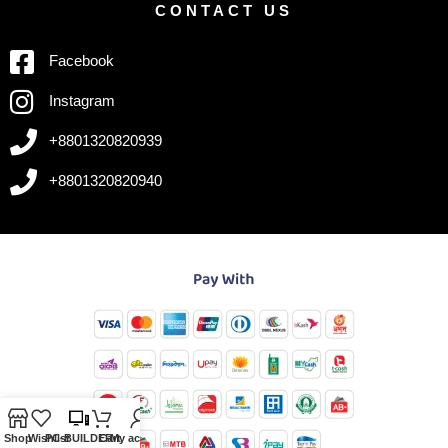
CONTACT US
Facebook
Instagram
+8801320820939
+8801320820940
Shop
Wishlist
PC-BUILDER
Cart
My account