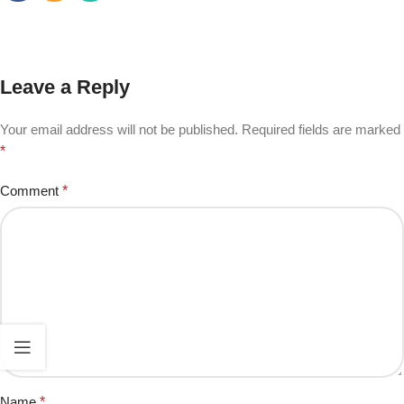
Leave a Reply
Your email address will not be published.
Required fields are marked
*
Comment
*
Name
*