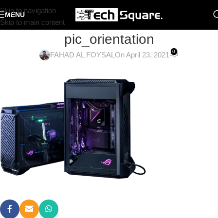
Skip to navigation
MENU
Skip to main content
pic_orientation
0
FAHAD AL FOYSAL
On April 23, 2021