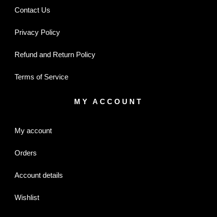
Contact Us
Privacy Policy
Refund and Return Policy
Terms of Service
MY ACCOUNT
My account
Orders
Account details
Wishlist