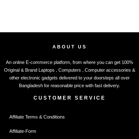
ABOUT US
An online E-commerce platform, from where you can get 100%
Original & Brand Laptops , Computers , Computer accessories &
other electronic gadgets delivered to your doorsteps all over
Bangladesh for reasonable price with fast delivery.
CUSTOMER SERVICE
Affiliate Terms & Conditions
Affiliate-Form