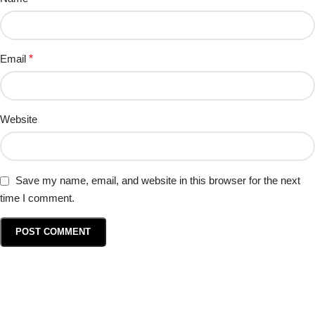
Email
*
Website
Save my name, email, and website in this browser for the next
time I comment.