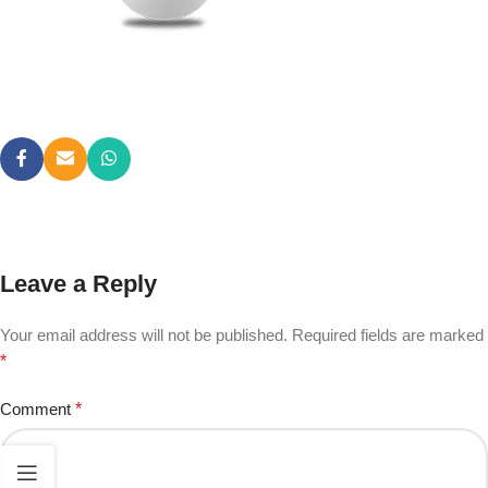
Leave a Reply
Your email address will not be published.
Required fields are marked
*
Comment
*