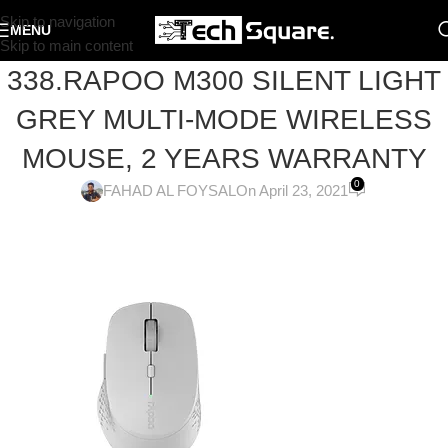
Skip to navigation
MENU
Skip to main content
338.RAPOO M300 SILENT LIGHT
GREY MULTI-MODE WIRELESS
MOUSE, 2 YEARS WARRANTY
0
FAHAD AL FOYSAL
On April 23, 2021