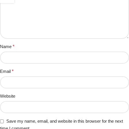
Name
*
Email
*
Website
Save my name, email, and website in this browser for the next
time I comment.