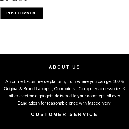
ABOUT US
An online E-commerce platform, from where you can get 100%
Original & Brand Laptops , Computers , Computer accessories &
other electronic gadgets delivered to your doorsteps all over
Bangladesh for reasonable price with fast delivery.
CUSTOMER SERVICE