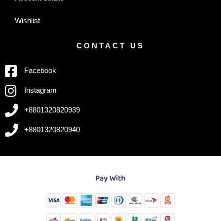
Wishlist
CONTACT US
Facebook
Instagram
+8801320820939
+8801320820940