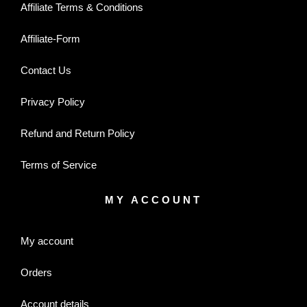
Affiliate Terms & Conditions
Affiliate-Form
Contact Us
Privacy Policy
Refund and Return Policy
Terms of Service
MY ACCOUNT
My account
Orders
Account details