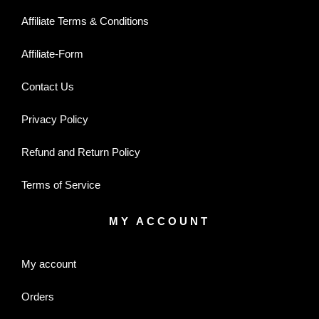
Affiliate Terms & Conditions
Affiliate-Form
Contact Us
Privacy Policy
Refund and Return Policy
Terms of Service
MY ACCOUNT
My account
Orders