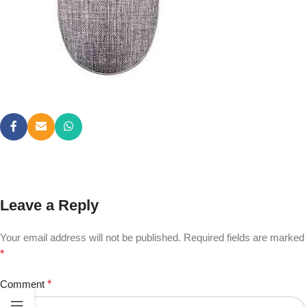
Leave a Reply
Your email address will not be published.
Required fields are marked
*
Comment
*