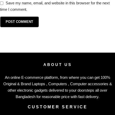
Save my name, email, and website in this browser for the next
time I comment.
ABOUT US
An online E-commerce platform, from where you can get 100%
Original & Brand Laptops , Computers , Computer accessories &
other electronic gadgets delivered to your doorsteps all over
Bangladesh for reasonable price with fast delivery.
CUSTOMER SERVICE