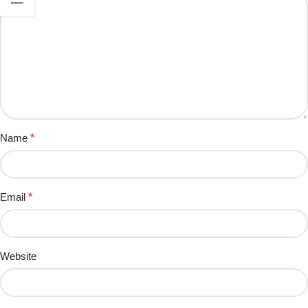
Name
*
Email
*
Website