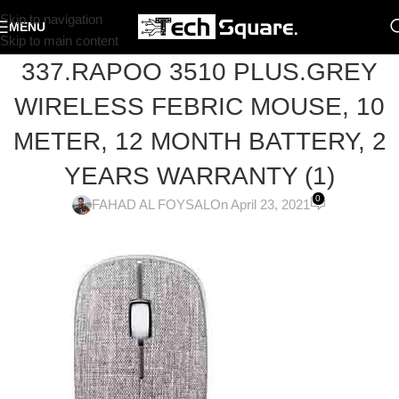
Skip to navigation
MENU
Skip to main content
337.RAPOO 3510 PLUS.GREY
WIRELESS FEBRIC MOUSE, 10
METER, 12 MONTH BATTERY, 2
YEARS WARRANTY (1)
0
FAHAD AL FOYSAL
On April 23, 2021