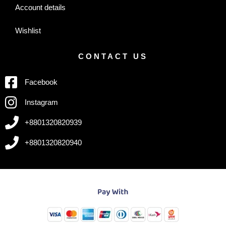
Account details
Wishlist
CONTACT US
Facebook
Instagram
+8801320820939
+8801320820940