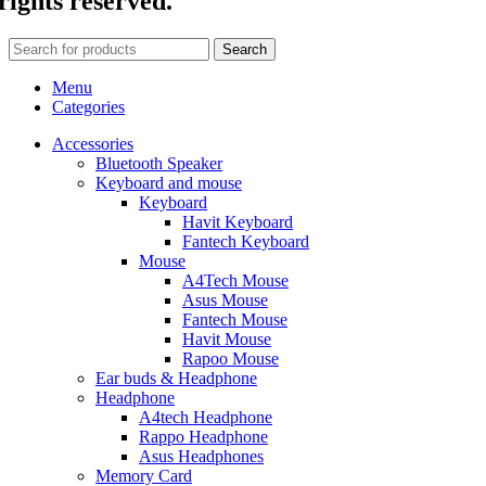
rights reserved.
Search
Menu
Categories
Accessories
Bluetooth Speaker
Keyboard and mouse
Keyboard
Havit Keyboard
Fantech Keyboard
Mouse
A4Tech Mouse
Asus Mouse
Fantech Mouse
Havit Mouse
Rapoo Mouse
Ear buds & Headphone
Headphone
A4tech Headphone
Rappo Headphone
Asus Headphones
Memory Card