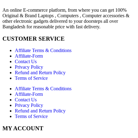
An online E-commerce platform, from where you can get 100%
Original & Brand Laptops , Computers , Computer accessories &
other electronic gadgets delivered to your doorsteps all over
Bangladesh for reasonable price with fast delivery.
CUSTOMER SERVICE
Affiliate Terms & Conditions
Affiliate-Form
Contact Us
Privacy Policy
Refund and Return Policy
Terms of Service
Affiliate Terms & Conditions
Affiliate-Form
Contact Us
Privacy Policy
Refund and Return Policy
Terms of Service
MY ACCOUNT