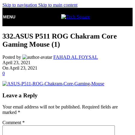
Skip to navigation
Skip to main content
MENU
332.ASUS P511 ROG Chakram Core
Gaming Mouse (1)
Posted by
FAHAD AL FOYSAL
April 23, 2021
On April 23, 2021
0
Leave a Reply
Your email address will not be published.
Required fields are
marked
*
Comment
*