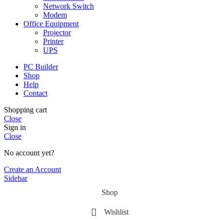
Network Switch
Modem
Office Equipment
Projector
Printer
UPS
PC Builder
Shop
Help
Contact
Shopping cart
Close
Sign in
Close
No account yet?
Create an Account
Sidebar
Shop
Wishlist