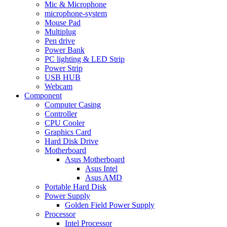
Mic & Microphone
microphone-system
Mouse Pad
Multiplug
Pen drive
Power Bank
PC lighting & LED Strip
Power Strip
USB HUB
Webcam
Component
Computer Casing
Controller
CPU Cooler
Graphics Card
Hard Disk Drive
Motherboard
Asus Motherboard
Asus Intel
Asus AMD
Portable Hard Disk
Power Supply
Golden Field Power Supply
Processor
Intel Processor