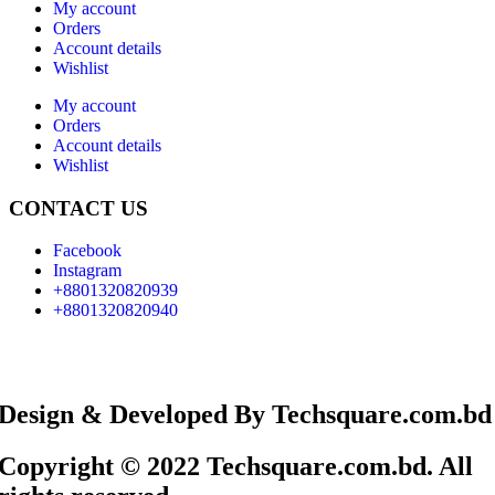
My account
Orders
Account details
Wishlist
My account
Orders
Account details
Wishlist
CONTACT US
Facebook
Instagram
+8801320820939
+8801320820940
Design & Developed By Techsquare.com.bd
Copyright © 2022 Techsquare.com.bd. All