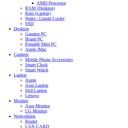
AMD Processor
RAM (Desktop)
Ram (Laptop)
Water / Liquid Cooler
SSD
Desktop
Gaming PC
Brand PC
Portable Mini PC
Apple iMac
Gadgets
Mobile Phone Accessories
Smart Clock
Smart Watch
Laptop
Apple
Asus Laptop
Dell Laptop
Lenovo
Monitor
Asus Monitor
LG Monitor
Networking
Router
LAN CARD