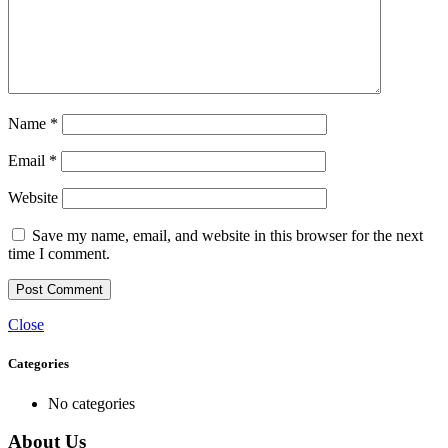
Name
*
Email
*
Website
Save my name, email, and website in this browser for the next
time I comment.
Close
Categories
No categories
About Us