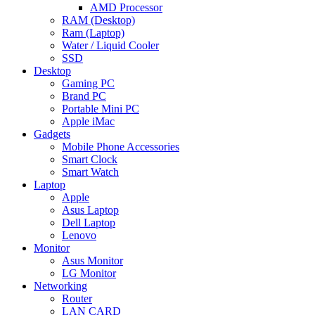
AMD Processor
RAM (Desktop)
Ram (Laptop)
Water / Liquid Cooler
SSD
Desktop
Gaming PC
Brand PC
Portable Mini PC
Apple iMac
Gadgets
Mobile Phone Accessories
Smart Clock
Smart Watch
Laptop
Apple
Asus Laptop
Dell Laptop
Lenovo
Monitor
Asus Monitor
LG Monitor
Networking
Router
LAN CARD