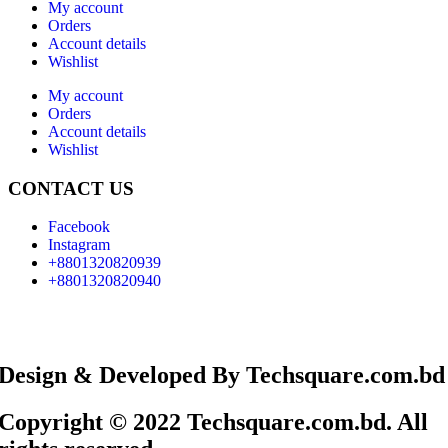
My account
Orders
Account details
Wishlist
My account
Orders
Account details
Wishlist
CONTACT US
Facebook
Instagram
+8801320820939
+8801320820940
Design & Developed By Techsquare.com.bd
Copyright © 2022 Techsquare.com.bd. All