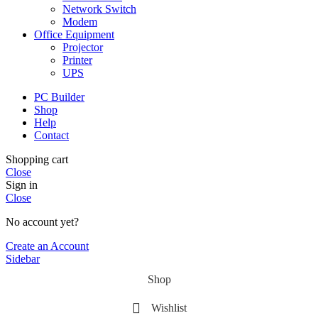
Network Switch
Modem
Office Equipment
Projector
Printer
UPS
PC Builder
Shop
Help
Contact
Shopping cart
Close
Sign in
Close
No account yet?
Create an Account
Sidebar
Shop
Wishlist