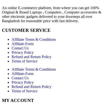
An online E-commerce platform, from where you can get 100%
Original & Brand Laptops , Computers , Computer accessories &
other electronic gadgets delivered to your doorsteps all over
Bangladesh for reasonable price with fast delivery.
CUSTOMER SERVICE
Affiliate Terms & Conditions
Affiliate-Form
Contact Us
Privacy Policy
Refund and Return Policy
Terms of Service
Affiliate Terms & Conditions
Affiliate-Form
Contact Us
Privacy Policy
Refund and Return Policy
Terms of Service
MY ACCOUNT