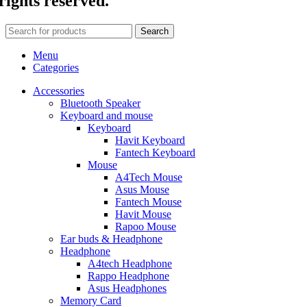
rights reserved.
Search
Menu
Categories
Accessories
Bluetooth Speaker
Keyboard and mouse
Keyboard
Havit Keyboard
Fantech Keyboard
Mouse
A4Tech Mouse
Asus Mouse
Fantech Mouse
Havit Mouse
Rapoo Mouse
Ear buds & Headphone
Headphone
A4tech Headphone
Rappo Headphone
Asus Headphones
Memory Card