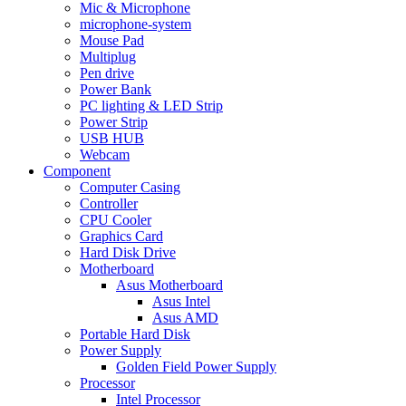
Mic & Microphone
microphone-system
Mouse Pad
Multiplug
Pen drive
Power Bank
PC lighting & LED Strip
Power Strip
USB HUB
Webcam
Component
Computer Casing
Controller
CPU Cooler
Graphics Card
Hard Disk Drive
Motherboard
Asus Motherboard
Asus Intel
Asus AMD
Portable Hard Disk
Power Supply
Golden Field Power Supply
Processor
Intel Processor