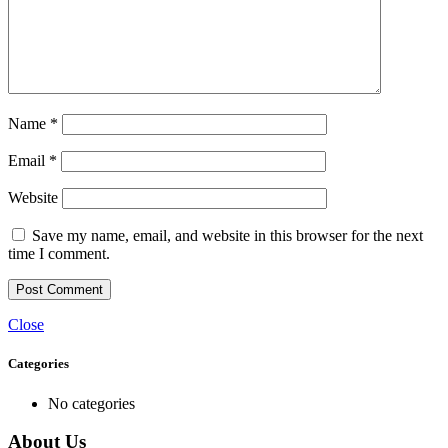
Name
*
Email
*
Website
Save my name, email, and website in this browser for the next
time I comment.
Close
Categories
No categories
About Us