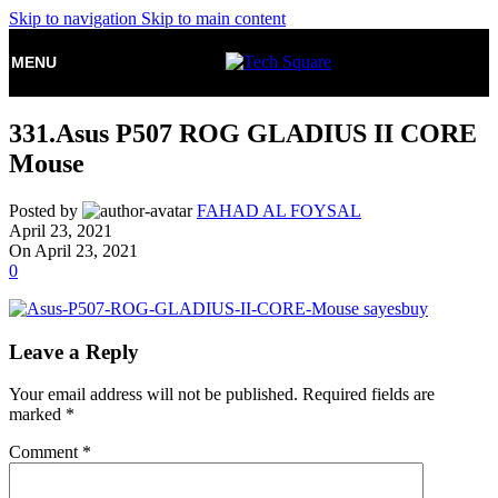
Skip to navigation
Skip to main content
MENU
331.Asus P507 ROG GLADIUS II CORE
Mouse
Posted by
FAHAD AL FOYSAL
April 23, 2021
On April 23, 2021
0
Leave a Reply
Your email address will not be published.
Required fields are
marked
*
Comment
*