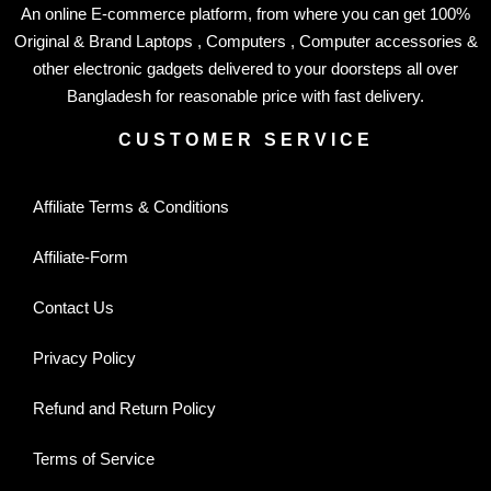
An online E-commerce platform, from where you can get 100%
Original & Brand Laptops , Computers , Computer accessories &
other electronic gadgets delivered to your doorsteps all over
Bangladesh for reasonable price with fast delivery.
CUSTOMER SERVICE
Affiliate Terms & Conditions
Affiliate-Form
Contact Us
Privacy Policy
Refund and Return Policy
Terms of Service