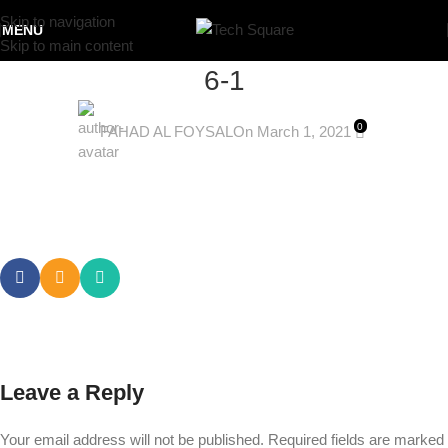
Skip to navigation
MENU
Skip to main content
6-1
0
FAHAD AL FOYSAL
On March 1, 2021
Leave a Reply
Your email address will not be published.
Required fields are marked