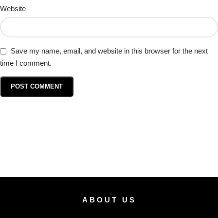
Website
Save my name, email, and website in this browser for the next
time I comment.
ABOUT US