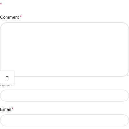
*
Comment
*
Name
*
Email
*