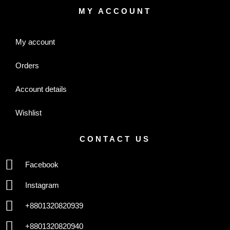
MY ACCOUNT
My account
Orders
Account details
Wishlist
CONTACT US
Facebook
Instagram
+8801320820939
+8801320820940